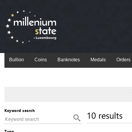
Bullion
Coins
Banknotes
Medals
Orders
Keyword search
10 results
Type