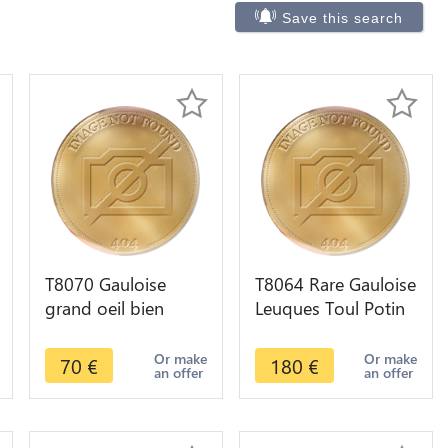
Save this search
T8070 Gauloise
T8064 Rare Gauloise
grand oeil bien
Leuques Toul Potin
typique région
Tête D'Indien
particulière à
Sanglier ->M offer
Or make
Or make
70
€
180
€
an offer
an offer
déterminer