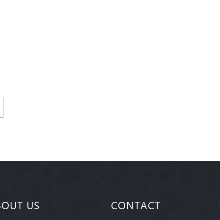
BOUT US
CONTACT