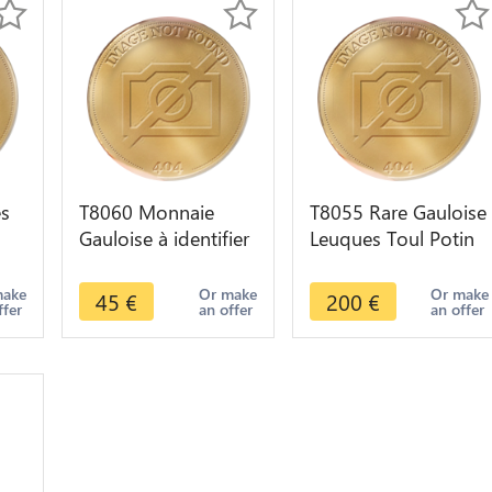
s
T8060 Monnaie
T8055 Rare Gauloise
Gauloise à identifier
Leuques Toul Potin
v.
Cheval
Tête D'Indien
Sanglier ->M offer
make
Or make
Or make
45
€
200
€
ffer
an offer
an offer