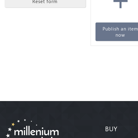
Reset form
Publish an ite
now
BUY