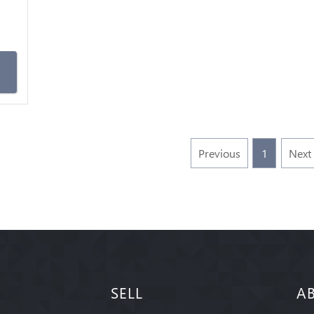
m
Previous
1
Next
SELL
A