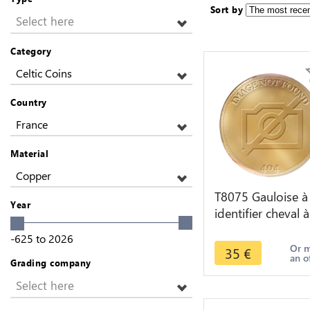
Sort by
Select here
Category
Celtic Coins
Country
France
Material
Copper
T8075 Gauloise à
Year
identifier cheval à
droite -> Faire of
-625
to
2026
Or 
35
€
an o
Grading company
Select here