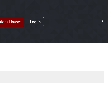
tions Houses
Log in
!