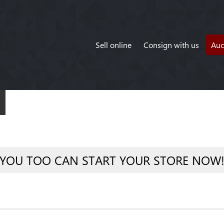
Sell online
Consign with us
Auc
YOU TOO CAN START YOUR STORE NOW