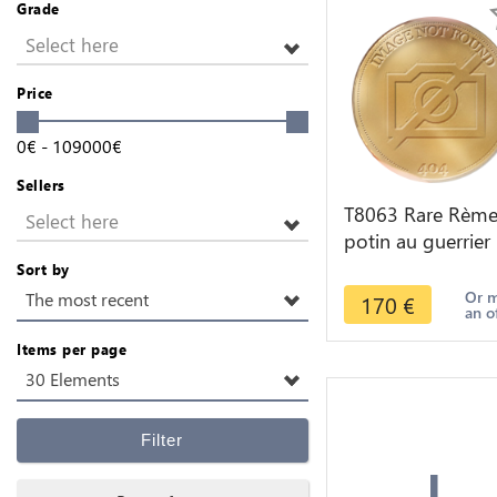
Grade
Select here
Price
0
€
-
109000
€
Sellers
T8063 Rare Rème
Select here
potin au guerrier
courant c.60-40 a
Sort by
J.-C -> Faire offre
Or 
The most recent
170
€
an o
Items per page
30 Elements
+
Filter