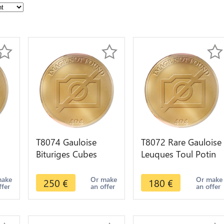
T8074 Gauloise
T8072 Rare Gauloise
Bituriges Cubes
Leuques Toul Potin
fre
Denier rameau
Tête D'Indien
annelet 60-50 av. J.-
Sanglier ->M offer
make
Or make
Or make
250
€
180
€
ffer
an offer
an offer
C Argent