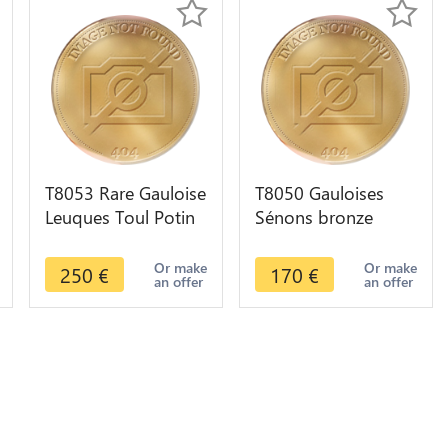
T8053 Rare Gauloise
T8050 Gauloises
Leuques Toul Potin
Sénons bronze
Tête D'Indien classe
Yllicci l'oiseau ->
Gros Oeuil
Faire offre
Or make
Or make
250
€
170
€
an offer
an offer