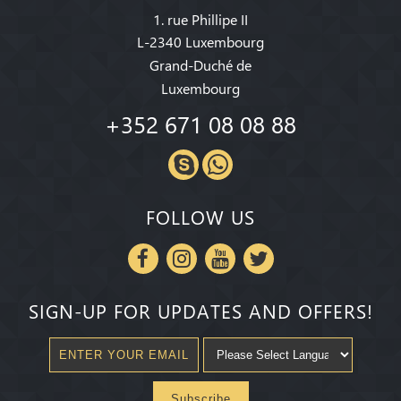
1. rue Phillipe II
L-2340 Luxembourg
Grand-Duché de
Luxembourg
+352 671 08 08 88
FOLLOW US
SIGN-UP FOR UPDATES AND OFFERS!
Subscribe