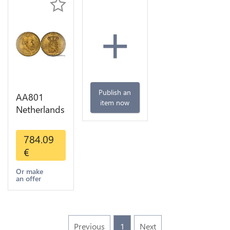
+
Publish an
AA801
item now
Netherlands
10 Gulden
Willem III
784.09
1889
€
Diverses
Years Or
Or make
an offer
Gold 1st
Choice
Previous
1
Next