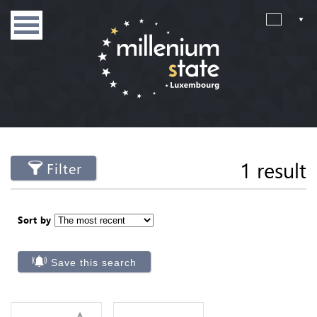
1 result
Filter
Sort by
Save this search