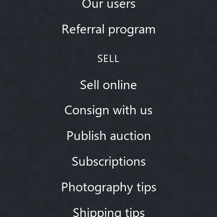
Our users
Referral program
SELL
Sell online
Consign with us
Publish auction
Subscriptions
Photography tips
Shipping tips