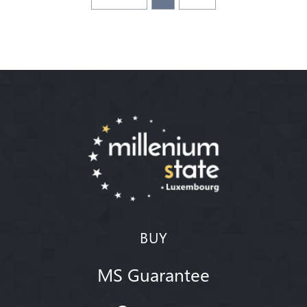
BUY
MS Guarantee