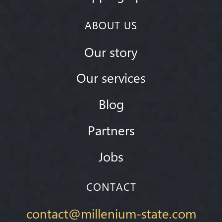
ABOUT US
Our story
Our services
Blog
Partners
Jobs
CONTACT
contact@millenium-state.com