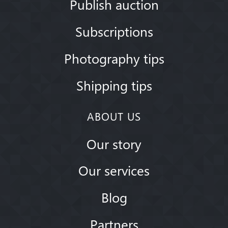
Publish auction
Subscriptions
Photography tips
Shipping tips
ABOUT US
Our story
Our services
Blog
Partners