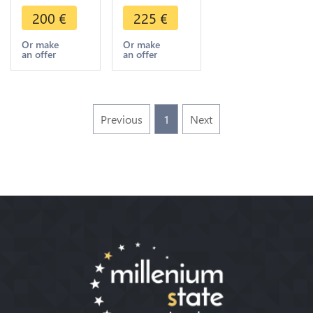
XIII 1897
XIII 1903
200
€
225
€
Fondazione
Dually-
del Collegio
dated Ry IV
Or make
Or make
an offer
an offer
Leoniano
AD 1881
FDC
Silver FDC
Previous
1
Next