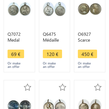
Q7072
Q6475
O6927
Medal
Médaille
Scarce
Vatican
Eglise Papal
Vatican
Papal Leo
States
Medaglia
69
€
120
€
450
€
XIII Jesus
Société
Pie VII Body
Praebe
jeunes
Saint
Or make
Or make
Or make
an offer
an offer
an offer
Filicor
économes
Francis
tvvam Silver
Lyon 1834
1821 Silver
Barre
UNC