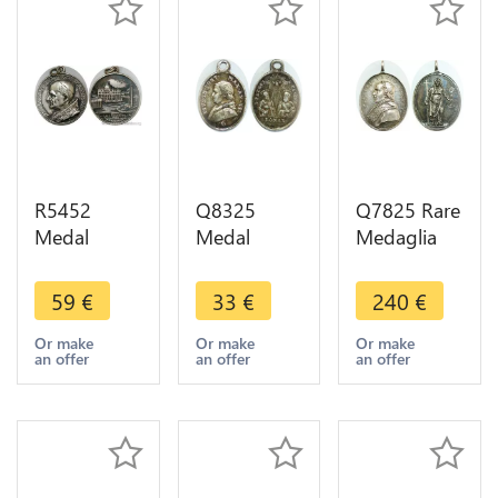
R5452
Q8325
Q7825 Rare
Medal
Medal
Medaglia
Papal States
Vatican
Vatican
Paulus VI
Papal States
Papal States
59
€
33
€
240
€
Pontifex
St Petrus St
Pie VII Paris
Maximus Di
Paulus
1804
Or make
Or make
Or make
an offer
an offer
an offer
S. Pietro
Romae
Argent UNC
Roma Silver
Silver