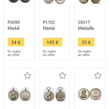
P5099
P1102
S9317
Medal
Medal
Médaille
Papal States
Papal States
Papal
Vatican
Vatican
Vatican Pie
34
€
145
€
35
€
Lourdes
Leone XIII
X Pont Max
Jean Paul II
1878 1903
Cepta Pro
Or make
Or make
Or make
an offer
an offer
an offer
1981 Silver
Novarum
Nobis FDC
BU -> Make
straordinaria
Silvered
offer
1891 Silver