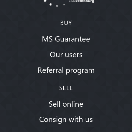
BUY
MS Guarantee
Our users
Referral program
SELL
Sell online
Consign with us