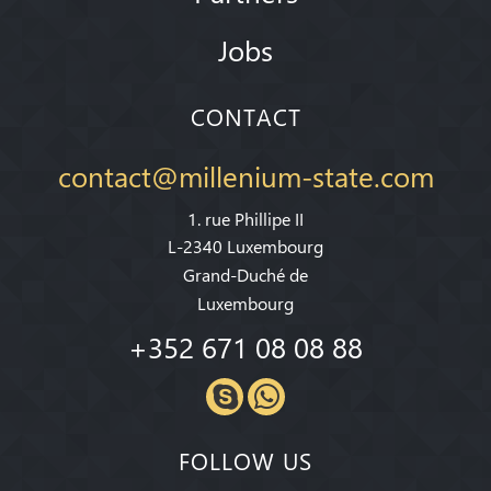
Jobs
CONTACT
contact@millenium-state.com
1. rue Phillipe II
L-2340 Luxembourg
Grand-Duché de
Luxembourg
+352 671 08 08 88
FOLLOW US