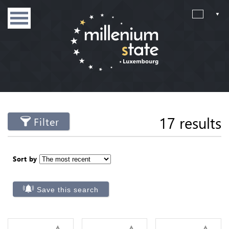
17 results
Filter
Sort by
Save this search