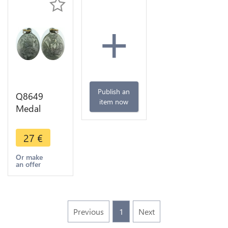
+
Publish an
Q8649
item now
Medal
Vatican
Papal States
27
€
Pio IX
Concile
Or make
an offer
1889 -
>Make
offer
Previous
1
Next