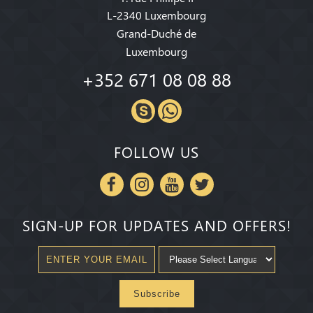
L-2340 Luxembourg
Grand-Duché de
Luxembourg
+352 671 08 08 88
FOLLOW US
SIGN-UP FOR UPDATES AND OFFERS!
Subscribe