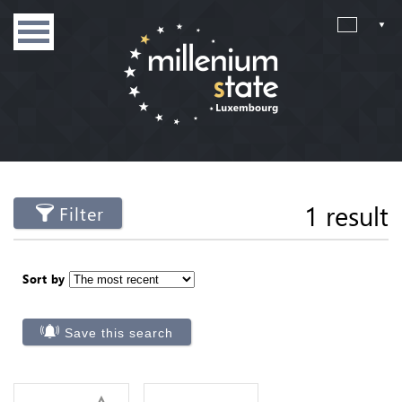
1 result
Filter
Sort by
Save this search