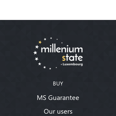
BUY
MS Guarantee
Our users