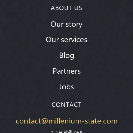
ABOUT US
Our story
Our services
Blog
Partners
Jobs
CONTACT
contact@millenium-state.com
1. rue Phillipe II