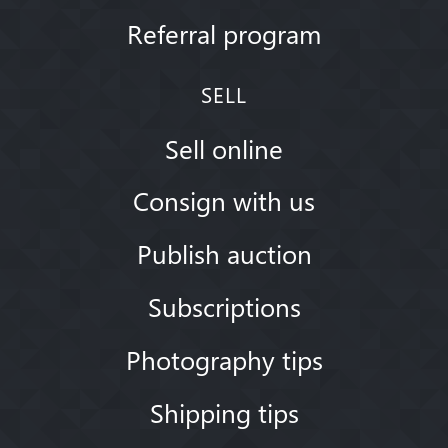
Referral program
SELL
Sell online
Consign with us
Publish auction
Subscriptions
Photography tips
Shipping tips