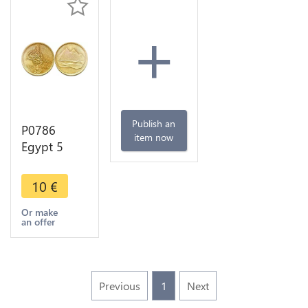
+
Publish an
P0786
item now
Egypt 5
Qirsh Three
Pyramids
10
€
Giza 1404
1984 UNC -
Or make
an offer
>Make
offer
Previous
1
Next