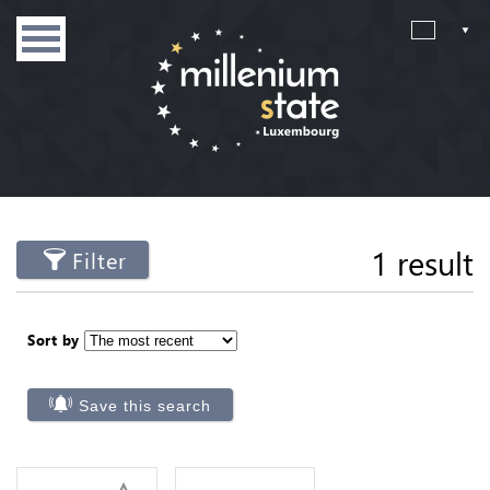
1 result
Filter
Sort by
Save this search