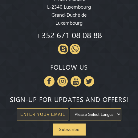
L-2340 Luxembourg
Grand-Duché de
Luxembourg
+352 671 08 08 88
FOLLOW US
SIGN-UP FOR UPDATES AND OFFERS!
Subscribe