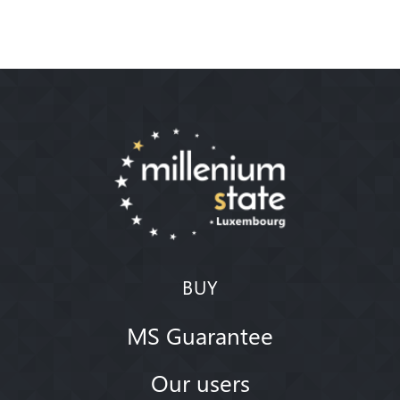
BUY
MS Guarantee
Our users