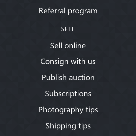
Referral program
SELL
Sell online
Consign with us
Publish auction
Subscriptions
Photography tips
Shipping tips