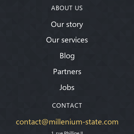
ABOUT US
Our story
Our services
Blog
Partners
Jobs
CONTACT
contact@millenium-state.com
1. rue Phillipe II