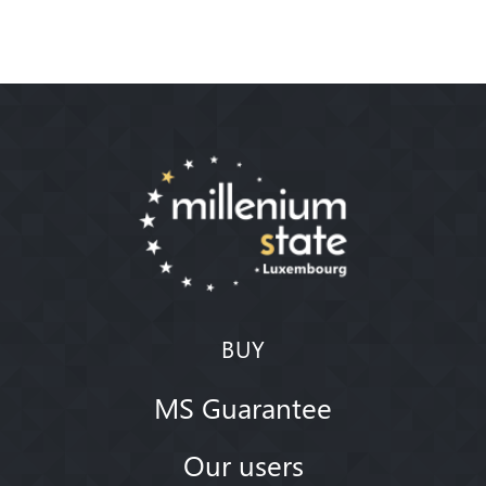
BUY
MS Guarantee
Our users