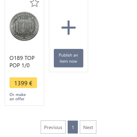
+
Publish an
O189 TOP
item now
POP 1/0
Unlisted
Congo
1399
€
Gabon Pré-
série 100
Or make
an offer
Francs Essai
1965 PCGS
SP67
Previous
1
Next