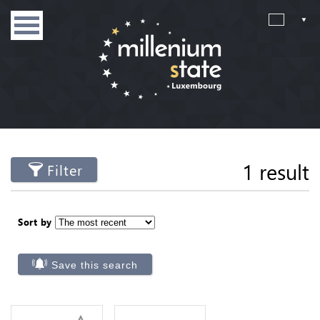
1 result
Filter
Sort by
Save this search