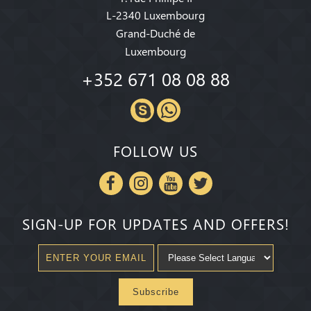
L-2340 Luxembourg
Grand-Duché de
Luxembourg
+352 671 08 08 88
FOLLOW US
SIGN-UP FOR UPDATES AND OFFERS!
Subscribe