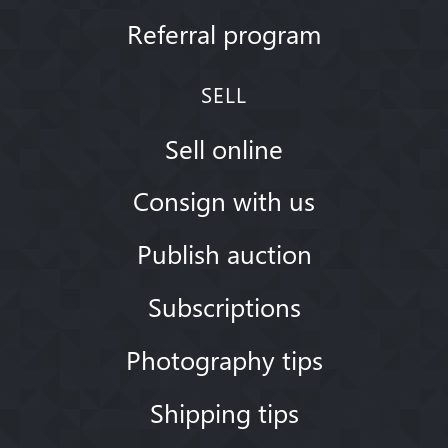
Referral program
SELL
Sell online
Consign with us
Publish auction
Subscriptions
Photography tips
Shipping tips