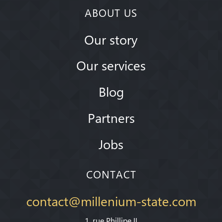
ABOUT US
Our story
Our services
Blog
Partners
Jobs
CONTACT
contact@millenium-state.com
1. rue Phillipe II