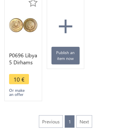
+
Publish an
P0696 Libya
item now
5 Dirhams
Arab
Republics
10
€
1395 1975
UNC -
Or make
an offer
>Make
offer
Previous
1
Next