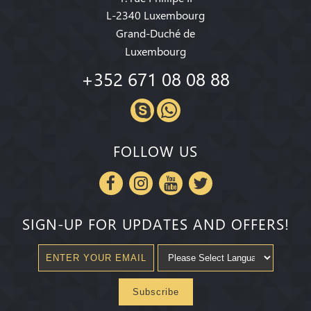
L-2340 Luxembourg
Grand-Duché de
Luxembourg
+352 671 08 08 88
FOLLOW US
SIGN-UP FOR UPDATES AND OFFERS!
Subscribe