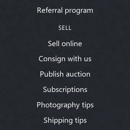
Referral program
SELL
Sell online
Consign with us
Publish auction
Subscriptions
Photography tips
Shipping tips