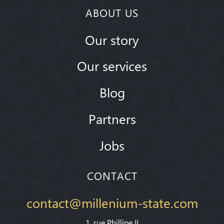
ABOUT US
Our story
Our services
Blog
Partners
Jobs
CONTACT
contact@millenium-state.com
1. rue Phillipe II