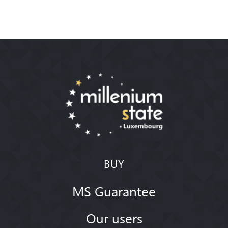
BUY
MS Guarantee
Our users