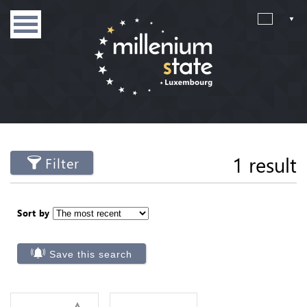
1 result
Filter
Sort by
Save this search