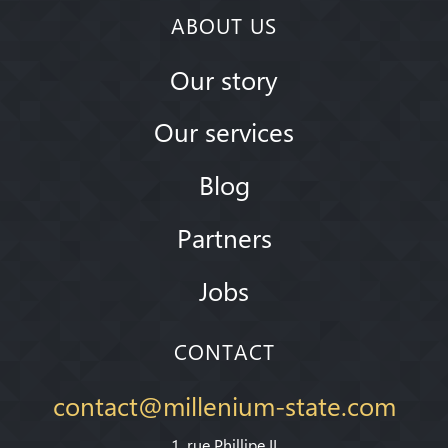
ABOUT US
Our story
Our services
Blog
Partners
Jobs
CONTACT
contact@millenium-state.com
1. rue Phillipe II