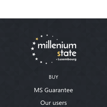
BUY
MS Guarantee
Our users