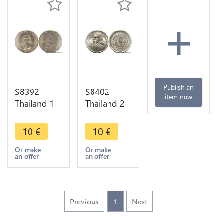
+
Publish an
S8392
S8402
item now
Thailand 1
Thailand 2
Baht Rama
Baht Rama
IX 1975
IX 1979
10
€
10
€
FDC UNC -
FDC UNC -
> Make
> Make
Or make
Or make
an offer
an offer
Offer
Offer
Previous
1
Next