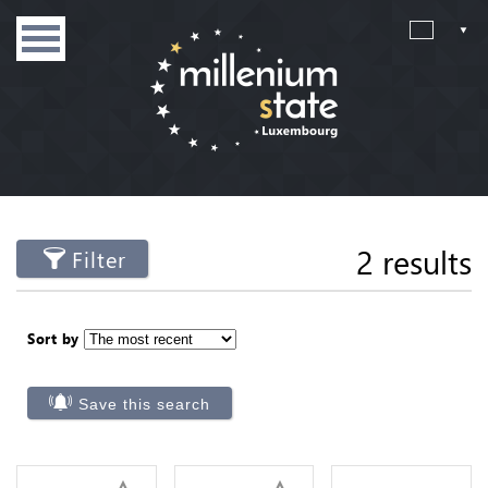
2 results
Filter
Sort by
Save this search