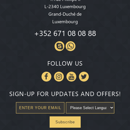
L-2340 Luxembourg
Grand-Duché de
Luxembourg
+352 671 08 08 88
FOLLOW US
SIGN-UP FOR UPDATES AND OFFERS!
Subscribe