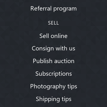
Referral program
SELL
Sell online
Consign with us
Publish auction
Subscriptions
Photography tips
Shipping tips