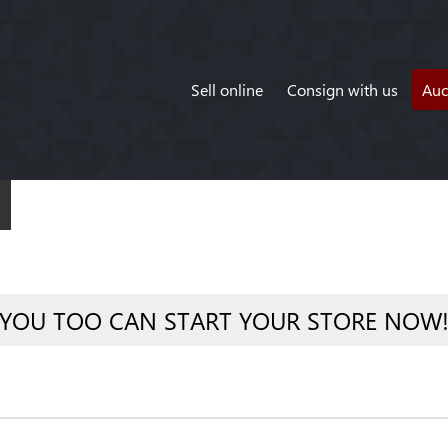
Sell online
Consign with us
Auc
YOU TOO CAN START YOUR STORE NOW