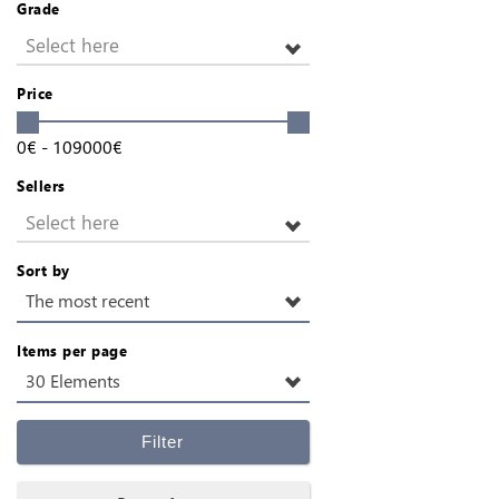
Grade
Select here
Price
0
€
-
109000
€
Sellers
Select here
Sort by
The most recent
Items per page
30 Elements
Filter