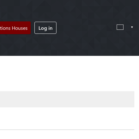
tions Houses
Log in
!