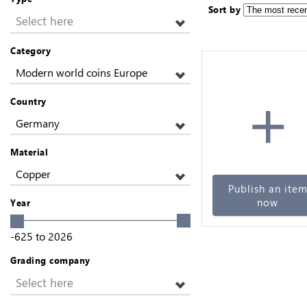
Sort by
Select here
Category
Modern world coins Europe
+
Country
Germany
Material
Copper
Publish an ite
now
Year
-625
to
2026
Grading company
Select here