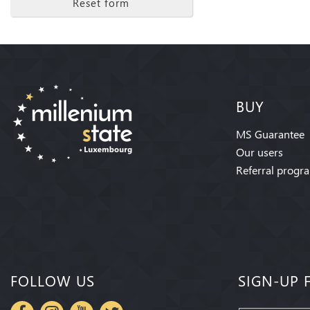
Reset form
BUY
MS Guarantee
Our users
Referral progr
FOLLOW US
SIGN-UP 