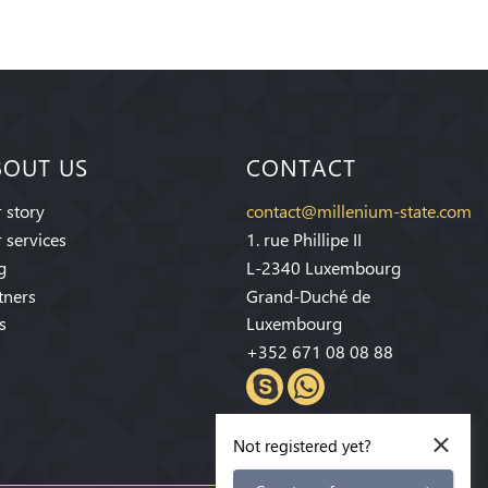
BOUT US
CONTACT
 story
contact@millenium-state.com
 services
1. rue Phillipe II
g
L-2340 Luxembourg
tners
Grand-Duché de
s
Luxembourg
+352 671 08 08 88
×
Not registered yet?