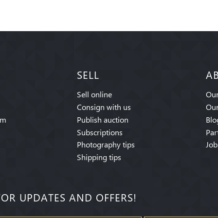
SELL
A
Sell online
Our
Consign with us
Our
am
Publish auction
Blo
Subscriptions
Par
Photography tips
Job
Shipping tips
FOR UPDATES AND OFFERS!