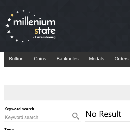
Bullion
Coins
Banknotes
Medals
Orders
Keyword search
No Result
Type