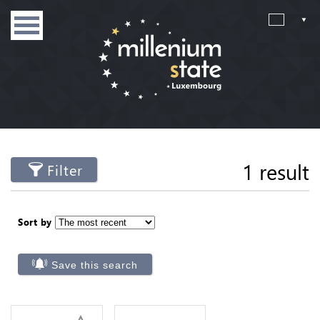
1 result
Filter
Sort by
Save this search