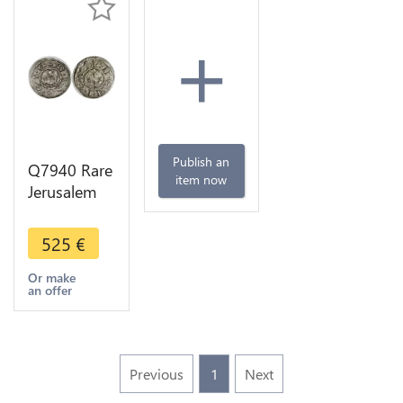
+
Publish an
Q7940 Rare
item now
Jerusalem
Denier
Baronnie
525
€
Sidon
Balian
Or make
an offer
Grenier
1229-1240
Seete
Previous
1
Next