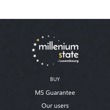
BUY
MS Guarantee
Our users