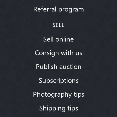
Referral program
SELL
Sell online
Consign with us
Publish auction
Subscriptions
Photography tips
Shipping tips