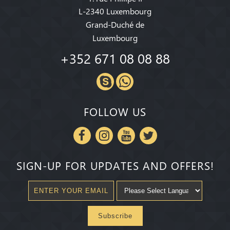
L-2340 Luxembourg
Grand-Duché de
Luxembourg
+352 671 08 08 88
FOLLOW US
SIGN-UP FOR UPDATES AND OFFERS!
Subscribe