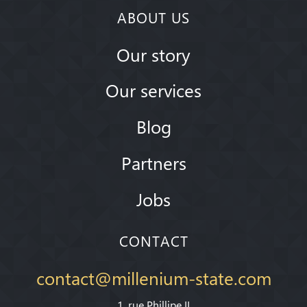
ABOUT US
Our story
Our services
Blog
Partners
Jobs
CONTACT
contact@millenium-state.com
1. rue Phillipe II