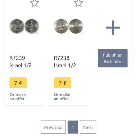
+
Publish an
R7239
R7238
item now
Israel 1/2
Israel 1/2
Sheqel Lion
Lira 25
5740 1980
Years 5733
7
€
7
€
UNC ->
1973 UNC -
Make offer
> Make
Or make
Or make
an offer
an offer
offer
Previous
1
Next