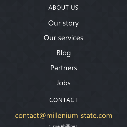
ABOUT US
Our story
Our services
Blog
Partners
Jobs
CONTACT
contact@millenium-state.com
1. rue Phillipe II