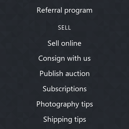
Referral program
SELL
Sell online
Consign with us
Publish auction
Subscriptions
Photography tips
Shipping tips