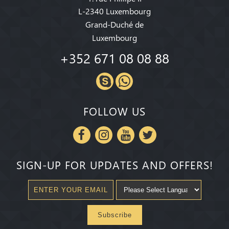
L-2340 Luxembourg
Grand-Duché de
Luxembourg
+352 671 08 08 88
FOLLOW US
SIGN-UP FOR UPDATES AND OFFERS!
Subscribe