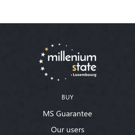
BUY
MS Guarantee
Our users