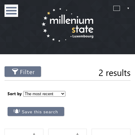
2 results
Filter
Sort by
Save this search