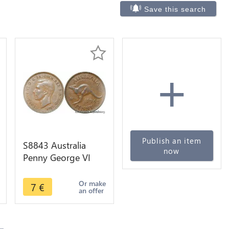
Save this search
+
Publish an item
S8843 Australia
now
Penny George VI
Kangourou 1943 -
>Make offer
Or make
7
€
an offer