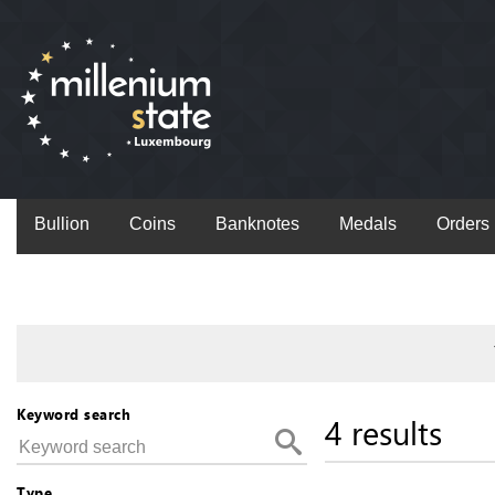
Bullion
Coins
Banknotes
Medals
Orders
Keyword search
4 results
Type