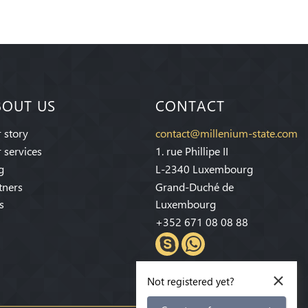
BOUT US
CONTACT
 story
contact@millenium-state.com
 services
1. rue Phillipe II
g
L-2340 Luxembourg
tners
Grand-Duché de
s
Luxembourg
+352 671 08 08 88
×
Not registered yet?