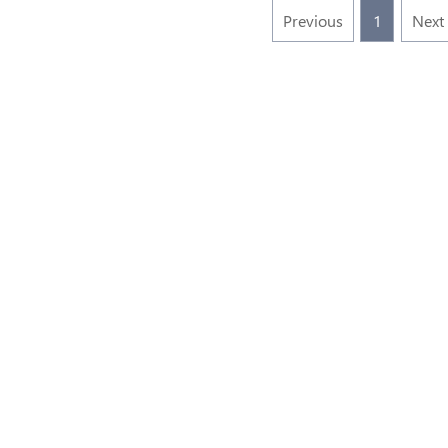
Previous
1
Next