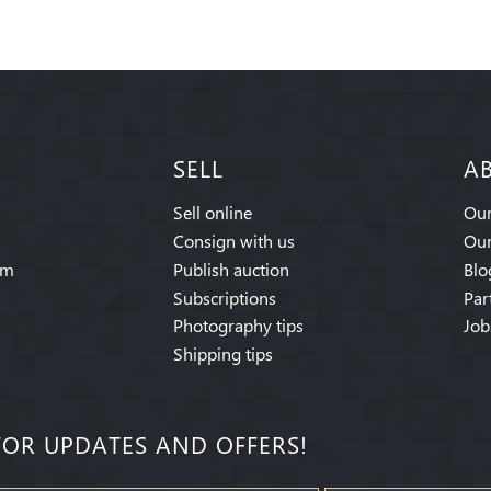
SELL
A
Sell online
Our
Consign with us
Our
am
Publish auction
Blo
Subscriptions
Par
Photography tips
Job
Shipping tips
FOR UPDATES AND OFFERS!