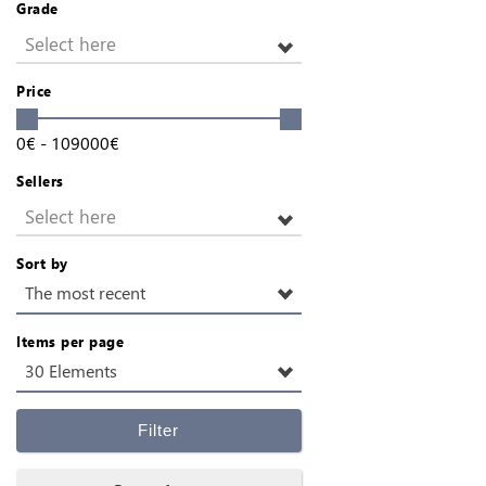
Grade
Select here
Price
0
€
-
109000
€
Sellers
Select here
Sort by
The most recent
Items per page
30 Elements
Filter