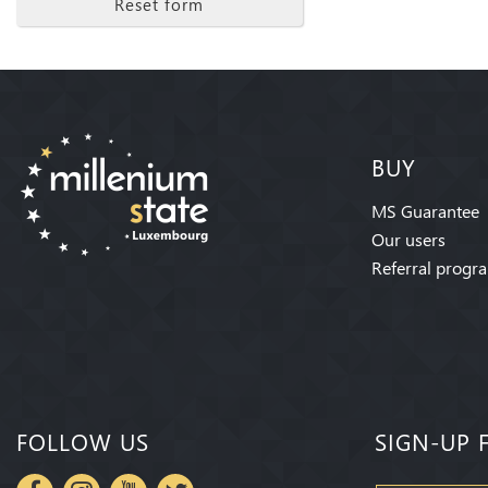
Reset form
BUY
MS Guarantee
Our users
Referral progr
FOLLOW US
SIGN-UP 