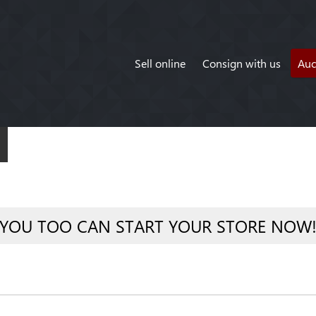
Sell online
Consign with us
Auc
YOU TOO CAN START YOUR STORE NOW