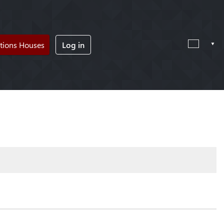
tions Houses
Log in
!