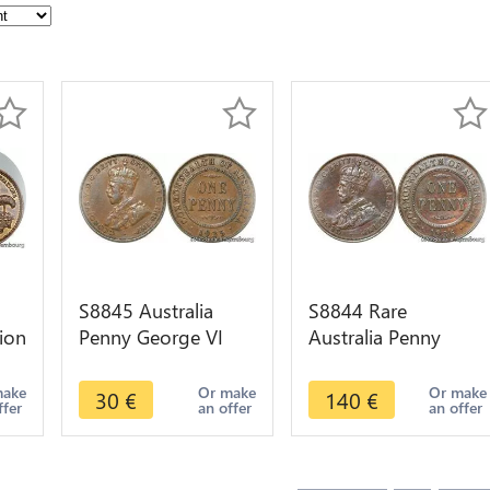
S8845 Australia
S8844 Rare
ion
Penny George VI
Australia Penny
1935 AU !->Make
George VI 1936 AU
e
offer
UNC ! ->Make offer
make
Or make
Or make
30
€
140
€
ffer
an offer
an offer