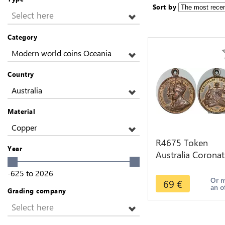
Sort by
Select here
Category
Modern world coins Oceania
Country
Australia
Material
Copper
R4675 Token
Year
Australia Coronat
George V Mary
-625
to
2026
1911 AU -> Mak
Or 
69
€
an o
offer
Grading company
Select here