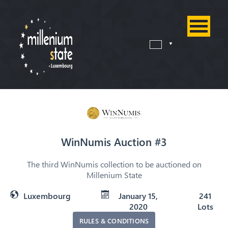
WinNumis Auction #3
The third WinNumis collection to be auctioned on
Millenium State
Luxembourg
January 15,
241
2020
Lots
RULES & CONDITIONS