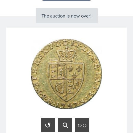
The auction is now over!