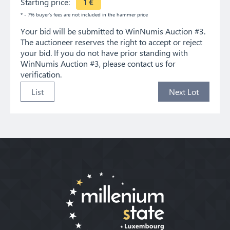
Starting price:
1
€
* - 7% buyer's fees are not included in the hammer price
Your bid will be submitted to WinNumis Auction #3.
The auctioneer reserves the right to accept or reject
your bid. If you do not have prior standing with
WinNumis Auction #3, please contact us for
verification.
List
Next Lot