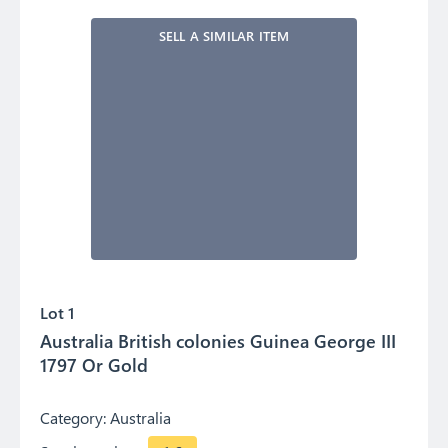
SELL A SIMILAR ITEM
Lot 1
Australia British colonies Guinea George III
1797 Or Gold
Category:
Australia