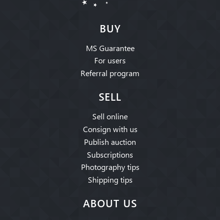
BUY
MS Guarantee
For users
Referral program
SELL
Sell online
Consign with us
Publish auction
Subscriptions
Photography tips
Shipping tips
ABOUT US