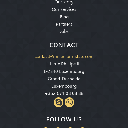
Our story
Our services
Blog
Partners
Jobs
CONTACT
contact@millenium-state.com
1. rue Phillipe II
L-2340 Luxembourg
Grand-Duché de
Luxembourg
+352 671 08 08 88
FOLLOW US