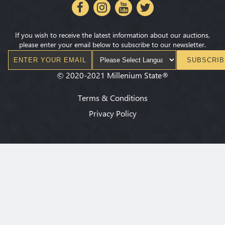
If you wish to receive the latest information about our auctions,
please enter your email below to subscribe to our newsletter.
SUBSCRIB
©
2020-2021
Millenium State
®
Terms & Conditions
Privacy Policy