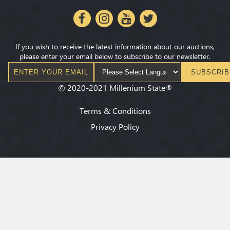
If you wish to receive the latest information about our auctions,
please enter your email below to subscribe to our newsletter.
SUBSCRIB
©
2020-2021
Millenium State
®
Terms & Conditions
Privacy Policy