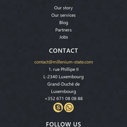
Our story
Our services
Blog
Partners
Jobs
CONTACT
contact@millenium-state.com
1. rue Phillipe II
L-2340 Luxembourg
Grand-Duché de
Luxembourg
+352 671 08 08 88
FOLLOW US