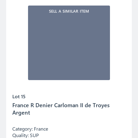
SELL A SIMILAR ITEM
Lot 15
France R Denier Carloman II de Troyes
Argent
Category:
France
Quality:
SUP