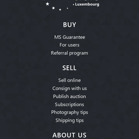
BUY
MS Guarantee
For users
Referral program
SELL
Sell online
Consign with us
Publish auction
Subscriptions
Photography tips
Shipping tips
ABOUT US