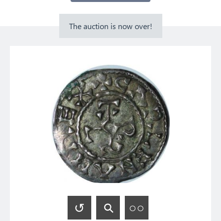
The auction is now over!