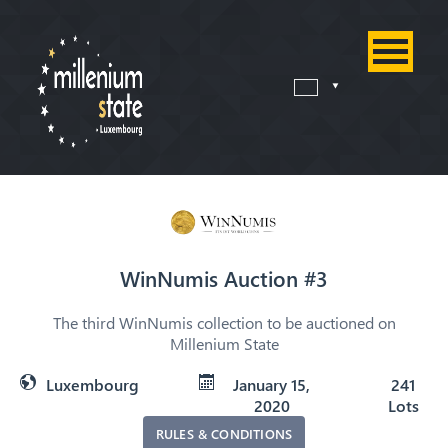
WinNumis Auction #3
The third WinNumis collection to be auctioned on
Millenium State
Luxembourg
January 15,
241
2020
Lots
RULES & CONDITIONS