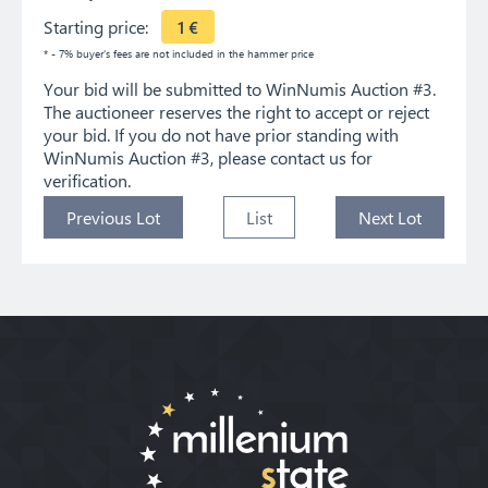
Starting price:
1
€
* - 7% buyer's fees are not included in the hammer price
Your bid will be submitted to WinNumis Auction #3.
The auctioneer reserves the right to accept or reject
your bid. If you do not have prior standing with
WinNumis Auction #3, please contact us for
verification.
Previous Lot
List
Next Lot