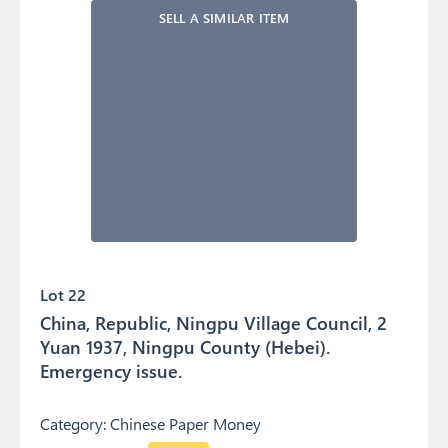
SELL A SIMILAR ITEM
Lot 22
China, Republic, Ningpu Village Council, 2
Yuan 1937, Ningpu County (Hebei).
Emergency issue.
Category:
Chinese Paper Money