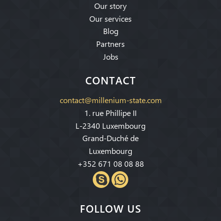
Our story
Our services
Blog
Partners
Jobs
CONTACT
contact@millenium-state.com
1. rue Phillipe II
L-2340 Luxembourg
Grand-Duché de
Luxembourg
+352 671 08 08 88
FOLLOW US