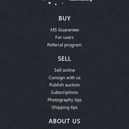
BUY
MS Guarantee
For users
Referral program
SELL
Sell online
Consign with us
Publish auction
Subscriptions
Photography tips
Shipping tips
ABOUT US