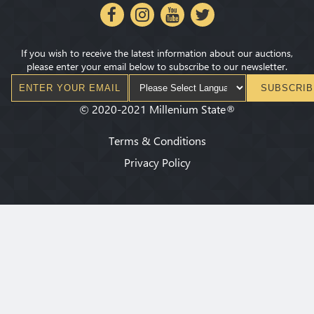
If you wish to receive the latest information about our auctions,
please enter your email below to subscribe to our newsletter.
SUBSCRIB
©
2020-2021
Millenium State
®
Terms & Conditions
Privacy Policy