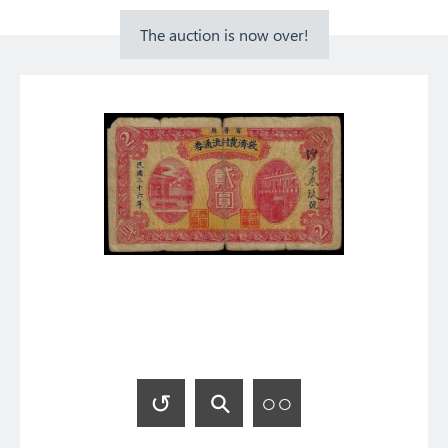
The auction is now over!