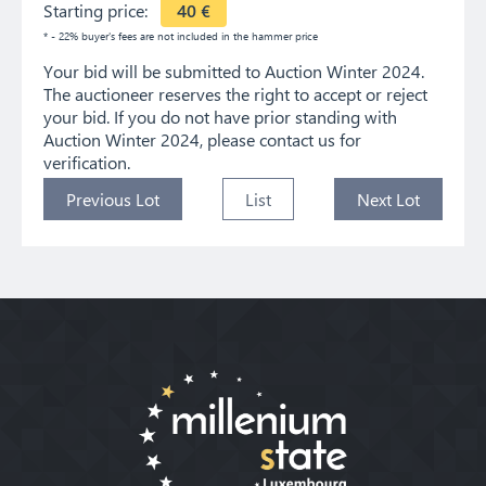
Starting price:
40
€
* - 22% buyer's fees are not included in the hammer price
Your bid will be submitted to Auction Winter 2024.
The auctioneer reserves the right to accept or reject
your bid. If you do not have prior standing with
Auction Winter 2024, please contact us for
verification.
Previous Lot
List
Next Lot