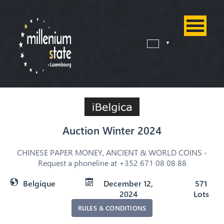
Auction Winter 2024
CHINESE PAPER MONEY, ANCIENT & WORLD COINS -
Request a phoneline at +352 671 08 08 88
Belgique
December 12,
571
2024
Lots
RULES & CONDITIONS