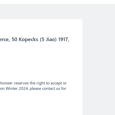
ce, 50 Kopecks (5 Jiao) 1917,
ioneer reserves the right to accept or
tion Winter 2024, please contact us for