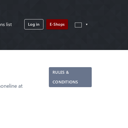
ns list
Log in
E-Shops
RULES &
CONDITIONS
neline at