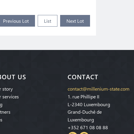
Previous Lot
List
Next Lot
BOUT US
CONTACT
 story
contact@millenium-state.com
 services
1. rue Phillipe II
g
L-2340 Luxembourg
tners
Grand-Duché de
s
Luxembourg
+352 671 08 08 88