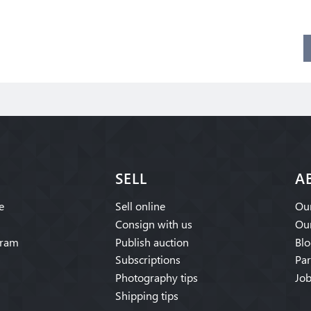
SELL
A
e
Sell online
Our
Consign with us
Our
gram
Publish auction
Blo
Subscriptions
Par
Photography tips
Job
Shipping tips