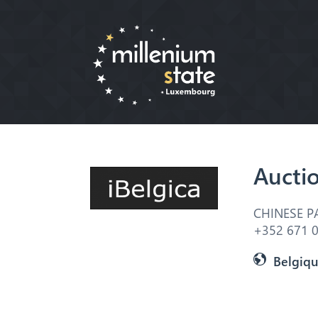
Aucti
CHINESE P
+352 671 0
Belgiq