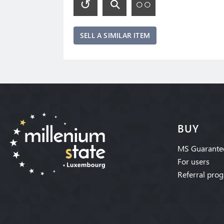
SELL A SIMILAR ITEM
BUY
MS Guarante
For users
Referral pro