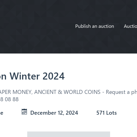
Publish an auction
Auctio
on Winter 2024
APER MONEY, ANCIENT & WORLD COINS - Request a pho
8 08 88
ue
December 12, 2024
571 Lots