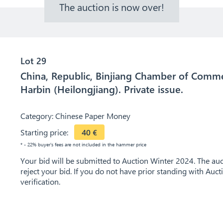
The auction is now over!
Lot 29
China, Republic, Binjiang Chamber of Commer
Harbin (Heilongjiang). Private issue.
Category:
Chinese Paper Money
Starting price:
40
€
* - 22% buyer's fees are not included in the hammer price
Your bid will be submitted to Auction Winter 2024. The auct
reject your bid. If you do not have prior standing with Auc
verification.