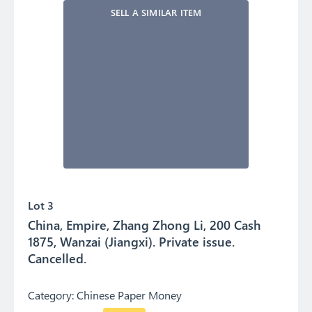
SELL A SIMILAR ITEM
Lot 3
China, Empire, Zhang Zhong Li, 200 Cash
1875, Wanzai (Jiangxi). Private issue.
Cancelled.
Category:
Chinese Paper Money