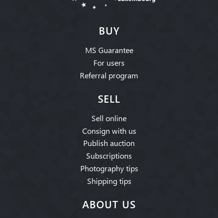
BUY
MS Guarantee
For users
Referral program
SELL
Sell online
Consign with us
Publish auction
Subscriptions
Photography tips
Shipping tips
ABOUT US