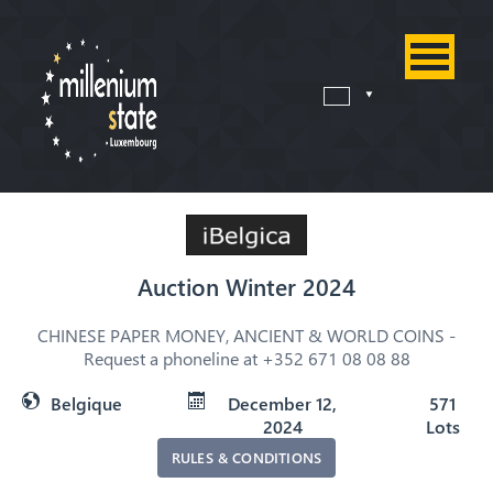
Auction Winter 2024
CHINESE PAPER MONEY, ANCIENT & WORLD COINS -
Request a phoneline at +352 671 08 08 88
Belgique
December 12,
571
2024
Lots
RULES & CONDITIONS