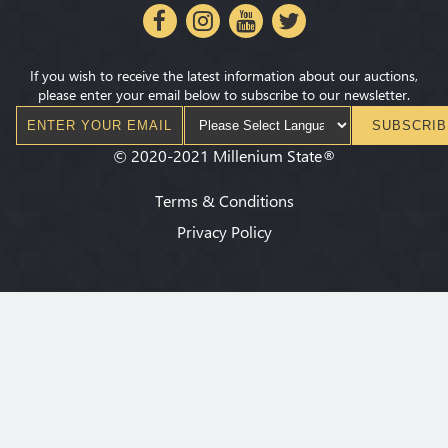
If you wish to receive the latest information about our auctions,
please enter your email below to subscribe to our newsletter.
SUBSCRIB
©
2020-2021
Millenium State
®
Terms & Conditions
Privacy Policy