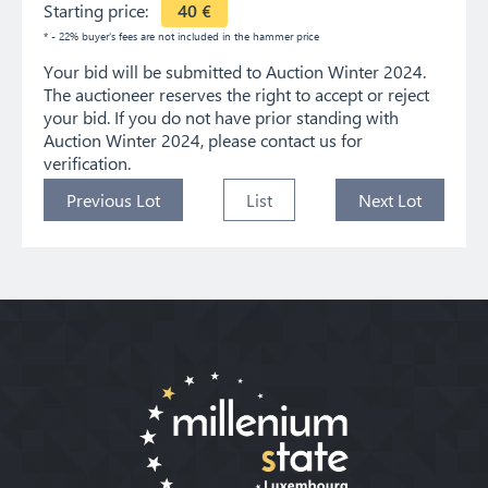
Starting price:
40
€
* - 22% buyer's fees are not included in the hammer price
Your bid will be submitted to Auction Winter 2024.
The auctioneer reserves the right to accept or reject
your bid. If you do not have prior standing with
Auction Winter 2024, please contact us for
verification.
Previous Lot
List
Next Lot