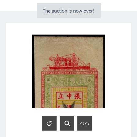
The auction is now over!