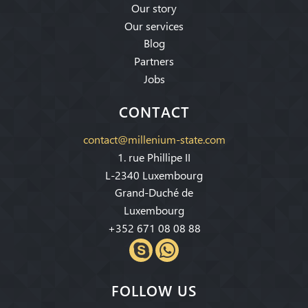
Our story
Our services
Blog
Partners
Jobs
CONTACT
contact@millenium-state.com
1. rue Phillipe II
L-2340 Luxembourg
Grand-Duché de
Luxembourg
+352 671 08 08 88
FOLLOW US