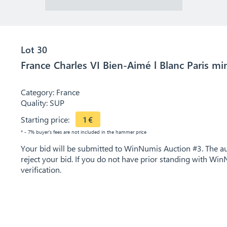
Lot 30
France Charles VI Bien-Aimé l Blanc Paris mi
Category:
France
Quality:
SUP
Starting price:
1
€
* - 7% buyer's fees are not included in the hammer price
Your bid will be submitted to WinNumis Auction #3. The auc
reject your bid. If you do not have prior standing with Win
verification.