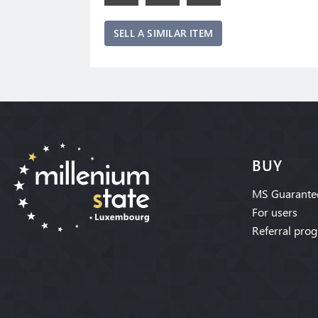
SELL A SIMILAR ITEM
BUY
MS Guarante
For users
Referral pro