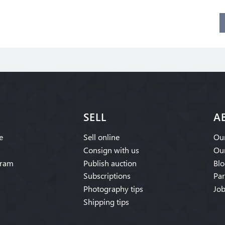
SELL
A
e
Sell online
Our
Consign with us
Our
gram
Publish auction
Blo
Subscriptions
Par
Photography tips
Job
Shipping tips