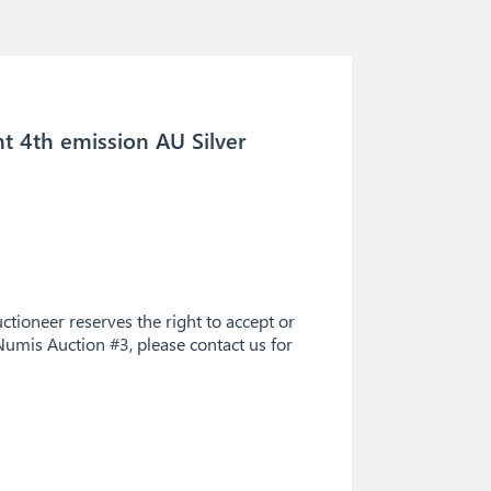
nt 4th emission AU Silver
tioneer reserves the right to accept or
Numis Auction #3, please contact us for