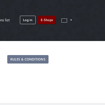
ns list
Log in
E-Shops
RULES & CONDITIONS