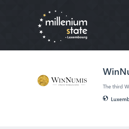
WinNu
The third W
Luxem