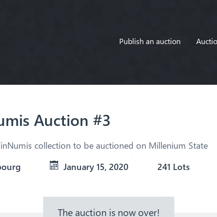
Publish an auction
Auctio
mis Auction #3
inNumis collection to be auctioned on Millenium State
bourg
January 15, 2020
241 Lots
The auction is now over!