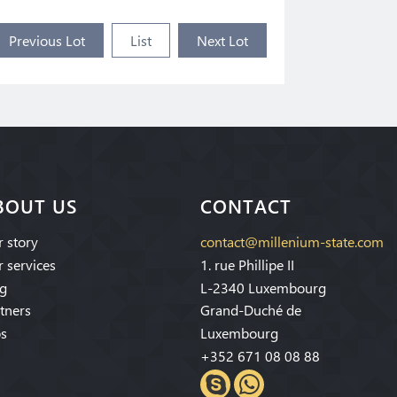
Previous Lot
List
Next Lot
BOUT US
CONTACT
 story
contact@millenium-state.com
 services
1. rue Phillipe II
g
L-2340 Luxembourg
tners
Grand-Duché de
s
Luxembourg
+352 671 08 08 88