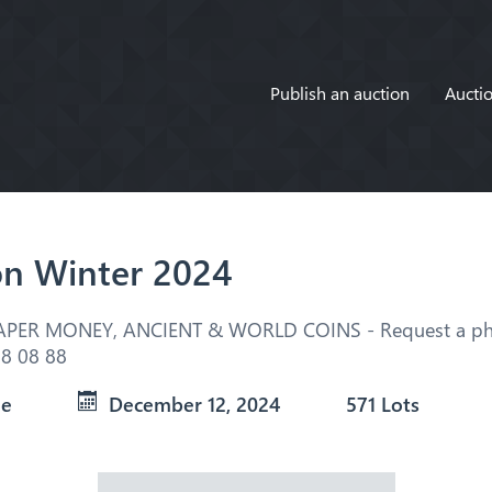
Publish an auction
Auctio
on Winter 2024
APER MONEY, ANCIENT & WORLD COINS - Request a pho
8 08 88
ue
December 12, 2024
571 Lots