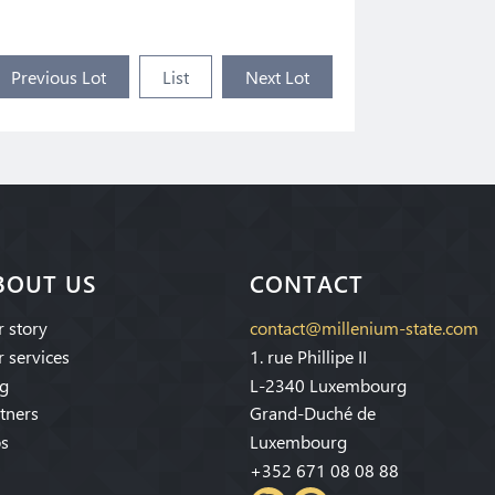
Previous Lot
List
Next Lot
BOUT US
CONTACT
 story
contact@millenium-state.com
 services
1. rue Phillipe II
g
L-2340 Luxembourg
tners
Grand-Duché de
s
Luxembourg
+352 671 08 08 88