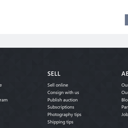
SELL
A
e
Sell online
Our
Consign with us
Our
gram
Publish auction
Blo
Subscriptions
Par
Photography tips
Job
Shipping tips