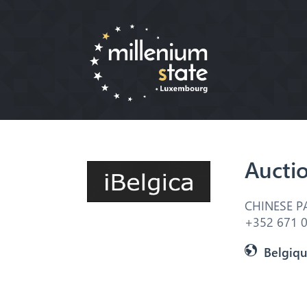
Aucti
CHINESE P
+352 671 0
Belgiq