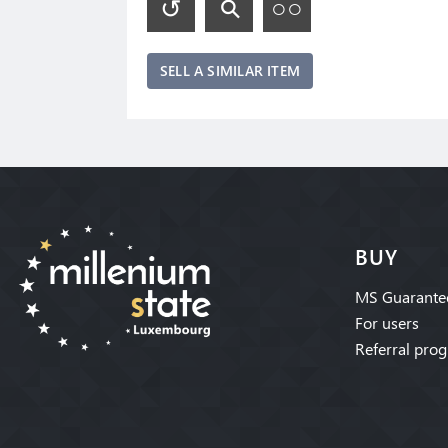
SELL A SIMILAR ITEM
BUY
MS Guarante
For users
Referral pro