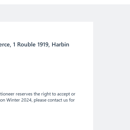
rce, 1 Rouble 1919, Harbin
ioneer reserves the right to accept or
tion Winter 2024, please contact us for