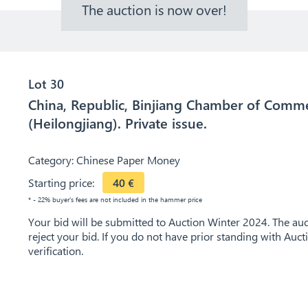
The auction is now over!
Lot 30
China, Republic, Binjiang Chamber of Comme
(Heilongjiang). Private issue.
Category:
Chinese Paper Money
Starting price:
40
€
* - 22% buyer's fees are not included in the hammer price
Your bid will be submitted to Auction Winter 2024. The auct
reject your bid. If you do not have prior standing with Auc
verification.