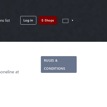
ns list
Log in
E-Shops
RULES &
CONDITIONS
neline at