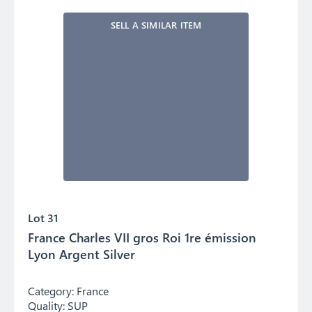
SELL A SIMILAR ITEM
Lot 31
France Charles VII gros Roi 1re émission
Lyon Argent Silver
Category:
France
Quality:
SUP