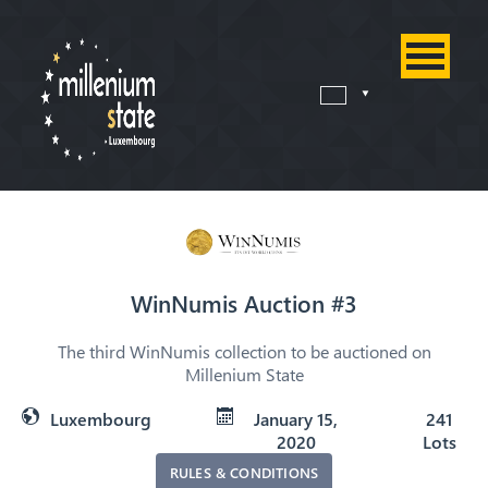
WinNumis Auction #3
The third WinNumis collection to be auctioned on
Millenium State
Luxembourg
January 15,
241
2020
Lots
RULES & CONDITIONS