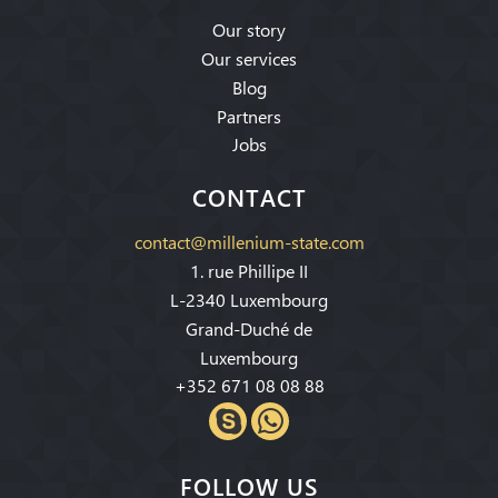
Our story
Our services
Blog
Partners
Jobs
CONTACT
contact@millenium-state.com
1. rue Phillipe II
L-2340 Luxembourg
Grand-Duché de
Luxembourg
+352 671 08 08 88
FOLLOW US