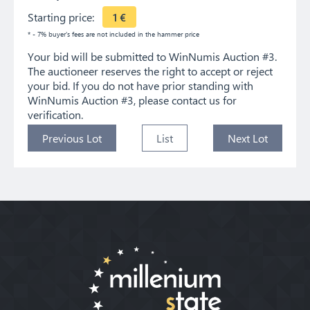
Starting price:
1
€
* - 7% buyer's fees are not included in the hammer price
Your bid will be submitted to WinNumis Auction #3.
The auctioneer reserves the right to accept or reject
your bid. If you do not have prior standing with
WinNumis Auction #3, please contact us for
verification.
Previous Lot
List
Next Lot