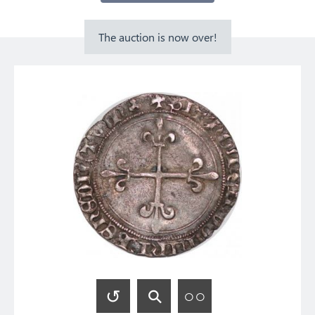
The auction is now over!