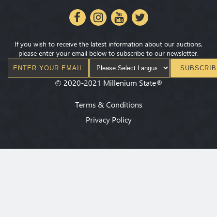
If you wish to receive the latest information about our auctions,
please enter your email below to subscribe to our newsletter.
SUBSCRIB
©
2020-2021
Millenium State
®
Terms & Conditions
Privacy Policy