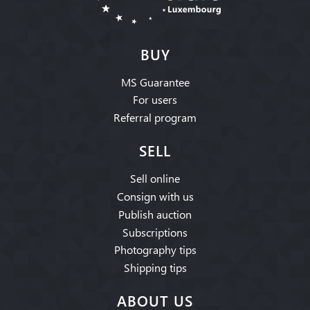
BUY
MS Guarantee
For users
Referral program
SELL
Sell online
Consign with us
Publish auction
Subscriptions
Photography tips
Shipping tips
ABOUT US