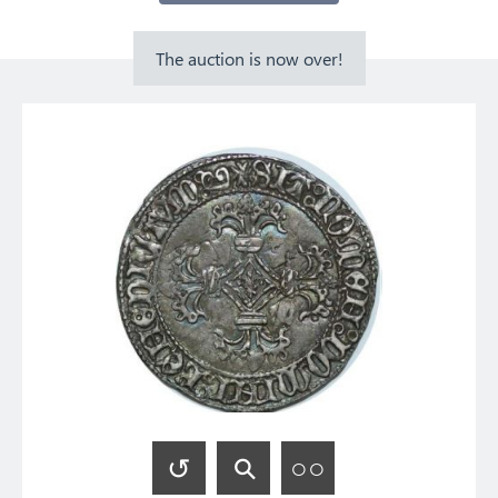
The auction is now over!