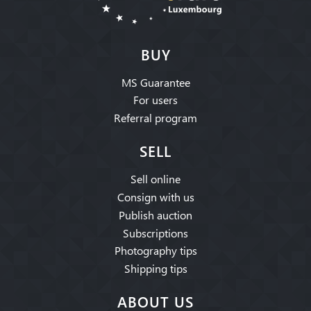
BUY
MS Guarantee
For users
Referral program
SELL
Sell online
Consign with us
Publish auction
Subscriptions
Photography tips
Shipping tips
ABOUT US