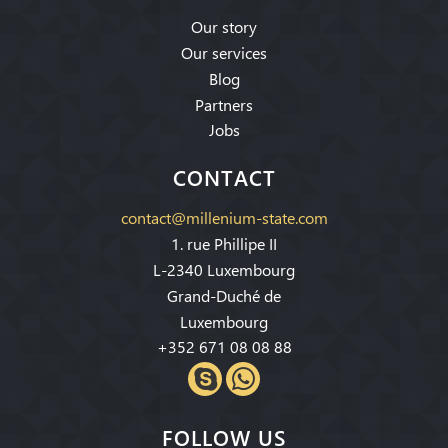
Our story
Our services
Blog
Partners
Jobs
CONTACT
contact@millenium-state.com
1. rue Phillipe II
L-2340 Luxembourg
Grand-Duché de
Luxembourg
+352 671 08 08 88
FOLLOW US