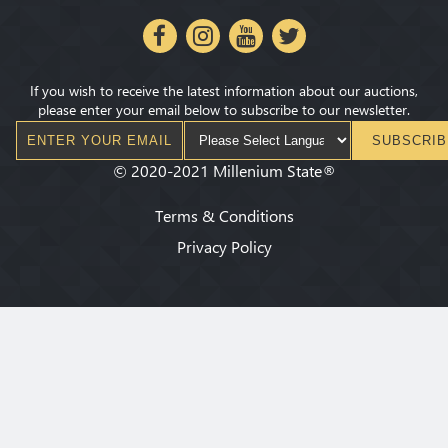
If you wish to receive the latest information about our auctions,
please enter your email below to subscribe to our newsletter.
SUBSCRIB
©
2020-2021
Millenium State
®
Terms & Conditions
Privacy Policy