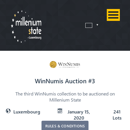
WinNumis Auction #3
The third WinNumis collection to be auctioned on
Millenium State
Luxembourg
January 15,
241
2020
Lots
RULES & CONDITIONS