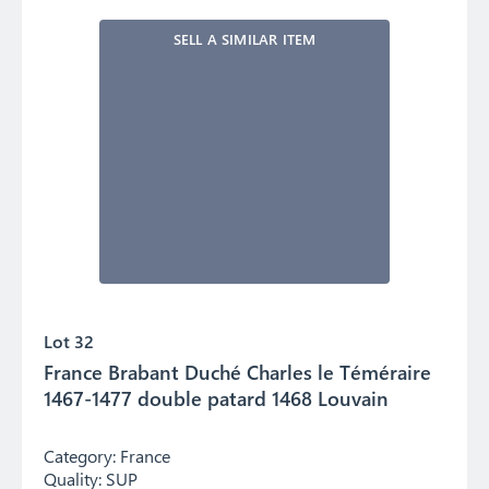
SELL A SIMILAR ITEM
Lot 32
France Brabant Duché Charles le Téméraire
1467-1477 double patard 1468 Louvain
Category:
France
Quality:
SUP