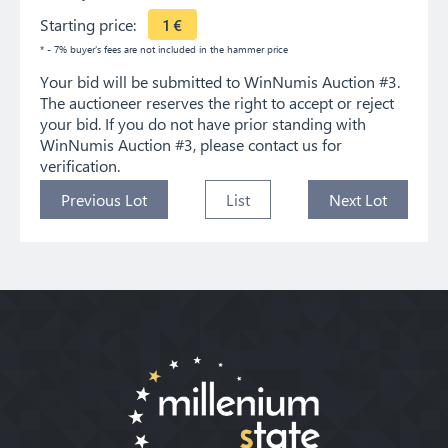
Starting price:
1
€
* - 7% buyer's fees are not included in the hammer price
Your bid will be submitted to WinNumis Auction #3.
The auctioneer reserves the right to accept or reject
your bid. If you do not have prior standing with
WinNumis Auction #3, please contact us for
verification.
Previous Lot
List
Next Lot