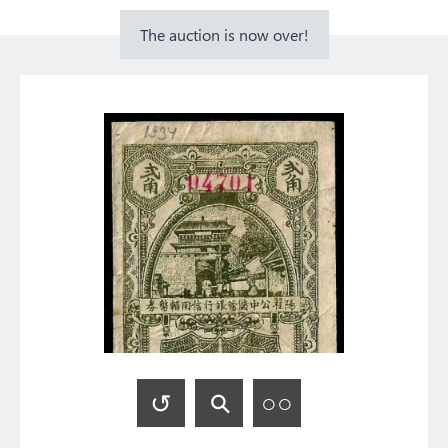
The auction is now over!