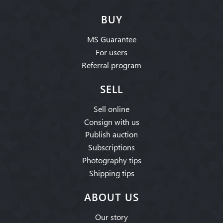
BUY
MS Guarantee
For users
Referral program
SELL
Sell online
Consign with us
Publish auction
Subscriptions
Photography tips
Shipping tips
ABOUT US
Our story