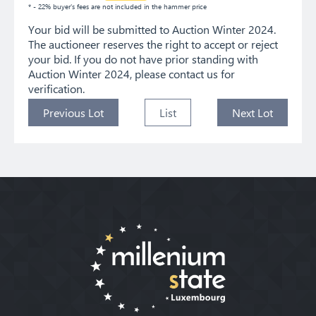
* - 22% buyer's fees are not included in the hammer price
Your bid will be submitted to Auction Winter 2024.
The auctioneer reserves the right to accept or reject
your bid. If you do not have prior standing with
Auction Winter 2024, please contact us for
verification.
Previous Lot
List
Next Lot