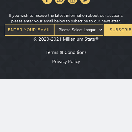
If you wish to receive the latest information about our auctions,
please enter your email below to subscribe to our newsletter.
SUBSCRIB
©
2020-2021
Millenium State
®
Terms & Conditions
Privacy Policy