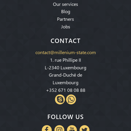
Our services
Blog
Partners
Jobs
CONTACT
contact@millenium-state.com
1. rue Phillipe II
L-2340 Luxembourg
Grand-Duché de
Luxembourg
+352 671 08 08 88
FOLLOW US