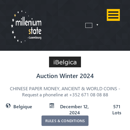
Auction Winter 2024
CHINESE PAPER MONEY, ANCIENT & WORLD COINS -
Request a phoneline at +352 671 08 08 88
Belgique
December 12,
571
2024
Lots
RULES & CONDITIONS