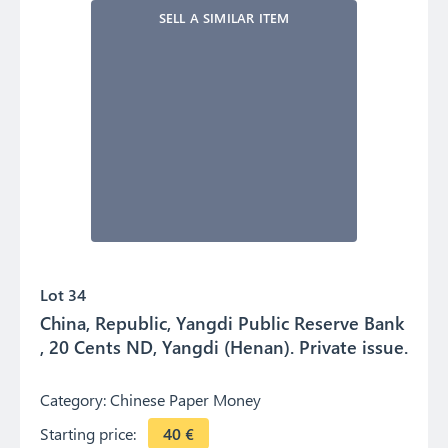
SELL A SIMILAR ITEM
Lot 34
China, Republic, Yangdi Public Reserve Bank
, 20 Cents ND, Yangdi (Henan). Private issue.
Category:
Chinese Paper Money
Starting price:
40
€