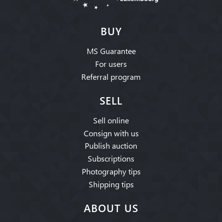
BUY
MS Guarantee
For users
Referral program
SELL
Sell online
Consign with us
Publish auction
Subscriptions
Photography tips
Shipping tips
ABOUT US