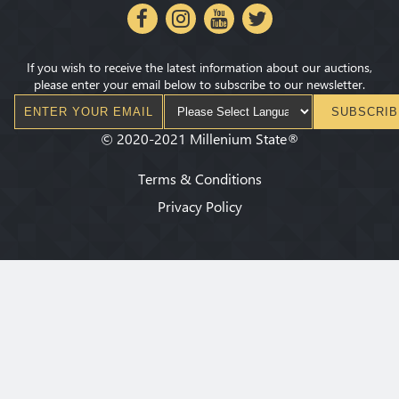
If you wish to receive the latest information about our auctions,
please enter your email below to subscribe to our newsletter.
SUBSCRIB
©
2020-2021
Millenium State
®
Terms & Conditions
Privacy Policy