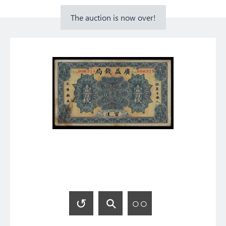
The auction is now over!