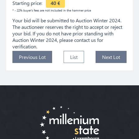
Starting price:
40
€
* - 22% buyer's fees are not included in the hammer price
Your bid will be submitted to Auction Winter 2024.
The auctioneer reserves the right to accept or reject
your bid. If you do not have prior standing with
Auction Winter 2024, please contact us for
verification.
Previous Lot
List
Next Lot