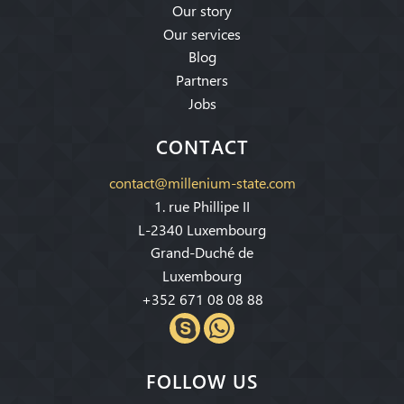
Our story
Our services
Blog
Partners
Jobs
CONTACT
contact@millenium-state.com
1. rue Phillipe II
L-2340 Luxembourg
Grand-Duché de
Luxembourg
+352 671 08 08 88
FOLLOW US