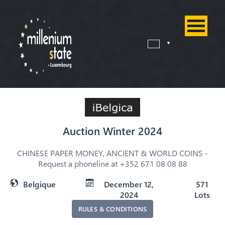
Auction Winter 2024
CHINESE PAPER MONEY, ANCIENT & WORLD COINS -
Request a phoneline at +352 671 08 08 88
Belgique
December 12,
571
2024
Lots
RULES & CONDITIONS