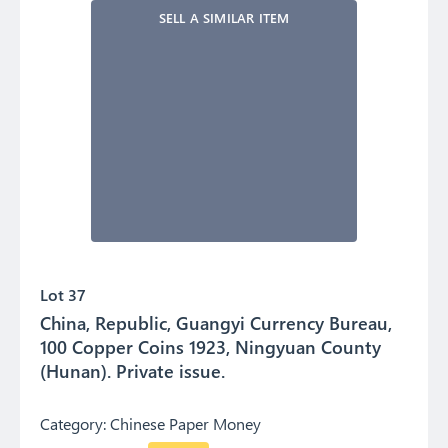
SELL A SIMILAR ITEM
Lot 37
China, Republic, Guangyi Currency Bureau,
100 Copper Coins 1923, Ningyuan County
(Hunan). Private issue.
Category:
Chinese Paper Money