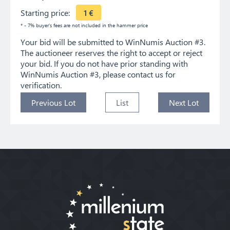
Starting price:
1
€
* - 7% buyer's fees are not included in the hammer price
Your bid will be submitted to WinNumis Auction #3.
The auctioneer reserves the right to accept or reject
your bid. If you do not have prior standing with
WinNumis Auction #3, please contact us for
verification.
Previous Lot
List
Next Lot