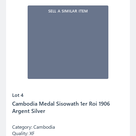
SELL A SIMILAR ITEM
Lot 4
Cambodia Medal Sisowath 1er Roi 1906
Argent Silver
Category:
Cambodia
Quality:
XF