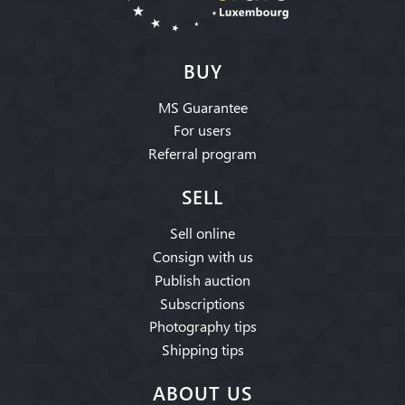
BUY
MS Guarantee
For users
Referral program
SELL
Sell online
Consign with us
Publish auction
Subscriptions
Photography tips
Shipping tips
ABOUT US