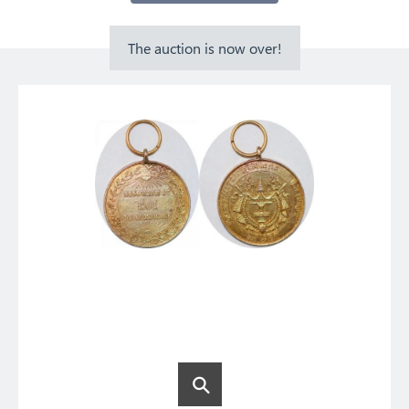
The auction is now over!