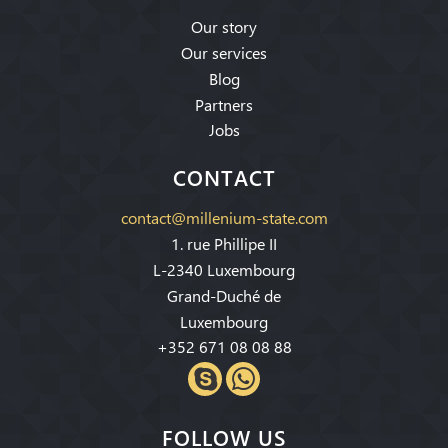
Our story
Our services
Blog
Partners
Jobs
CONTACT
contact@millenium-state.com
1. rue Phillipe II
L-2340 Luxembourg
Grand-Duché de
Luxembourg
+352 671 08 08 88
FOLLOW US