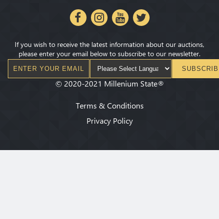
If you wish to receive the latest information about our auctions,
please enter your email below to subscribe to our newsletter.
SUBSCRIB
©
2020-2021
Millenium State
®
Terms & Conditions
Privacy Policy