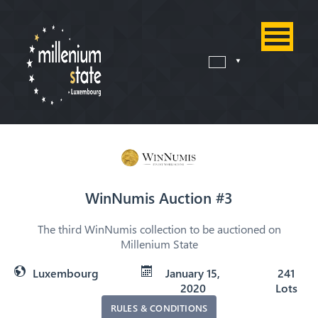
WinNumis Auction #3
The third WinNumis collection to be auctioned on
Millenium State
Luxembourg
January 15,
241
2020
Lots
RULES & CONDITIONS