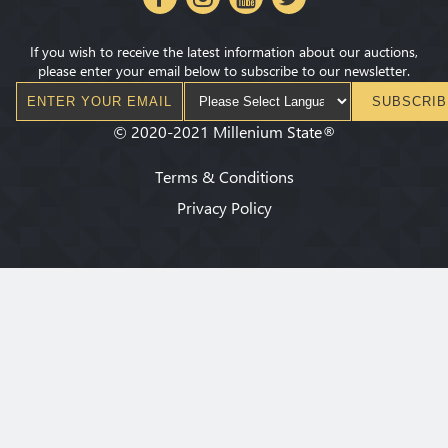
If you wish to receive the latest information about our auctions,
please enter your email below to subscribe to our newsletter.
SUBSCRIB
©
2020-2021
Millenium State
®
Terms & Conditions
Privacy Policy