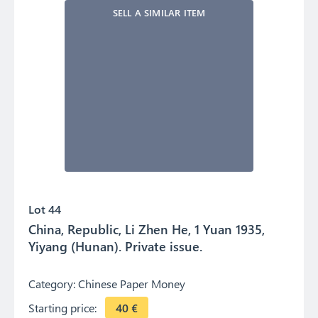
SELL A SIMILAR ITEM
Lot 44
China, Republic, Li Zhen He, 1 Yuan 1935,
Yiyang (Hunan). Private issue.
Category:
Chinese Paper Money
Starting price:
40
€