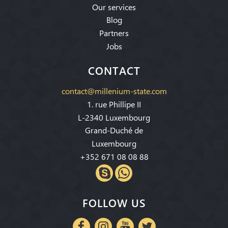
Our services
Blog
Partners
Jobs
CONTACT
contact@millenium-state.com
1. rue Phillipe II
L-2340 Luxembourg
Grand-Duché de
Luxembourg
+352 671 08 08 88
FOLLOW US