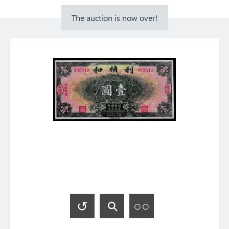
The auction is now over!