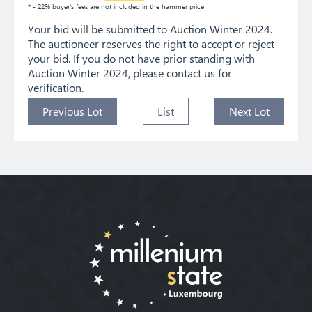
* - 22% buyer's fees are not included in the hammer price
Your bid will be submitted to Auction Winter 2024.
The auctioneer reserves the right to accept or reject
your bid. If you do not have prior standing with
Auction Winter 2024, please contact us for
verification.
Previous Lot
List
Next Lot