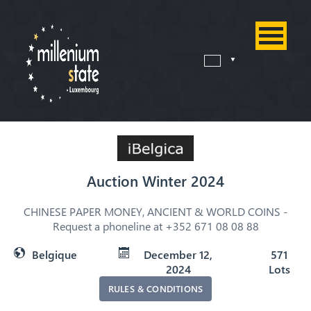
Auction Winter 2024
CHINESE PAPER MONEY, ANCIENT & WORLD COINS -
Request a phoneline at +352 671 08 08 88
Belgique
December 12,
571
2024
Lots
RULES & CONDITIONS