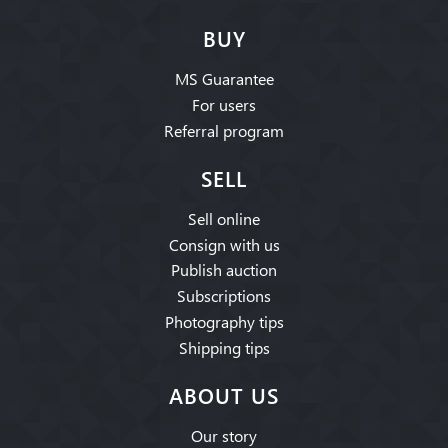
BUY
MS Guarantee
For users
Referral program
SELL
Sell online
Consign with us
Publish auction
Subscriptions
Photography tips
Shipping tips
ABOUT US
Our story