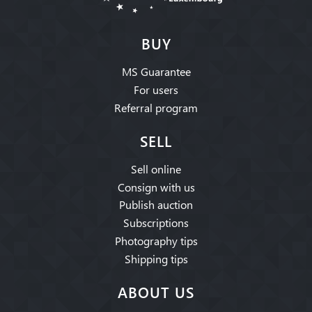
BUY
MS Guarantee
For users
Referral program
SELL
Sell online
Consign with us
Publish auction
Subscriptions
Photography tips
Shipping tips
ABOUT US