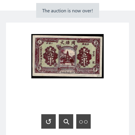
The auction is now over!