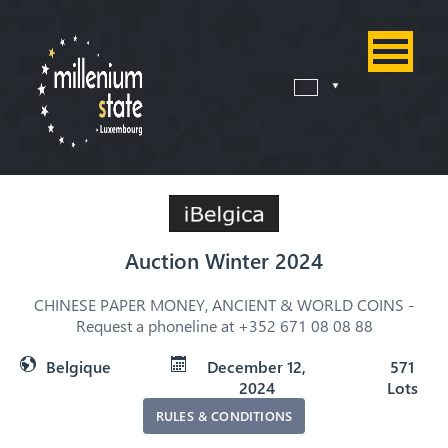
Auction Winter 2024
CHINESE PAPER MONEY, ANCIENT & WORLD COINS -
Request a phoneline at +352 671 08 08 88
Belgique
December 12,
571
2024
Lots
RULES & CONDITIONS