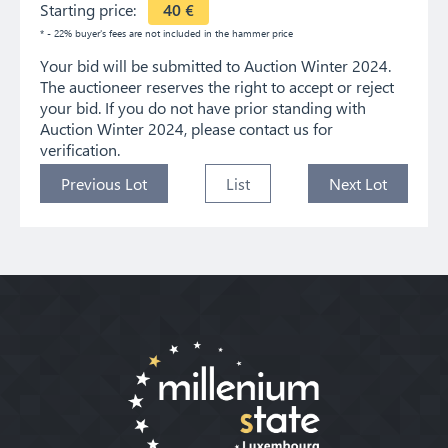
Starting price:
40
€
* - 22% buyer's fees are not included in the hammer price
Your bid will be submitted to Auction Winter 2024.
The auctioneer reserves the right to accept or reject
your bid. If you do not have prior standing with
Auction Winter 2024, please contact us for
verification.
Previous Lot
List
Next Lot