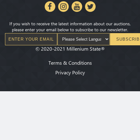
If you wish to receive the latest information about our auctions,
please enter your email below to subscribe to our newsletter.
SUBSCRIB
©
2020-2021
Millenium State
®
Terms & Conditions
Privacy Policy