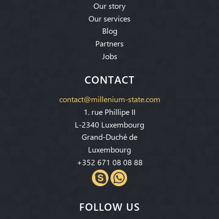
Our story
Our services
Blog
Partners
Jobs
CONTACT
contact@millenium-state.com
1. rue Phillipe II
L-2340 Luxembourg
Grand-Duché de
Luxembourg
+352 671 08 08 88
FOLLOW US