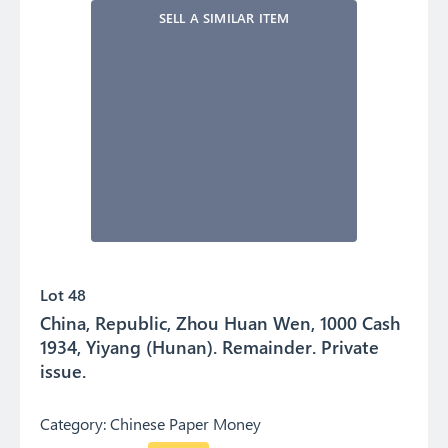
SELL A SIMILAR ITEM
Lot 48
China, Republic, Zhou Huan Wen, 1000 Cash
1934, Yiyang (Hunan). Remainder. Private
issue.
Category:
Chinese Paper Money