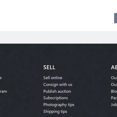
SELL
A
e
Sell online
Our
Consign with us
Our
gram
Publish auction
Blo
Subscriptions
Par
Photography tips
Job
Shipping tips