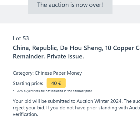
The auction is now over!
Lot 53
China, Republic, De Hou Sheng, 10 Copper C
Remainder. Private issue.
Category:
Chinese Paper Money
Starting price:
40
€
* - 22% buyer's fees are not included in the hammer price
Your bid will be submitted to Auction Winter 2024. The auct
reject your bid. If you do not have prior standing with Auc
verification.