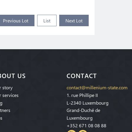
Previous Lot
List
Next Lot
BOUT US
CONTACT
 story
contact@millenium-state.com
 services
1. rue Phillipe II
g
L-2340 Luxembourg
tners
Grand-Duché de
s
Luxembourg
+352 671 08 08 88