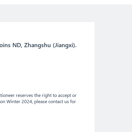
oins ND, Zhangshu (Jiangxi).
ioneer reserves the right to accept or
tion Winter 2024, please contact us for