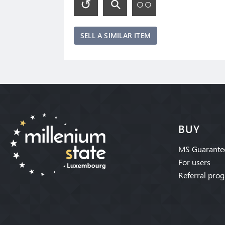
SELL A SIMILAR ITEM
BUY
MS Guarante
For users
Referral pro