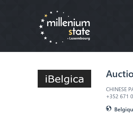
Aucti
CHINESE P
+352 671 0
Belgiq