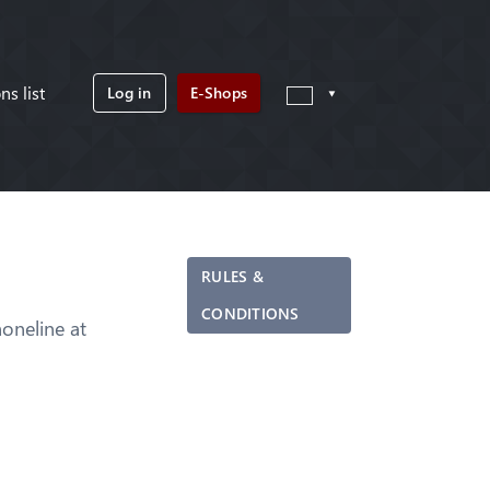
ns list
Log in
E-Shops
RULES &
CONDITIONS
neline at