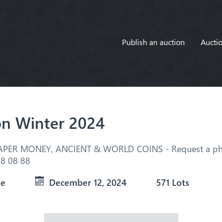
Publish an auction
Auctio
on Winter 2024
APER MONEY, ANCIENT & WORLD COINS - Request a pho
8 08 88
ue
December 12, 2024
571 Lots