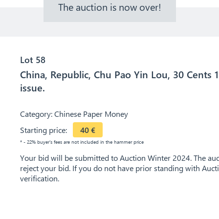
The auction is now over!
Lot 58
China, Republic, Chu Pao Yin Lou, 30 Cents 1
issue.
Category:
Chinese Paper Money
Starting price:
40
€
* - 22% buyer's fees are not included in the hammer price
Your bid will be submitted to Auction Winter 2024. The auct
reject your bid. If you do not have prior standing with Auc
verification.