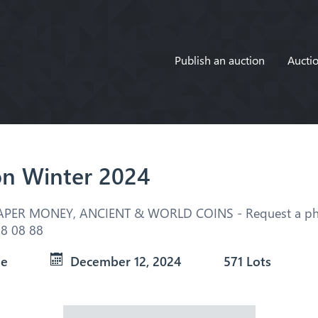
Publish an auction
Auctio
on Winter 2024
APER MONEY, ANCIENT & WORLD COINS - Request a pho
8 08 88
ue
December 12, 2024
571 Lots