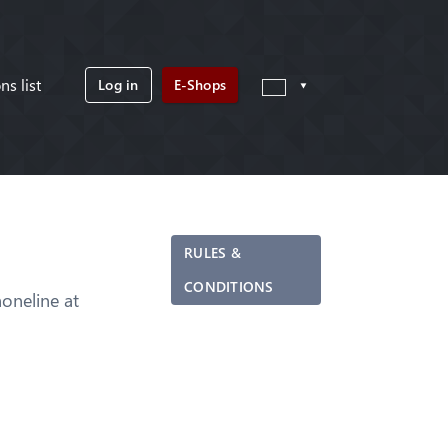
ns list
Log in
E-Shops
RULES &
CONDITIONS
neline at