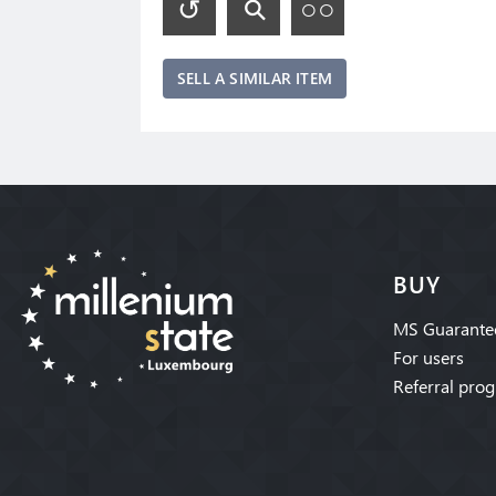
SELL A SIMILAR ITEM
BUY
MS Guarante
For users
Referral pro