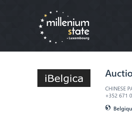
Aucti
CHINESE P
+352 671 0
Belgiq