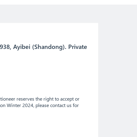
938, Ayibei (Shandong). Private
ioneer reserves the right to accept or
tion Winter 2024, please contact us for