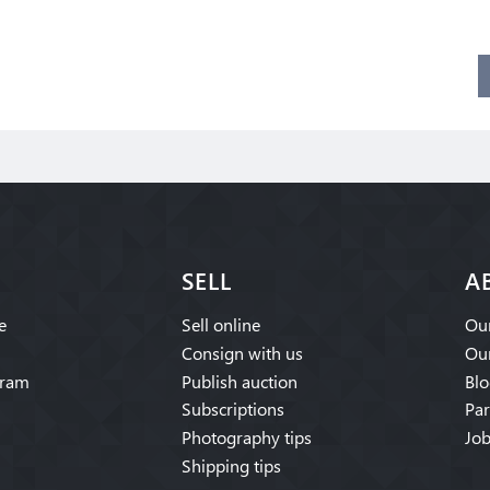
SELL
A
e
Sell online
Our
Consign with us
Our
gram
Publish auction
Blo
Subscriptions
Par
Photography tips
Job
Shipping tips