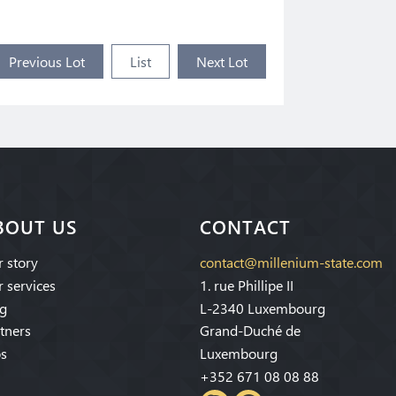
Previous Lot
List
Next Lot
BOUT US
CONTACT
 story
contact@millenium-state.com
 services
1. rue Phillipe II
g
L-2340 Luxembourg
tners
Grand-Duché de
s
Luxembourg
+352 671 08 08 88