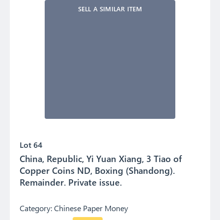
SELL A SIMILAR ITEM
Lot 64
China, Republic, Yi Yuan Xiang, 3 Tiao of
Copper Coins ND, Boxing (Shandong).
Remainder. Private issue.
Category:
Chinese Paper Money