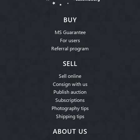
BUY
MS Guarantee
For users
Referral program
SELL
Sell online
Consign with us
Publish auction
Subscriptions
Photography tips
Shipping tips
ABOUT US