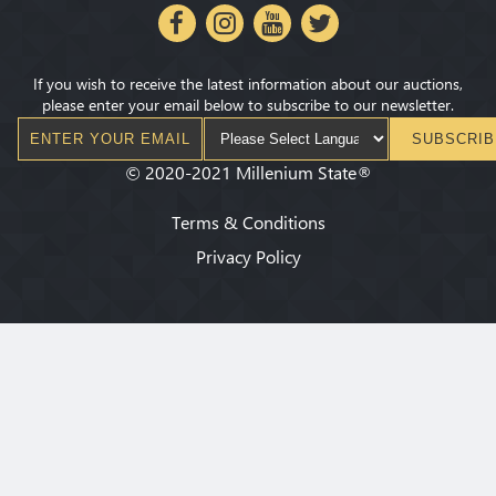
If you wish to receive the latest information about our auctions,
please enter your email below to subscribe to our newsletter.
SUBSCRIB
©
2020-2021
Millenium State
®
Terms & Conditions
Privacy Policy