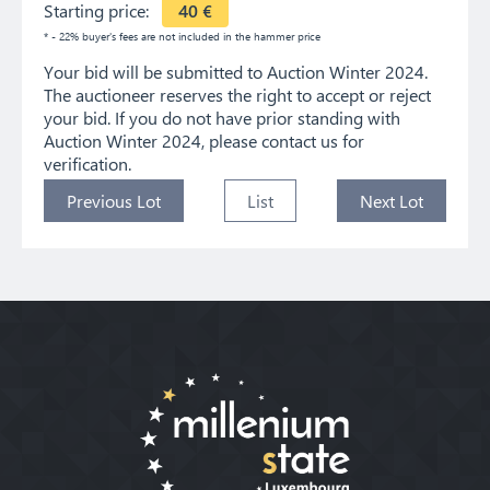
Starting price:
40
€
* - 22% buyer's fees are not included in the hammer price
Your bid will be submitted to Auction Winter 2024.
The auctioneer reserves the right to accept or reject
your bid. If you do not have prior standing with
Auction Winter 2024, please contact us for
verification.
Previous Lot
List
Next Lot