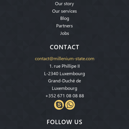
Our story
Our services
Blog
Partners
Jobs
CONTACT
contact@millenium-state.com
1. rue Phillipe II
L-2340 Luxembourg
Grand-Duché de
Luxembourg
+352 671 08 08 88
FOLLOW US