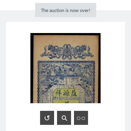
The auction is now over!