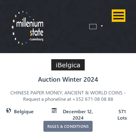
Auction Winter 2024
CHINESE PAPER MONEY, ANCIENT & WORLD COINS -
Request a phoneline at +352 671 08 08 88
Belgique
December 12,
571
2024
Lots
RULES & CONDITIONS