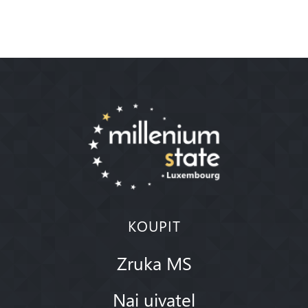
KOUPIT
Zruka MS
Nai uivatel