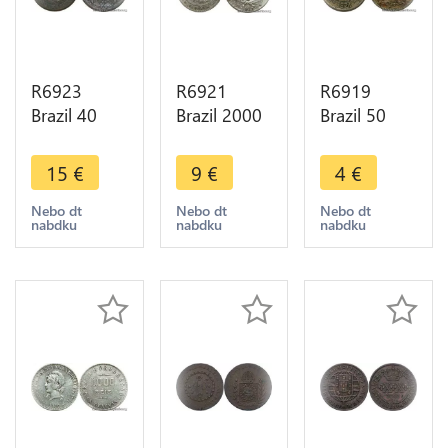
R6923
R6921
R6919
Brazil 40
Brazil 2000
Brazil 50
Reis
Reis 1929
Reis 1921 -
Countermarked
Silver ->
> Make
15
€
9
€
4
€
80 Réis
Make offer
offer
Pedro I
Nebo dt
Nebo dt
Nebo dt
nabdku
nabdku
nabdku
1829 R Rio
Janeino ->
M offer