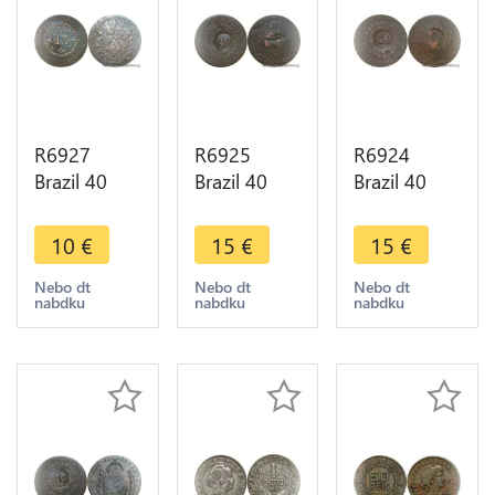
R6927
R6925
R6924
Brazil 40
Brazil 40
Brazil 40
Reis Pedro I
Reis
Reis
1827 R Rio
Countermarked
Countermarked
10
€
15
€
15
€
Janeiro ->
80 Réis
80 Réis
Make offer
Pedro I
Pedro I
Nebo dt
Nebo dt
Nebo dt
nabdku
nabdku
nabdku
1829 R Rio
1828 R Rio
Janeino ->
Janeino ->
M offer
M offer