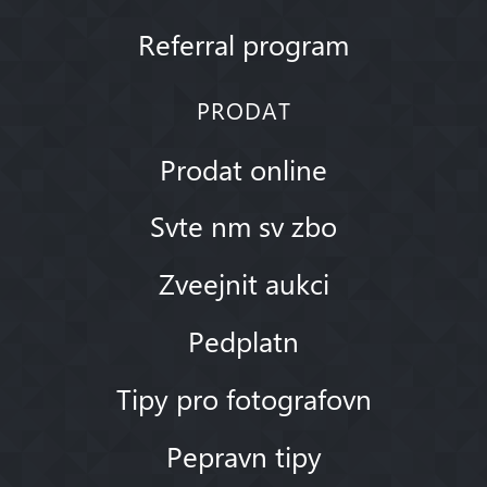
Referral program
PRODAT
Prodat online
Svte nm sv zbo
Zveejnit aukci
Pedplatn
Tipy pro fotografovn
Pepravn tipy