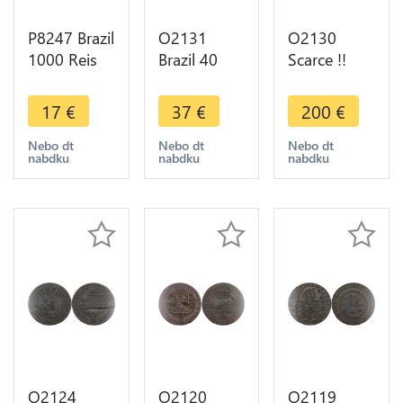
P8247 Brazil
O2131
O2130
1000 Reis
Brazil 40
Scarce !!
Laureate
Reis Pedro I
Brazil !! 20
Liberty
1828 R Rio
Reis Joao VI
17
€
37
€
200
€
head 1912
de Janeiro -
1821 Rio de
Silver -> M
>Make
Janeiro UNC
Nebo dt
Nebo dt
Nebo dt
nabdku
nabdku
nabdku
Offer
offer
! >M offer
O2124
O2120
O2119