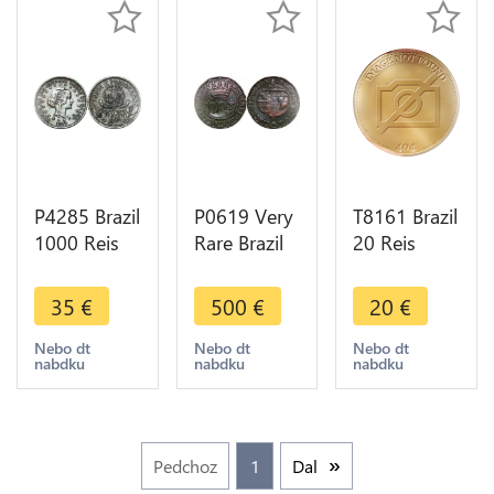
P4285 Brazil
P0619 Very
T8161 Brazil
1000 Reis
Rare Brazil
20 Reis
1913
40 Reis
Pedro II
Republic
Joao 1814
1829 R Rio
35
€
500
€
20
€
Silver ->
B Bahia
de Janeiro-
Make offer
Counterstamped
> M Offer
Nebo dt
Nebo dt
Nebo dt
nabdku
nabdku
nabdku
20 !!
Pedchoz
1
Dal