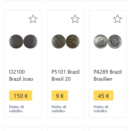
O2100
P5101 Brazil
P4289 Brazil
Brazil Joao
Bresil 20
Brasilien
V 10 Reis
Reis
500 Reis
1746 XF !! -
Empereur
1889
150
€
9
€
45
€
>Make
Pierre II
Republic
offer
1869 ->
Silver AU ->
Nebo dt
Nebo dt
Nebo dt
nabdku
nabdku
nabdku
Make offer
Make offer