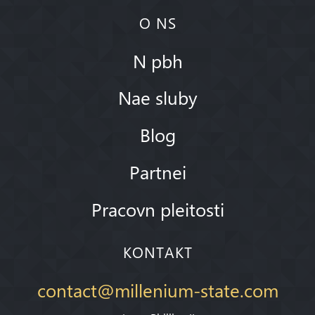
O NS
N pbh
Nae sluby
Blog
Partnei
Pracovn pleitosti
KONTAKT
contact@millenium-state.com