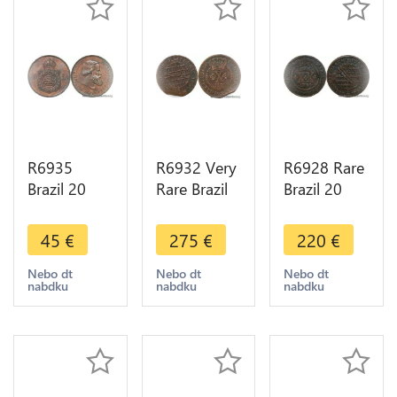
R6935
R6932 Very
R6928 Rare
Brazil 20
Rare Brazil
Brazil 20
Reis Pedro
10 Reis
Reis Maria I
II 1869 AU -
Joao Prince
1799 ->
45
€
275
€
220
€
> Make
Regent
Make offer
offer
1806 No
Nebo dt
Nebo dt
Nebo dt
nabdku
nabdku
nabdku
Mint Lisboa
->M offer