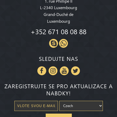
1. rue Phillipe II
L-2340 Luxembourg
Grand-Duché de
Luxembourg
+352 671 08 08 88
SLEDUJTE NAS
ZAREGISTRUJTE SE PRO AKTUALIZACE A
NABDKY!