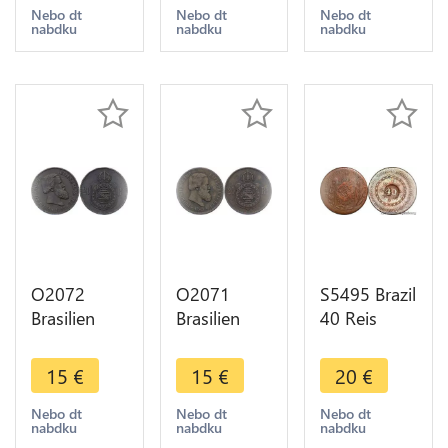
offer
1819 R Rio
>Make
Nebo dt
Nebo dt
Nebo dt
nabdku
nabdku
nabdku
de Janeiro
offer
AU !!->M O
O2072
O2071
S5495 Brazil
Brasilien
Brasilien
40 Reis
Brasilien 20
Brasilien 20
Pedro I
Reis Pedro
Reis Pedro
1830 - Faire
15
€
15
€
20
€
II 1869 -
II 1869 -
Offre
>Make
>Make
Nebo dt
Nebo dt
Nebo dt
nabdku
nabdku
nabdku
offer
offer