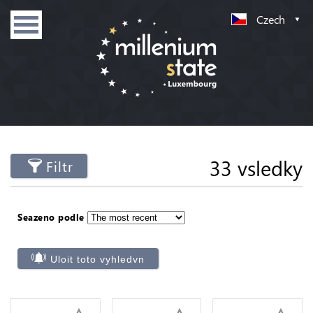
Czech
33 vsledky
Filtr
Seazeno podle
Uloit toto vyhledvn