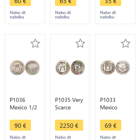
60
€
65
€
35
€
1746 Mo
1748 Mo
Real
Mexiko City
Mexiko City
Ferdinand
Nebo dt
Nebo dt
Nebo dt
nabdku
nabdku
nabdku
Silver ->
Silver ->
VII 1814
Make offer
Make offer
Mo JJ Silver
P1036
P1035 Very
P1033
Mexico 1/2
Scarce
Mexico
Real Philip
Mexico 1/2
Spanish
V 1735 Mo
Real Philip
Colony 1/2
90
€
2250
€
69
€
FM Silver -
V 1733 Mo
Real
>Make
F Silver -
Ferdinand
Nebo dt
Nebo dt
Nebo dt