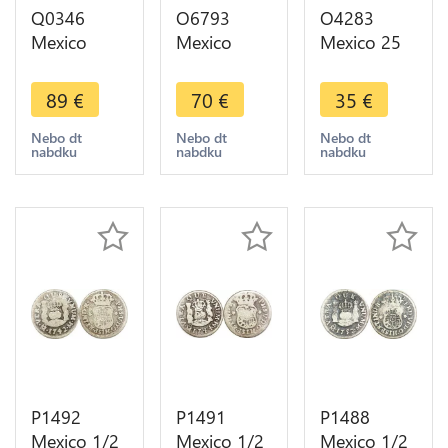
Q0346
O6793
O4283
Mexico
Mexico
Mexico 25
Republic 1
Mexico City
Pesos
Centavo
1/4 Real
Olympics
89
€
70
€
35
€
1895 Mo
Quartilla
1968 FDC
KM-391.6 -
1833
Silver -
Nebo dt
Nebo dt
Nebo dt
nabdku
nabdku
nabdku
> Make
Almost XF-
>Make
offer
>Make
offer
offer
P1492
P1491
P1488
Mexico 1/2
Mexico 1/2
Mexico 1/2