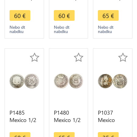
Real
Real
Real
Philippe V
Philippe V
Fernando VI
60
€
60
€
65
€
1744 Mo
1744 Mo
1752 Mo
Mexiko City
Mexiko City
Mexiko City
Nebo dt
Nebo dt
Nebo dt
nabdku
nabdku
nabdku
Silver ->
Silver ->
Silver ->
Make offer
Make offer
Maker offer
P1485
P1480
P1037
Mexico 1/2
Mexico 1/2
Mexico
Real
Real
Spanish
Fernando VI
Fernando VI
Colony 1/2