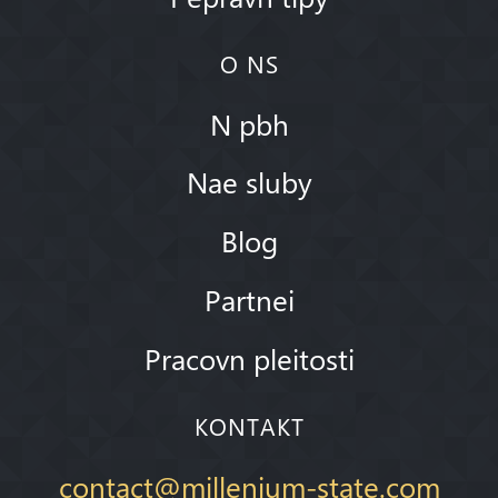
O NS
N pbh
Nae sluby
Blog
Partnei
Pracovn pleitosti
KONTAKT
contact@millenium-state.com