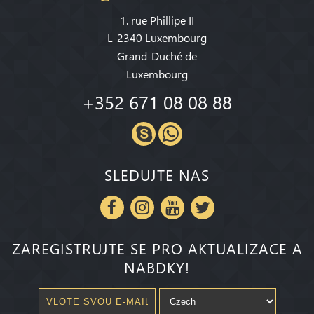
1. rue Phillipe II
L-2340 Luxembourg
Grand-Duché de
Luxembourg
+352 671 08 08 88
SLEDUJTE NAS
ZAREGISTRUJTE SE PRO AKTUALIZACE A
NABDKY!