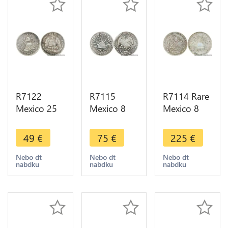
R7122
R7115
R7114 Rare
Mexico 25
Mexico 8
Mexico 8
Centavos
Reales 1868
Reales 1884
1889 Zs Z
Do CP
Go RR
49
€
75
€
225
€
Silver ->
Silver ->
Silver ->
Make offer
Make offer
Make offer
Nebo dt
Nebo dt
Nebo dt
nabdku
nabdku
nabdku