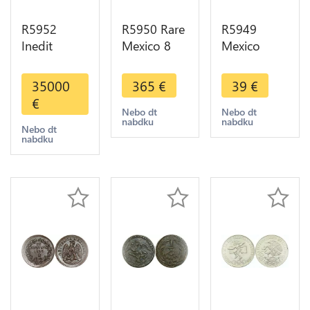
R5952
R5950 Rare
R5949
Inedit
Mexico 8
Mexico
Unique
Reales 1894
Estados
Colonies
Ga J
Unidos
35000
365
€
39
€
Mexico 8
Guadalajara
Mexicanos
€
Reales
Silver UNC
5 Pesos
Nebo dt
Nebo dt
nabdku
nabdku
Fernando VI
>M offer
1953 Silver
Nebo dt
nabdku
1750
UNC >M
Countermark
offer
Lotus