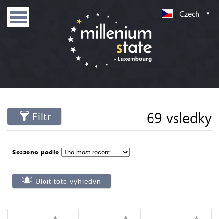
Czech
69 vsledky
Filtr
Seazeno podle
Uloit toto vyhledvn