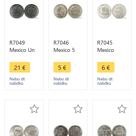
R7049
R7046
R7045
Mexico Un
Mexico 5
Mexico
Centavo
Pesos
5000 Pesos
1889 Mo
Vincente
50th
21
€
5
€
6
€
Quality AU
Guerrero
Anniversary
-> Make
1972 Mo ->
Nationalization
Nebo dt
Nebo dt
Nebo dt
nabdku
nabdku
nabdku
offer
Make offer
Oil Industry
1988 AU