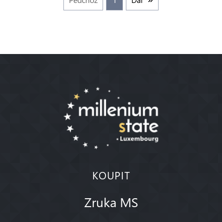
KOUPIT
Zruka MS