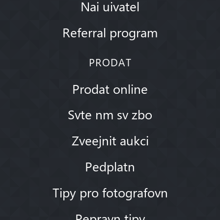
Nai uivatel
Referral program
PRODAT
Prodat online
Svte nm sv zbo
Zveejnit aukci
Pedplatn
Tipy pro fotografovn
Pepravn tipy