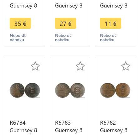
Guernsey 8
Guernsey 8
Guernsey 8
Doubles
Doubles
Doubles
1864 ->
1864 ->
1893 H
35
€
27
€
11
€
Make offer
Make offer
Heaton ->
Make offer
Nebo dt
Nebo dt
Nebo dt
nabdku
nabdku
nabdku
R6784
R6783
R6782
Guernsey 8
Guernsey 8
Guernsey 8
Doubles
Doubles
Doubles