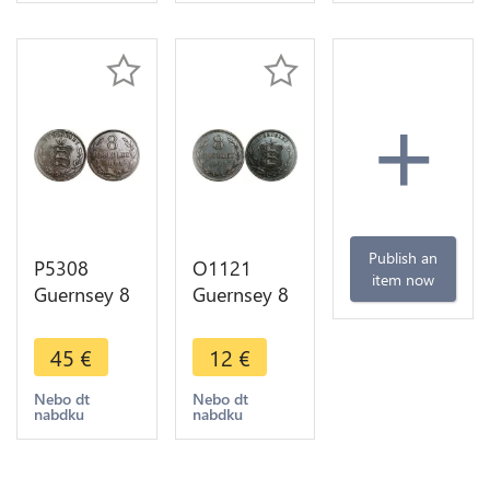
+
Publish an
P5308
O1121
item now
Guernsey 8
Guernsey 8
Doubles
Doubles
National
1902 H
45
€
12
€
Arms 1864
Heaton
-> M Offer
Nebo dt
Nebo dt
nabdku
nabdku