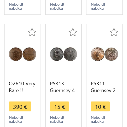
-> Make
offer
>Make
Nebo dt
Nebo dt
Nebo dt
nabdku
nabdku
nabdku
offer
offer
O2610 Very
P5313
P5311
Rare !!
Guernsey 4
Guernsey 2
Guernsey 8
Doubles
Pence Mill
Doubles
Coat of
1979 UNC -
390
€
15
€
10
€
1834 UNC !!
Arms 1830
> M Offer
->Make
-> M Offer
Nebo dt
Nebo dt
Nebo dt
nabdku
nabdku
nabdku
offer