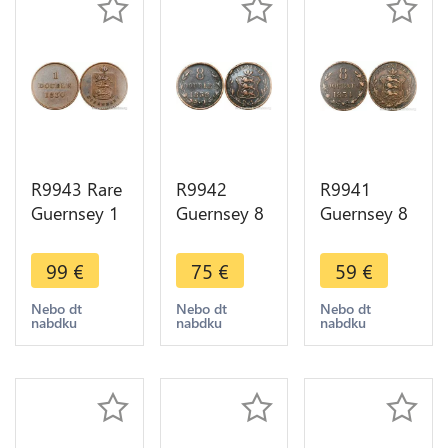
R9943 Rare
R9942
R9941
Guernsey 1
Guernsey 8
Guernsey 8
Double
Doubles
Doubles
1830 UNC -
1858 ->
1834 ->
99
€
75
€
59
€
> Make
Make Offer
Make Offer
offer
Nebo dt
Nebo dt
Nebo dt
nabdku
nabdku
nabdku