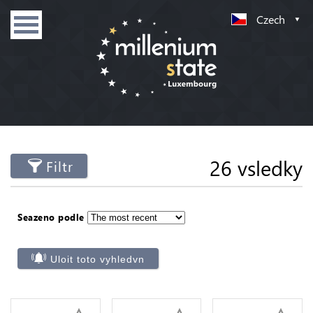
Czech
26 vsledky
Filtr
Seazeno podle
Uloit toto vyhledvn