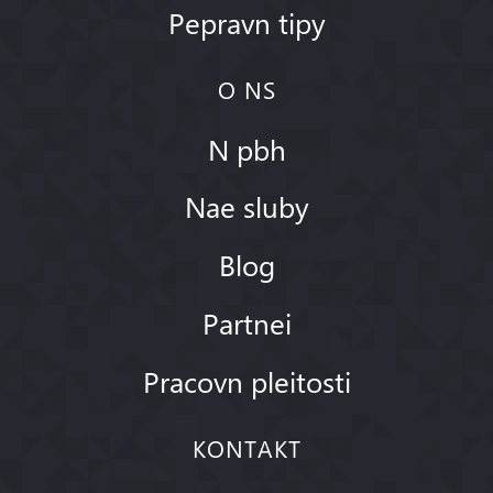
Pepravn tipy
O NS
N pbh
Nae sluby
Blog
Partnei
Pracovn pleitosti
KONTAKT