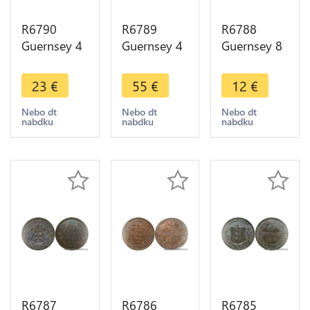
R6790
R6789
R6788
Guernsey 4
Guernsey 4
Guernsey 8
Doubles
Doubles
Doubles
1889 H
1864 AU ->
1864 ->
23
€
55
€
12
€
Heaton AU
Make offer
Make offer
-> Make
Nebo dt
Nebo dt
Nebo dt
nabdku
nabdku
nabdku
offer
R6787
R6786
R6785