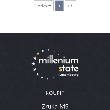
Pedchoz
1
Dal
KOUPIT
Zruka MS