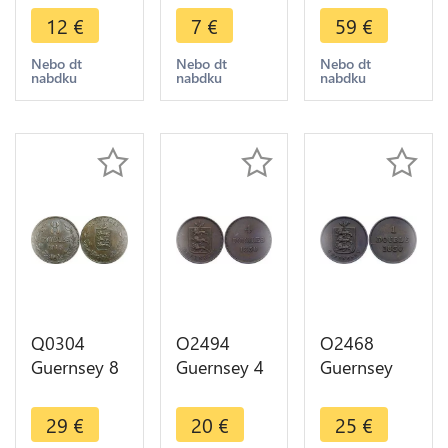
1885 H
1893 H
1834 ->
12
€
7
€
59
€
Heaton ->
Heaton ->
Make offer
Make offer
Make offer
Nebo dt
Nebo dt
Nebo dt
nabdku
nabdku
nabdku
Q0304
O2494
O2468
Guernsey 8
Guernsey 4
Guernsey
Doubles
Doubles
Great Britain
1918 H
1830 -
1 Double
29
€
20
€
25
€
Heaton AU
>Make
1830 -