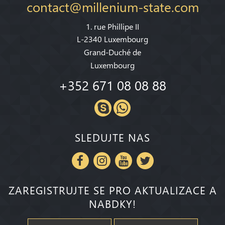
contact@millenium-state.com
1. rue Phillipe II
L-2340 Luxembourg
Grand-Duché de
Luxembourg
+352 671 08 08 88
SLEDUJTE NAS
ZAREGISTRUJTE SE PRO AKTUALIZACE A
NABDKY!