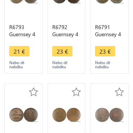
R6793
R6792
R6791
Guernsey 4
Guernsey 4
Guernsey 4
Doubles
Doubles
Doubles
1830 ->
1868 ->
1889 H
21
€
23
€
23
€
Make offer
Make offer
Heaton AU
-> Make
Nebo dt
Nebo dt
Nebo dt
nabdku
nabdku
nabdku
offer