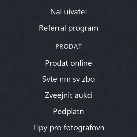
Nai uivatel
Referral program
PRODAT
Prodat online
Svte nm sv zbo
Zveejnit aukci
Pedplatn
Tipy pro fotografovn