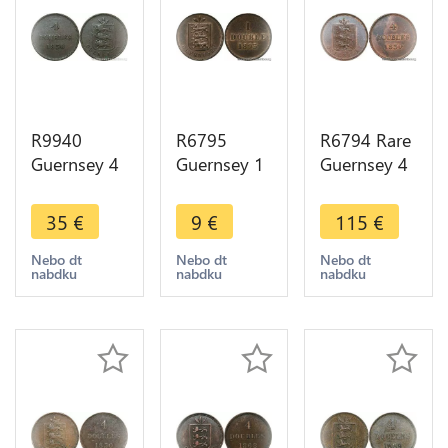
R9940
R6795
R6794 Rare
Guernsey 4
Guernsey 1
Guernsey 4
Doubles
Double
Doubles
1830 ->
1893 UNC -
1830 SUP
35
€
9
€
115
€
Make Offer
> Make
AU -> Make
offer
offer
Nebo dt
Nebo dt
Nebo dt
nabdku
nabdku
nabdku