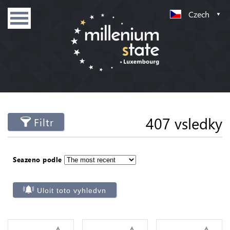
Czech
407 vsledky
Filtr
Seazeno podle
Uloit toto vyhledvn