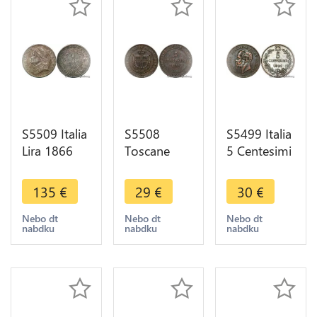
S5509 Italia
S5508
S5499 Italia
Lira 1866
Toscane
5 Centesimi
Italyn-
Toscana
1861 M
Kirchenstaat
Italy 5
Italy
135
€
29
€
30
€
Vatican Pius
Centesimi
Vittorio
IX 1846-
Vittorio
Emanuele II
Nebo dt
Nebo dt
Nebo dt
nabdku
nabdku
nabdku
1878 SPL
Emanuele
>M offer
UNC
1859 - Faire
Offre