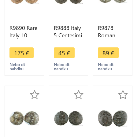
R9890 Rare
R9888 Italy
R9878
Italy 10
5 Centesimi
Roman
Centesimi
Vittorio
Empire
Victtorio
Emanuele II
Antoninien
175
€
45
€
89
€
Emmanuel
1861 N
Trebonien
II 1867 H
Napoli
Galle 255
Nebo dt
Nebo dt
Nebo dt
nabdku
nabdku
nabdku
Birmingham
Countermarked
Vitvs Avgg
AU ->Offer
419 23
-> Make
Offer