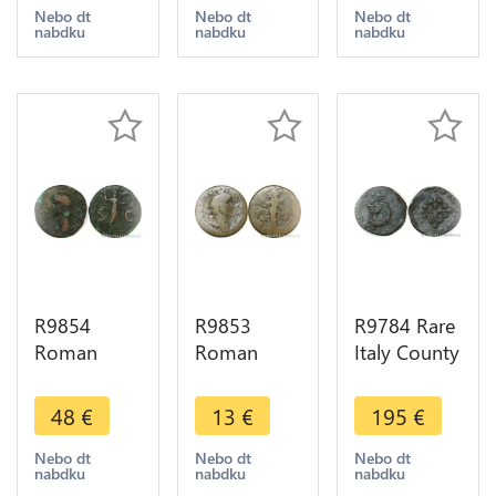
238 Rome
268 269
Fortvnae
Nebo dt
Nebo dt
Nebo dt
nabdku
nabdku
nabdku
Cornucopia
Publica P
Avgvsti ->
-> Make
Milan
Make Offer
Offer
Décentrée
R9854
R9853
R9784 Rare
Roman
Roman
Italy County
Empire As
Empire
Desana
Claudius 41
Sestertius
Liard au
48
€
13
€
195
€
54 With
Antoninus
dauphin
Shield ->
Pius 138
Tizzone
Nebo dt
Nebo dt
Nebo dt
nabdku
nabdku
nabdku
Make Offer
161 ->
1583 ->