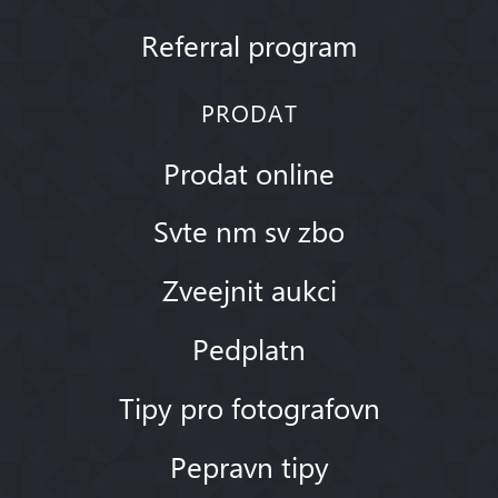
Referral program
PRODAT
Prodat online
Svte nm sv zbo
Zveejnit aukci
Pedplatn
Tipy pro fotografovn
Pepravn tipy