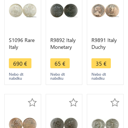
S1096 Rare
R9892 Italy
R9891 Italy
Italy
Monetary
Duchy
Habsburg
Weight
Savoia 5
Kronenthaler
Poids
Soldi
690
€
65
€
35
€
1793 Milan
Monetaire 2
Vittorio
PCGS AU58
Pistole V D
Amadeo III
Nebo dt
Nebo dt
Nebo dt
nabdku
nabdku
nabdku
Lustre ->
IIII c. 1500
1794 ->
Make offer
Make Offer