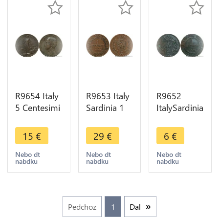
R9654 Italy
R9653 Italy
R9652
5 Centesimi
Sardinia 1
ItalySardinia
Vittorio
Centesimo
1
Emanuel III
Carlo Felice
Centesimo
15
€
29
€
6
€
1909 R
1826 P
Carlo Felice
Roma ->
Turin ->
1826 P
Nebo dt
Nebo dt
Nebo dt
nabdku
nabdku
nabdku
Make Offer
Make Offer
Turin ->
Make Offer
Pedchoz
1
Dal