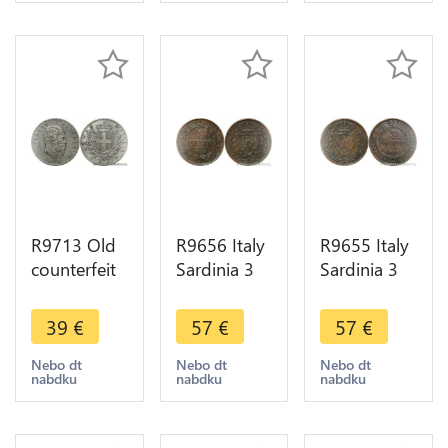
Make Offer
Make offer
R9713 Old
R9656 Italy
R9655 Italy
counterfeit
Sardinia 3
Sardinia 3
Italy 5 Lire
Centesimi
Centesimi
Vittorio
Carlo Felice
Carlo Felice
39
€
57
€
57
€
Emanuele II
1826 L
1826 L
1874 M
Turin ->
Turin ->
Nebo dt
Nebo dt
Nebo dt
nabdku
nabdku
nabdku
Milan Lead
Make Offer
Make Offer
>Offer