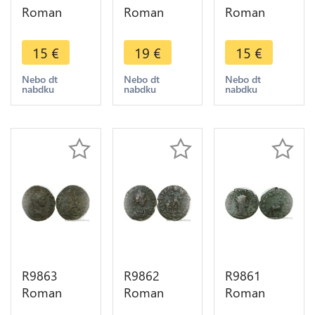
Roman
Roman
Roman
Empire 1/2
Empire
Empire Ae
Centenionalis
Antoninianus
Constantius
15
€
19
€
15
€
Constantius
Carus 282
II 337 341 -
II 337 361
283 Rome
> Make
Nebo dt
Nebo dt
Nebo dt
nabdku
nabdku
nabdku
Rome
Aeternit
Offer
Temp
KAA ->
Reparatio
Make Offer
R9863
R9862
R9861
Roman
Roman
Roman
Empire
Empire
Empire