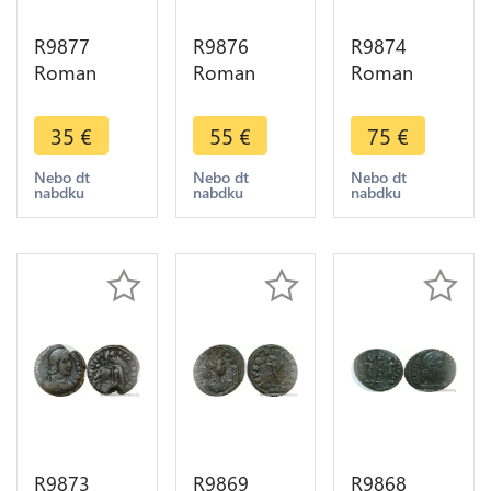
R9877
R9876
R9874
Roman
Roman
Roman
Empire
Empire
Empire
Antoninien
Antoninien
Antoninien
35
€
55
€
75
€
Julia Maesa
Salonina
Gallien 267
223 226 ->
265 266
268 Roma
Nebo dt
Nebo dt
Nebo dt
nabdku
nabdku
nabdku
Make Offer
Fecvnditas
Chevre
Avg Roma -
Goat S ->
> Make
Make Offer
Offer
R9873
R9869
R9868