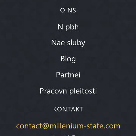
O NS
N pbh
Nae sluby
Blog
Partnei
Pracovn pleitosti
KONTAKT
contact@millenium-state.com