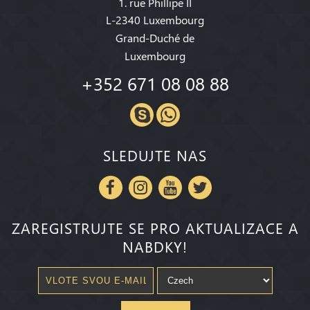
1. rue Phillipe II
L-2340 Luxembourg
Grand-Duché de
Luxembourg
+352 671 08 08 88
SLEDUJTE NAS
ZAREGISTRUJTE SE PRO AKTUALIZACE A
NABDKY!