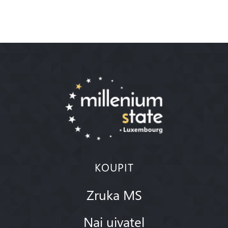
KOUPIT
Zruka MS
Nai uivatel