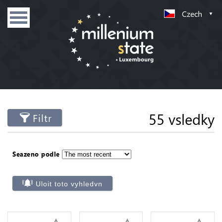
Czech
55 vsledky
Filtr
Seazeno podle
Uloit toto vyhledvn