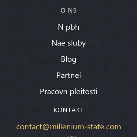
O NS
N pbh
Nae sluby
Blog
Partnei
Pracovn pleitosti
KONTAKT
contact@millenium-state.com