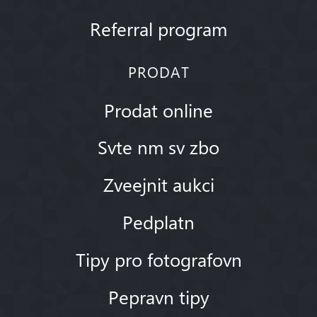
Referral program
PRODAT
Prodat online
Svte nm sv zbo
Zveejnit aukci
Pedplatn
Tipy pro fotografovn
Pepravn tipy