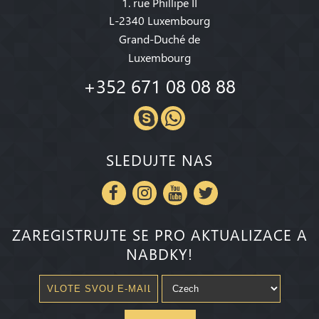
1. rue Phillipe II
L-2340 Luxembourg
Grand-Duché de
Luxembourg
+352 671 08 08 88
SLEDUJTE NAS
ZAREGISTRUJTE SE PRO AKTUALIZACE A
NABDKY!