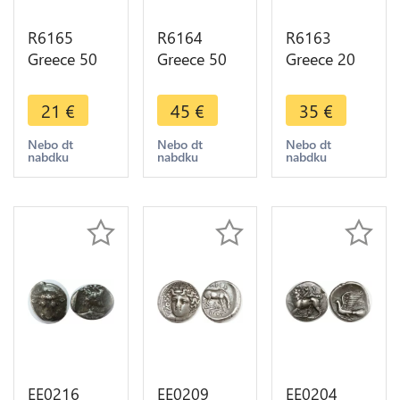
R6165
R6164
R6163
Greece 50
Greece 50
Greece 20
Lepta
Lepta
Lepta
George I
George I
George I
21
€
45
€
35
€
1883 A
1874 A
1883 A
Paris Silver -
Paris Silver -
Paris Silver -
Nebo dt
Nebo dt
Nebo dt
nabdku
nabdku
nabdku
> Make
> Make
> Make
offer
offer
offer
EE0216
EE0209
EE0204