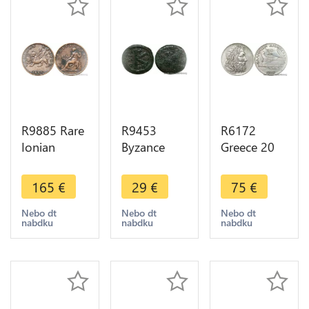
R9885 Rare
R9453
R6172
Ionian
Byzance
Greece 20
Islands
Half Follis
Drachmai
Greece 2
Maurice
Poséidon
165
€
29
€
75
€
Lepta
Tiberius
1930 Silver
George III
Thessaloniki
AU -> Make
Nebo dt
Nebo dt
Nebo dt
nabdku
nabdku
nabdku
1819 AU ->
582 602 Tes
offer
Make offer
> Make
offer