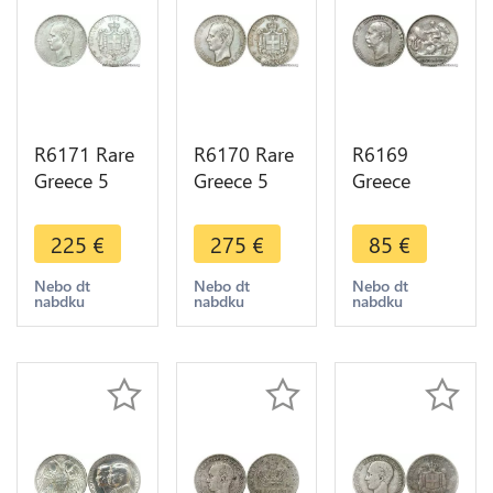
R6171 Rare
R6170 Rare
R6169
Greece 5
Greece 5
Greece
Drachmai
Drachmai
Drachmai
George I
George I
George I
225
€
275
€
85
€
1876 A
1875 A
1911 A
Paris Silver -
Paris Silver -
Paris Silver -
Nebo dt
Nebo dt
Nebo dt
nabdku
nabdku
nabdku
> Make
> Make
> Make
offer
offer
offer