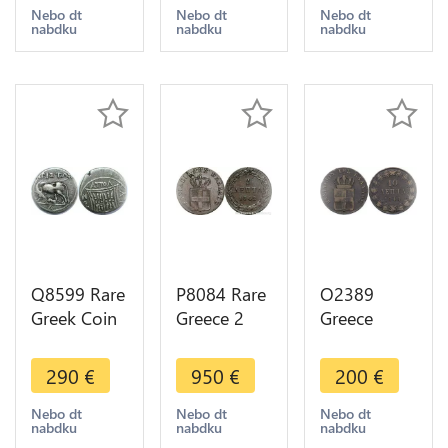
Bouclier
Lepta 1819
II 1966 UNC
Nebo dt
Nebo dt
Nebo dt
nabdku
nabdku
nabdku
amphore Θ
-> Make
->Make
/ Ε 425-400
offer
offer
BC Silver
Q8599 Rare
P8084 Rare
O2389
Greek Coin
Greece 2
Greece
Illyria
Lepta 1842
Grece
Apollonia
ΒΑΣΙΛΕΙΑ
Othon 10
290
€
950
€
200
€
Drachm
ΤΗΣ
Lepta 1844
Cow 229-
ΕΛΛΑΔΟΣ
XF ->Make
Nebo dt
Nebo dt
Nebo dt
nabdku
nabdku
nabdku
100 BC
Quality
offer