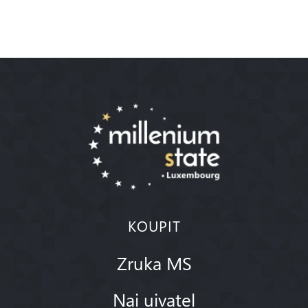
KOUPIT
Zruka MS
Nai uivatel