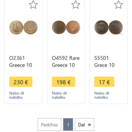
Offer
O2361
O4592 Rare
S5501
Greece 10
Greece 10
Grece 10
Lepta John
Lepta
Lepta
Capodistrias
George I
GeorgeI
230
€
198
€
17
€
Phoenix
1882 A
1882 A
1831 XF -
Paris SUP -
Paris - Faire
Nebo dt
Nebo dt
Nebo dt
nabdku
nabdku
nabdku
>Make
>Make
Offre
offer
offer
Pedchoz
1
Dal