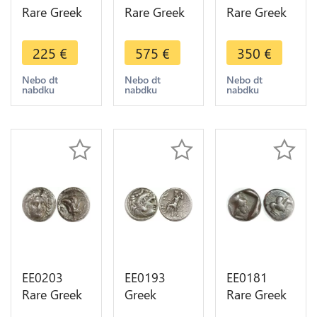
Rare Greek
Rare Greek
Rare Greek
Thessalia
Thessalie
Sykionia
Larissa
Larissa
Hemidrachm
225
€
575
€
350
€
Obole Bull
Drachme
4th c BC
Horse 479-
400-344 BC
Lion
Nebo dt
Nebo dt
Nebo dt
nabdku
nabdku
nabdku
465 BC
Cheval
Colombe
Silver
AIΩN Silver
Silver AU
EE0203
EE0193
EE0181
Rare Greek
Greek
Rare Greek
Macedon
Thrace
Corinthe