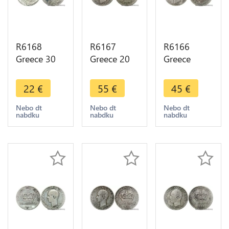
R6168
R6167
R6166
Greece 30
Greece 20
Greece
Drachmai
Lepta
Drachma
Constantin
George I
George I
22
€
55
€
45
€
II 1964
1883 A
1873 A
Silver ->
Paris Silver
Paris Silver -
Nebo dt
Nebo dt
Nebo dt
nabdku
nabdku
nabdku
Make offer
Quality ->
> Make
Make offer
offer