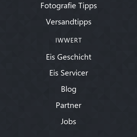
Fotografie Tipps
Versandtipps
IWWERT
Eis Geschicht
Eis Servicer
Blog
Partner
Jobs