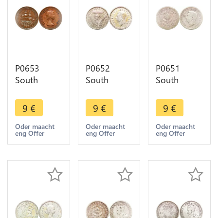
P0653
P0652
P0651
South
South
South
Africa
Africa 3
Africa 6
Penny
Pence
Pence
9
€
9
€
9
€
Elizabeth II
George VI
George VI
Sailing ship
1952 Silver
1937 silver
Oder maacht
Oder maacht
Oder maacht
eng Offer
eng Offer
eng Offer
1954 -
->Make
->Make
>Make
offer
offer
offer