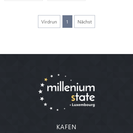
Virdrun
1
Nächst
KAFEN