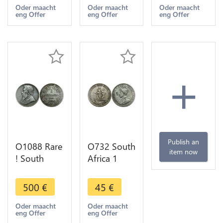
1932
Argent
1928
Oder maacht
Oder maacht
Oder maacht
eng Offer
eng Offer
eng Offer
Argent
Silver -
Argent
Silver -
>make
Silver -
>make
offer
>make
offer
offer
+
Publish an
O1088 Rare
O732 South
item now
! South
Africa 1
Africa 1
Shilling
Shilling
George V
500
€
45
€
Zuid
1935
Afrikaansche
Argent
Oder maacht
Oder maacht
eng Offer
eng Offer
1892 XF !!
Silver