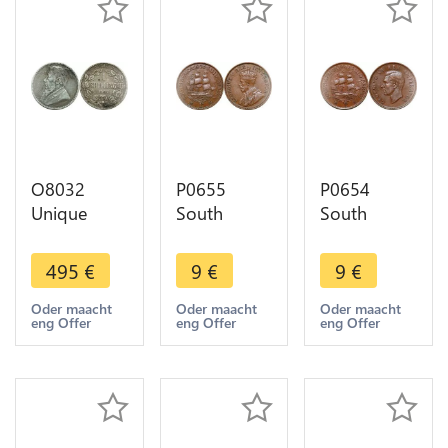
O8032
P0655
P0654
Unique
South
South
South
Africa
Africa
Africa
Penny
Penny
495
€
9
€
9
€
Shilling
George V
George VI
1895
Sailing ship
Sailing ship
Oder maacht
Oder maacht
Oder maacht
eng Offer
eng Offer
eng Offer
Engraved
1936 -
1941 -
Silver ->M
>Make
>Make
offer
offer
offer