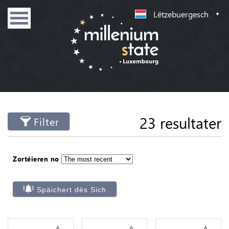
Lëtzebuergesch
23 resultater
Filter
Zortéieren no
Späichert dës Sich