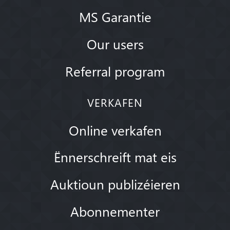
MS Garantie
Our users
Referral program
VERKAFEN
Online verkafen
Ënnerschreift mat eis
Auktioun publizéieren
Abonnementer