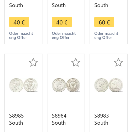
South
South
South
Africa 5
Africa 5
Africa 6
Shillings
Shillings
Pence 1896
40
€
40
€
60
€
1952
1952
Silver -
Capetown
Capetown
>Faire Offre
Oder maacht
Oder maacht
Oder maacht
eng Offer
eng Offer
eng Offer
Georgeius
Georgeius
Sextus Rex
Sextus Rex
Silver
Silver
S8985
S8984
S8983
South
South
South
Africa 3
Africa 6
Africa