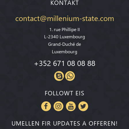
KONTAKT
contact@millenium-state.com
1. rue Phillipe II
L-2340 Luxembourg
Grand-Duché de
Luxembourg
+352 671 08 08 88
FOLLOWT EIS
UMELLEN FIR UPDATES A OFFEREN!