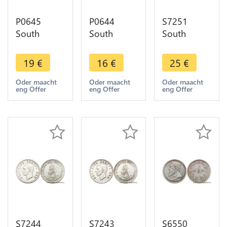
P0645
P0644
S7251
South
South
South
Africa 2 1/2
Africa 2 1/2
Africa 5
Shillings
Shillings
Shillings
19
€
16
€
25
€
Elizabeth II
George VI
1949
1956 Silver
1937 Silver
Georgeivs
Oder maacht
Oder maacht
Oder maacht
eng Offer
eng Offer
eng Offer
->M offer
->make
Sextvs Rex
offer
Silver -
>Make
offer
S7244
S7243
S6550