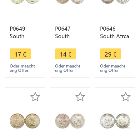
P0649
P0647
P0646
South
South
South Afrca
Africa 2 1/2
Africa 6
2 1/2
Shilling
Pence
Shillings
17
€
14
€
29
€
Elizabeth II
George V
George V
1954 Silver
Suid Afrika
Suid Afrika
Oder maacht
Oder maacht
Oder maacht
eng Offer
eng Offer
eng Offer
->Make
1933 Silver
1932 Silver
offer
->Make
->Make
offer
offer