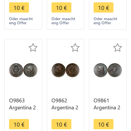
Capped
Capped
Capped
10
€
10
€
10
€
Liberty
Liberty
Liberty
Head 1892
Head 1884
Head 1890
Oder maacht
Oder maacht
Oder maacht
eng Offer
eng Offer
eng Offer
-> Make
-> Make
-> Make
offer
offer
offer
O9863
O9862
O9861
Argentina 2
Argentina 2
Argentina 2
Centavos
Centavos
Centavos
Capped
Capped
Capped
10
€
10
€
10
€
Liberty
Liberty
Liberty