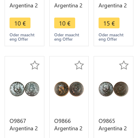
Argentina 2
Argentina 2
Argentina 2
Centavos
Centavos
Centavos
Capped
Capped
Capped
10
€
10
€
15
€
Liberty
Liberty
Liberty
Head 1893
Head 1890
Head 1884
Oder maacht
Oder maacht
Oder maacht
eng Offer
eng Offer
eng Offer
-> Make
-> Make
AU -> Make
offer
offer
offer
O9867
O9866
O9865
Argentina 2
Argentina 2
Argentina 2
Centavos
Centavos
Centavos