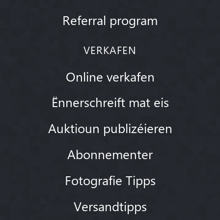
Referral program
VERKAFEN
Online verkafen
Ënnerschreift mat eis
Auktioun publizéieren
Abonnementer
Fotografie Tipps
Versandtipps