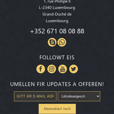
1. rue Phillipe II
L-2340 Luxembourg
Grand-Duché de
Luxembourg
+352 671 08 08 88
FOLLOWT EIS
UMELLEN FIR UPDATES A OFFEREN!
Abonnéiert Iech