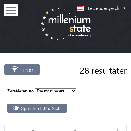
Lëtzebuergesch
28 resultater
Filter
Zortéieren no
Späichert dës Sich