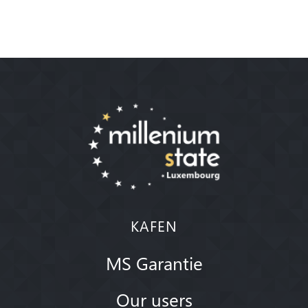
KAFEN
MS Garantie
Our users