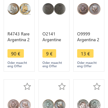
R4743 Rare
O2141
O9999
Argentina 2
Argentine
Argentina 2
Centavos
Argentina 2
Centavos
1890 Artist
Centavos
Capped
90
€
9
€
13
€
work
1884 -
Liberty
Liberty
>Make
Head 1884
Oder maacht
Oder maacht
Oder maacht
eng Offer
eng Offer
eng Offer
Silvered ->
offer
AU -> Make
Make offer
offer