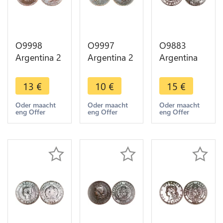
O9998
O9997
O9883
Argentina 2
Argentina 2
Argentina
Centavos
Centavos
Un Centavo
Capped
Capped
Capped
13
€
10
€
15
€
Liberty
Liberty
Liberty
Head 1883
Head 1891
Head 1883
Oder maacht
Oder maacht
Oder maacht
eng Offer
eng Offer
eng Offer
AU -> Make
-> Make
-> Make
offer
offer
offer