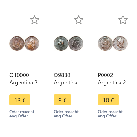
Argent
Silver -
Make offer
O10000
O9880
P0002
Argentina 2
Argentina
Argentina 2
Centavos
Un Centavo
Centavos
Capped
Capped
Capped
13
€
9
€
10
€
Liberty
Liberty
Liberty
Head 1891
Head 1884
Head 1883
Oder maacht
Oder maacht
Oder maacht
eng Offer
eng Offer
eng Offer
AU -> Make
-> Make
-> Make
offer
offer
offer