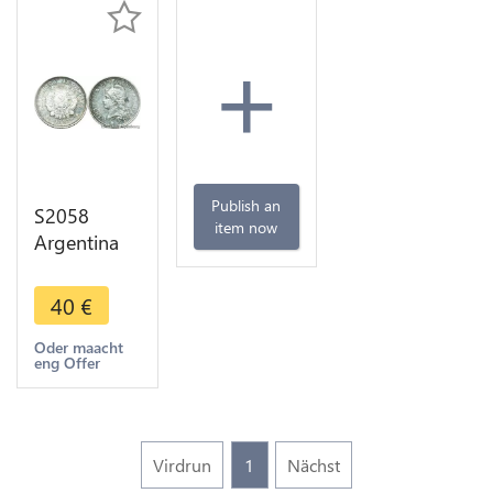
+
Publish an
S2058
item now
Argentina
10
Centavos
40
€
Buenos
Aires 1882
Oder maacht
eng Offer
Silver AU -
>Make
offer
Virdrun
1
Nächst