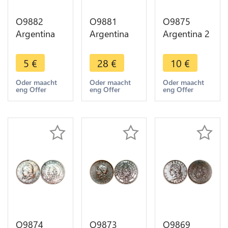
O9882
O9881
O9875
Argentina
Argentina
Argentina 2
Un Centavo
Un Centavo
Centavos
Capped
Capped
Capped
5
€
28
€
10
€
Liberty
Liberty
Liberty
Head 1884
Head 1883
Head 1890
Oder maacht
Oder maacht
Oder maacht
eng Offer
eng Offer
eng Offer
-> Make
-> Make
-> Make
offer
offer
offer
O9874
O9873
O9869