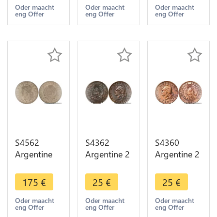
Head 1891
Head 1891
Head 1889
Oder maacht
Oder maacht
Oder maacht
eng Offer
eng Offer
eng Offer
-> Make
-> Make
-> Make
offer
offer
offer
S4562
S4362
S4360
Argentine
Argentine 2
Argentine 2
Argentina
Centavos
Centavos
50
1891
1885
175
€
25
€
25
€
Centavos
Libertad AU
Libertad XF
1883 PCGS
- Faire Offre
- Faire Offre
Oder maacht
Oder maacht
Oder maacht
eng Offer
eng Offer
eng Offer
AU58