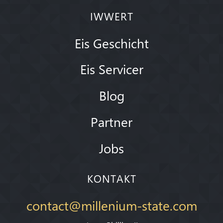
IWWERT
Eis Geschicht
Eis Servicer
Blog
Partner
Jobs
KONTAKT
contact@millenium-state.com