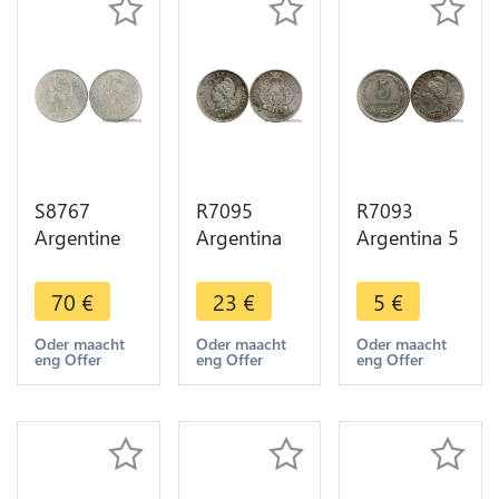
S8767
R7095
R7093
Argentine
Argentina
Argentina 5
10
10
Centavos
Centavos
Centavos
1940 ->
70
€
23
€
5
€
1883 PCGS
Libertad
Make offer
AU58
1882 Silver
Oder maacht
Oder maacht
Oder maacht
eng Offer
eng Offer
eng Offer
Argent
-> Make
Silver SUP -
offer
> Faire
Offre