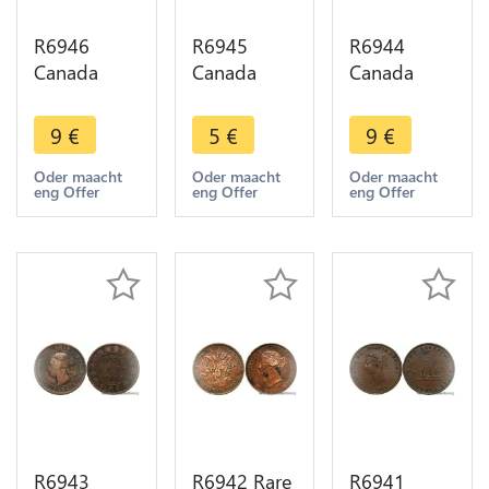
R6946
R6945
R6944
Canada
Canada
Canada
One Cent
One Cent
One Cent
Victoria
Victoria
Victoria
9
€
5
€
9
€
1897 ->
1899 ->
1901 ->
Make offer
Make offer
Make offer
Oder maacht
Oder maacht
Oder maacht
eng Offer
eng Offer
eng Offer
R6943
R6942 Rare
R6941