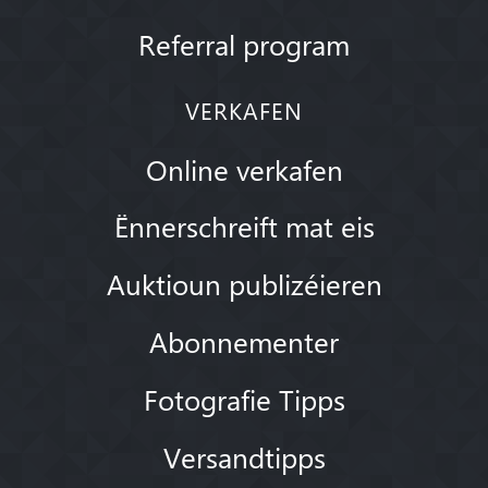
Referral program
VERKAFEN
Online verkafen
Ënnerschreift mat eis
Auktioun publizéieren
Abonnementer
Fotografie Tipps
Versandtipps