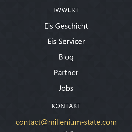
IWWERT
Eis Geschicht
Eis Servicer
Blog
Partner
Jobs
KONTAKT
contact@millenium-state.com