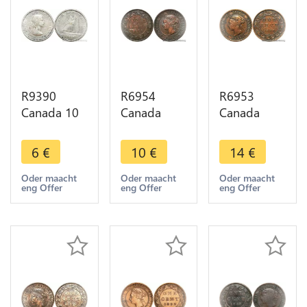
R9390
R6954
R6953
Canada 10
Canada
Canada
Cents
One Cent
One Cent
Elisabeth II
Victoria
Victoria
6
€
10
€
14
€
Sailing Boat
1876 H
1882 H
1964 Silver
Heaton ->
Heaton
Oder maacht
Oder maacht
Oder maacht
eng Offer
eng Offer
eng Offer
-> Make
Make offer
Double
offer
Chin ->
Make offer