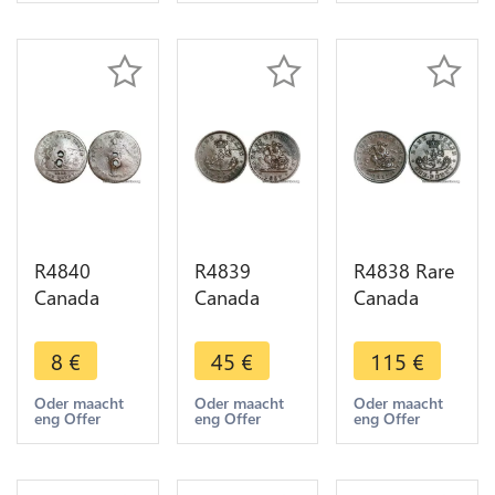
Proof
R4840
R4839
R4838 Rare
Canada
Canada
Canada
Quebec
Bank of
Bank of
Penny Un
Upper
Upper
8
€
45
€
115
€
sou George
Penny Saint
Penny Saint
IV 1852 ->
Geoge
George
Oder maacht
Oder maacht
Oder maacht
eng Offer
eng Offer
eng Offer
Make offer
Toronto
1857
1857 ->
Toronto AU
Make offer
-> Make