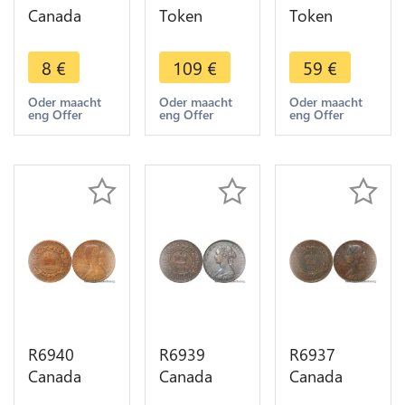
Canada
Token
Token
One Cent
Canada
Canada
Victoria
Nova Scotia
New
8
€
109
€
59
€
1887 ->
Half Penny
Brunswick
Make offer
Victoria
Half Penny
Oder maacht
Oder maacht
Oder maacht
eng Offer
eng Offer
eng Offer
1856 ->
Victoria
Make offer
1843 ->
Make offer
R6940
R6939
R6937
Canada
Canada
Canada
Nova Scotia
Nova Scotia
New