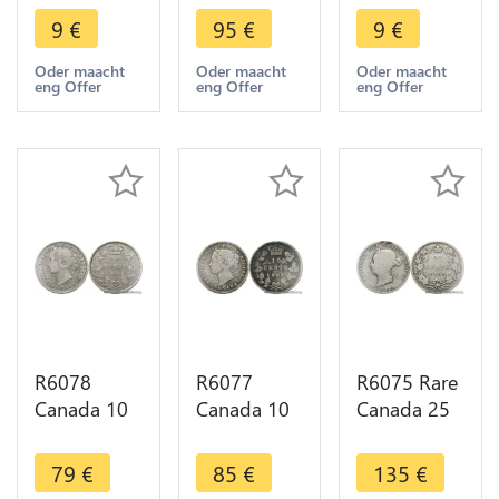
1 Cent
1 Cent
Brunswick 1
9
€
95
€
9
€
Victoria
Victoria
Cent
1861 ->
1864 AU ->
Victoria
Oder maacht
Oder maacht
Oder maacht
eng Offer
eng Offer
eng Offer
Make offer
Make offer
1861 ->
Make offer
R6078
R6077
R6075 Rare
Canada 10
Canada 10
Canada 25
Cents
Cents
Cents
Victoria
Victoria
Victoria
79
€
85
€
135
€
1874 H
1881 H
1901 Silver