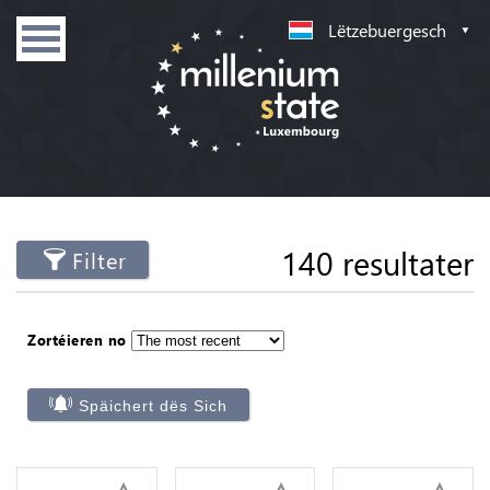
Lëtzebuergesch
140 resultater
Filter
Zortéieren no
Späichert dës Sich