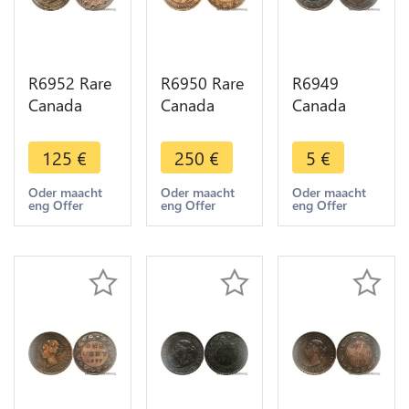
R6952 Rare
R6950 Rare
R6949
Canada
Canada
Canada
One Cent
One Cent
One Cent
Victoria
Victoria
Victoria
125
€
250
€
5
€
1890 H
1892 UNC
1859 ->
Heaton AU
Gem !! but
Make offer
Oder maacht
Oder maacht
Oder maacht
eng Offer
eng Offer
eng Offer
-> Make
Cleaned ->
offer
Make offer