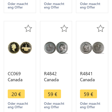
Heaton
Heaton
-> Make
Oder maacht
Oder maacht
Oder maacht
eng Offer
eng Offer
eng Offer
Silver ->
Silver ->
offer
Make offer
Make offer
CC069
R4842
R4841
Canada
Canada
Canada
Dollar $ 1
Nova Scotia
Nova Scotia
Dollar
Penny
Penny
20
€
59
€
59
€
Parliament
George IV
George IV
Elisabeth II
1832 ->
1832 ->
Oder maacht
Oder maacht
Oder maacht
eng Offer
eng Offer
eng Offer
1867 1992
Make offer
Make offer