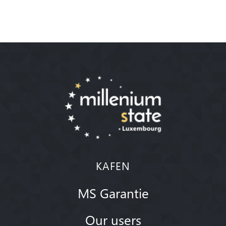
KAFEN
MS Garantie
Our users