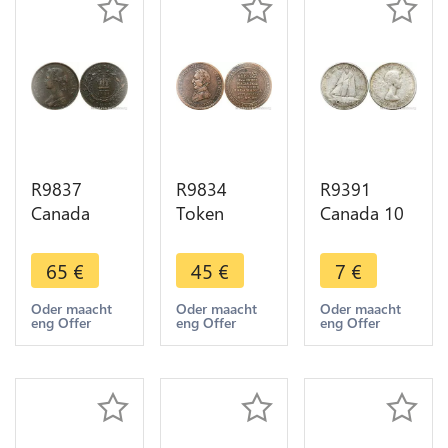
R9837
R9834
R9391
Canada
Token
Canada 10
Newfoundland
Canada 1/2
Cents
One Cent
Penny
Elizabeth II
65
€
45
€
7
€
Victoria
Wellington
Sailing Boat
1873 ->
1812 Battle
1964 Silver
Oder maacht
Oder maacht
Oder maacht
eng Offer
eng Offer
eng Offer
Make Offer
Cuidad
-> Make
Rodrigo
offer
Badajoz