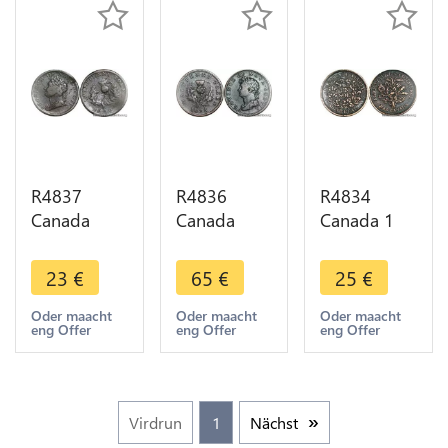
offer
R4837
R4836
R4834
Canada
Canada
Canada 1
Nova Scotia
Nova Scotia
Sou Banque
Province
1/2 Penny
du Peuple
23
€
65
€
25
€
Half Penny
George IV
1838
George IV
1823 with
Cannelée ->
Oder maacht
Oder maacht
Oder maacht
eng Offer
eng Offer
eng Offer
Thistle 1832
Hyphen
Make offer
->Make
offer
Virdrun
1
Nächst