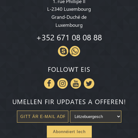
1. rue Phillipe II
L-2340 Luxembourg
Grand-Duché de
Luxembourg
+352 671 08 08 88
FOLLOWT EIS
UMELLEN FIR UPDATES A OFFEREN!
Abonnéiert Iech