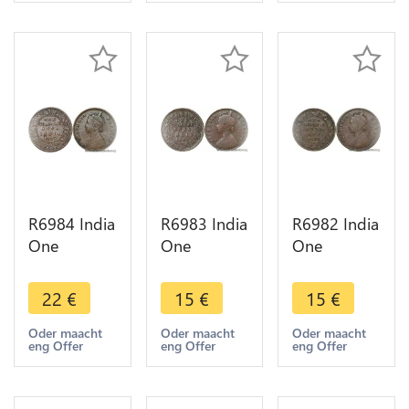
Make offer
Make offer
Make offer
R6984 India
R6983 India
R6982 India
One
One
One
Quarter 1/4
Quarter 1/4
Quarter 1/4
Anna
Anna
Anna
22
€
15
€
15
€
Victoria
Victoria
Victoria
1887
1901
1876
Oder maacht
Oder maacht
Oder maacht
eng Offer
eng Offer
eng Offer
Calcutta ->
Calcutta ->
Calcutta ->
Make offer
Make offer
Make offer