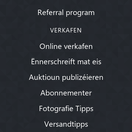
Referral program
VERKAFEN
Online verkafen
Ënnerschreift mat eis
Auktioun publizéieren
Abonnementer
Fotografie Tipps
Versandtipps