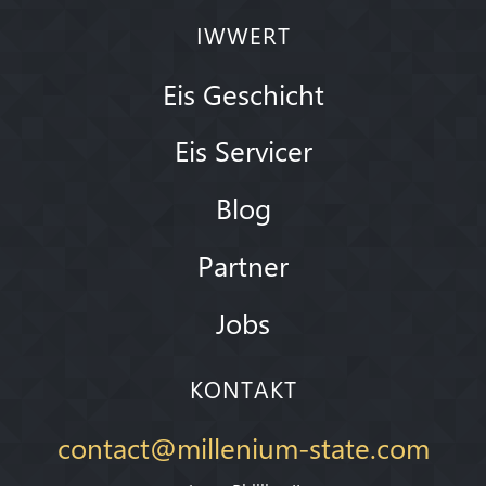
IWWERT
Eis Geschicht
Eis Servicer
Blog
Partner
Jobs
KONTAKT
contact@millenium-state.com