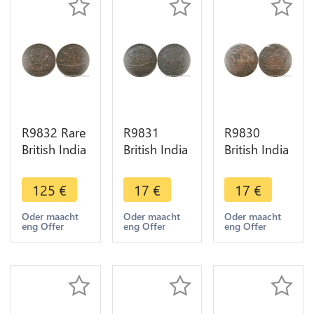
R9832 Rare
R9831
R9830
British India
British India
British India
Madras
Madras
Madras
Presidency
Presidency
Presidency
125
€
17
€
17
€
5 Cash
10 Cash
10 Cash
1803 ->
1808 ->
1808 Sans
Oder maacht
Oder maacht
Oder maacht
eng Offer
eng Offer
eng Offer
Make offer
Make Offer
listel ->
Make Offer