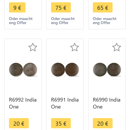
Mahbub Ali
Rupia Luiz I
Carlos I
9
€
75
€
65
€
Khan II
1882 Silver
1903 Silver
Hyderabad
-> Make
-> Make
Oder maacht
Oder maacht
Oder maacht
eng Offer
eng Offer
eng Offer
AH 1328
offer
offer
/42 1910
R6992 India
R6991 India
R6990 India
One
One
One
Quarter 1/4
Quarter 1/4
Quarter 1/4
Anna
Anna
Anna
20
€
35
€
20
€
Victoria
Victoria
Victoria