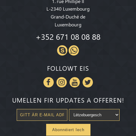
1. rue Phillipe II
L-2340 Luxembourg
Grand-Duché de
Luxembourg
+352 671 08 08 88
FOLLOWT EIS
UMELLEN FIR UPDATES A OFFEREN!
Abonnéiert Iech