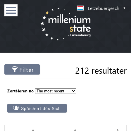
Lëtzebuergesch
212 resultater
Filter
Zortéieren no
Späichert dës Sich