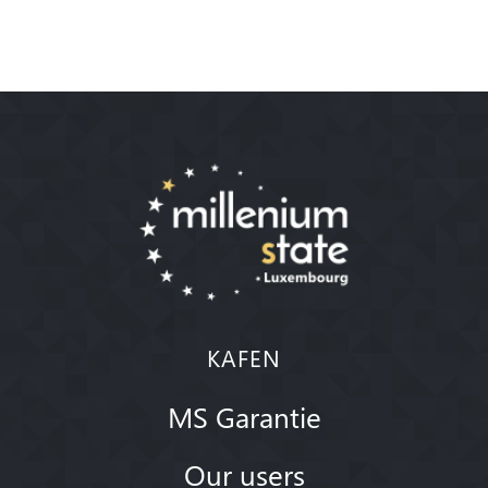
KAFEN
MS Garantie
Our users