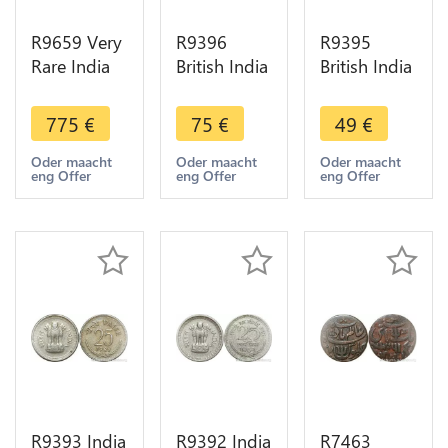
R9659 Very
R9396
R9395
Rare India
British India
British India
Debase 4
1/4 Rupee
1/4 Rupee
1/2 Masha
Victoria
Victoria
775
€
75
€
49
€
Or Gold
1883 Silver
1889 B
Goddess
-> Make
Bombay
Oder maacht
Oder maacht
Oder maacht
eng Offer
eng Offer
eng Offer
lakshmi
offer
Silver ->
Kanauj
Make offer
1100 AU
R9393 India
R9392 India
R7463