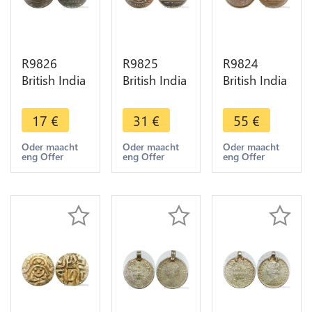
R9826
R9825
R9824
British India
British India
British India
Madras
Madras
Bengal 1
Presidency
Presidency
Pice Shah
17
€
31
€
55
€
10 Cash
20 Cash
Allam II
1803 ->
1803 ->
Badshah
Oder maacht
Oder maacht
Oder maacht
eng Offer
eng Offer
eng Offer
Make Offer
Make Offer
1831
Calcutta -
>M offer