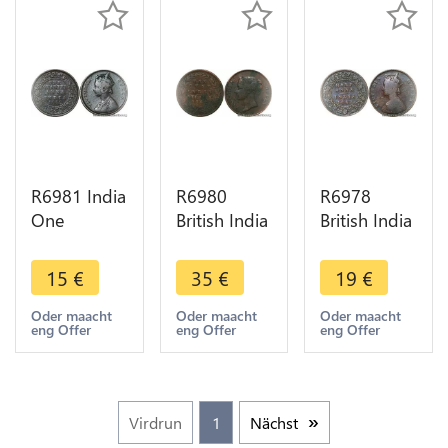
R6981 India
R6980
R6978
One
British India
British India
Quarter 1/4
Straits One
1/2 Anna
Anna
Cent
Victoria
15
€
35
€
19
€
Victoria
Victoria
1862 ->
1862
1862 ->
Make offer
Oder maacht
Oder maacht
Oder maacht
eng Offer
eng Offer
eng Offer
Calcutta ->
Make offer
Make offer
Virdrun
1
Nächst