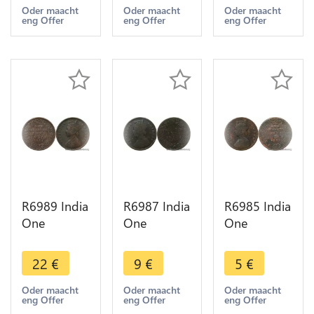
1894
1888
1883
Oder maacht
Oder maacht
Oder maacht
eng Offer
eng Offer
eng Offer
Calcutta ->
Calcutta ->
Calcutta ->
Make offer
Make offer
Make offer
R6989 India
R6987 India
R6985 India
One
One
One
Quarter 1/4
Quarter 1/4
Quarter 1/4
Anna
Anna
Anna
22
€
9
€
5
€
Victoria
Victoria
Victoria
1884
1883
1862
Oder maacht
Oder maacht
Oder maacht
eng Offer
eng Offer
eng Offer
Calcutta ->
Calcutta ->
Calcutta ->