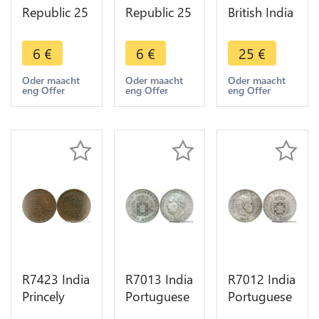
Republic 25
Republic 25
British India
Naye Paise
Naye Paise
1 Paisa 1
Asoka lion
Asoka lion
Pice Bengal
6
€
6
€
25
€
pedestal
pedestal
37 ND 1815
1987 ->
1962 ->
1829 ->
Oder maacht
Oder maacht
Oder maacht
eng Offer
eng Offer
eng Offer
Make offer
Make offer
Make offer
R7423 India
R7013 India
R7012 India
Princely
Portuguese
Portuguese
States 2 Pai
Goa Uma
Uma Rupia