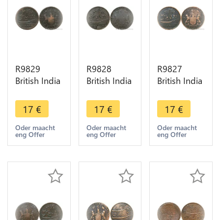
R9829
R9828
R9827
British India
British India
British India
Madras
Madras
Madras
Presidency
Presidency
Presidency
17
€
17
€
17
€
10 Cash
10 Cash
10 Cash
1808 ->
1803 ->
1803 ->
Oder maacht
Oder maacht
Oder maacht
eng Offer
eng Offer
eng Offer
Make Offer
Make Offer
Make Offer