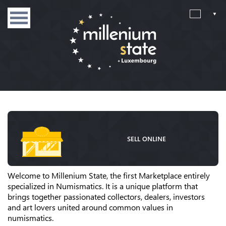
SELL ONLINE
Welcome to Millenium State, the first Marketplace entirely
specialized in Numismatics. It is a unique platform that
brings together passionated collectors, dealers, investors
and art lovers united around common values in
numismatics.