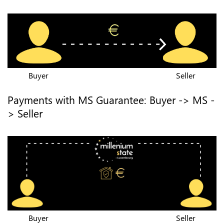
Buyer
Seller
Payments with MS Guarantee: Buyer -> MS -
> Seller
Buyer
Seller