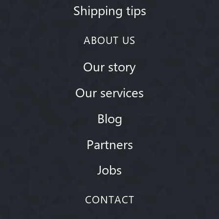
Shipping tips
ABOUT US
Our story
Our services
Blog
Partners
Jobs
CONTACT