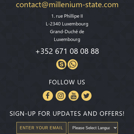
contact@millenium-state.com
1. rue Phillipe II
L-2340 Luxembourg
Grand-Duché de
Luxembourg
+352 671 08 08 88
FOLLOW US
SIGN-UP FOR UPDATES AND OFFERS!