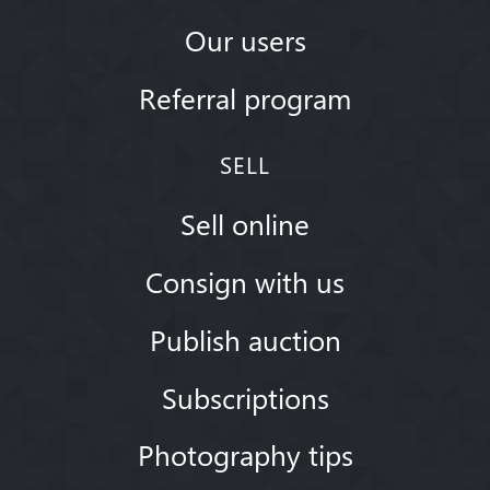
Our users
Referral program
SELL
Sell online
Consign with us
Publish auction
Subscriptions
Photography tips