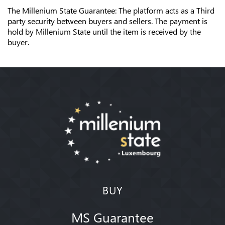
The Millenium State Guarantee: The platform acts as a Third
party security between buyers and sellers. The payment is
hold by Millenium State until the item is received by the
buyer.
BUY
MS Guarantee