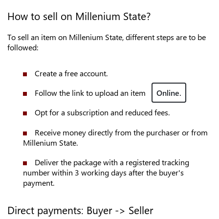
How to sell on Millenium State?
To sell an item on Millenium State, different steps are to be
followed:
Create a free account.
Follow the link to upload an item
Online.
Opt for a subscription and reduced fees.
Receive money directly from the purchaser or from
Millenium State.
Deliver the package with a registered tracking
number within 3 working days after the buyer's
payment.
Direct payments: Buyer -> Seller