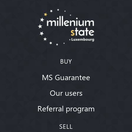
BUY
MS Guarantee
Our users
Referral program
SELL