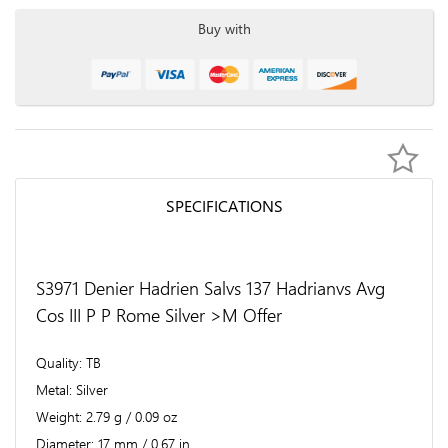
Buy with
SPECIFICATIONS
S3971 Denier Hadrien Salvs 137 Hadrianvs Avg
Cos III P P Rome Silver >M Offer
Quality
TB
Metal
Silver
Weight
2.79 g / 0.09 oz
Diameter
17 mm / 0.67 in