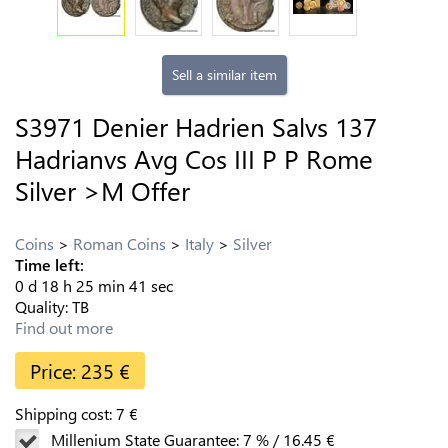
Sell a similar item
S3971 Denier Hadrien Salvs 137
Hadrianvs Avg Cos III P P Rome
Silver >M Offer
Coins
Roman Coins
Italy
Silver
Time left:
0
d
18
h
25
min
40
sec
Quality:
TB
Find out more
Price:
235
€
Shipping cost:
7
€
Millenium State Guarantee:
7
%
/
16.45
€