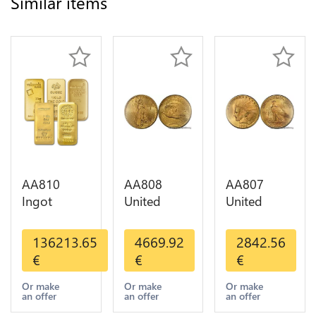
Similar items
AA810
AA808
AA807
Ingot
United
United
Valcambi
States 20
States 10
Metal Or
Dollars
Dollars
136213.65
4669.92
2842.56
Umicore
Liberty
Indian
€
€
€
Argor 999%
Diverses
Diverses
1 Kilo Or
Years Or
Years 1908
Or make
Or make
Or make
an offer
an offer
an offer
Gold
Gold AU
1933 Or