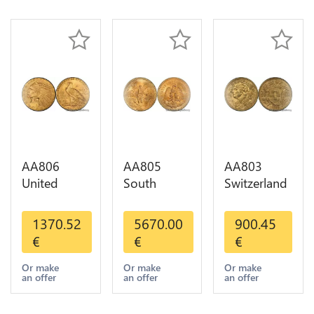
Gold AU
AA806
AA805
AA803
United
South
Switzerland
States 5
America
20 Francs
Dollars
Mexico 50
Helvetia
1370.52
5670.00
900.45
Indian
Pesos OR
Diverses
€
€
€
Diverses
GOLD Qty
Years 1935
Years Or
1-30 AU
Or Gold AU
Or make
Or make
Or make
an offer
an offer
an offer
Gold AU