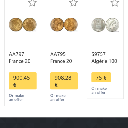
AA797
AA795
S9757
France 20
France 20
Algérie 100
Francs
Francs Coq
Francs Essai
Napoléon
Marianne
Turin
900.45
908.28
75
€
Diverses
Diverses
Marianne
€
€
Years 1866
Years 1909
1950 UNC -
Or make
an offer
Or Gold AU
Or Gold AU
> Faire
Or make
Or make
an offer
an offer
2nd Choice
Quality
Offre