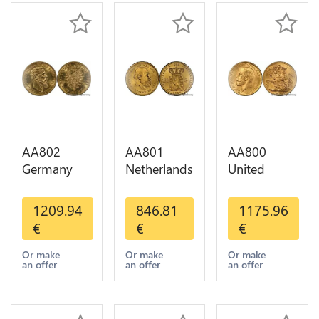
AA802
AA801
AA800
Germany
Netherlands
United
Prussia 20
10 Gulden
Kingdom
Deutsche
Willem III
Sovereign
1209.94
846.81
1175.96
Marks 1888
1889
George VI
€
€
€
Diverses
Diverses
1909
Years Or
Years Or
Diverses
Or make
Or make
Or make
an offer
an offer
an offer
Gold AU
Gold 1st
Years Or
Choice
Gold 2nd
Choice