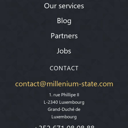
Our services
Blog
Partners
Jobs
CONTACT
contact@millenium-state.com
1. rue Phillipe II
L-2340 Luxembourg
Grand-Duché de
Luxembourg
+352 671 08 08 88