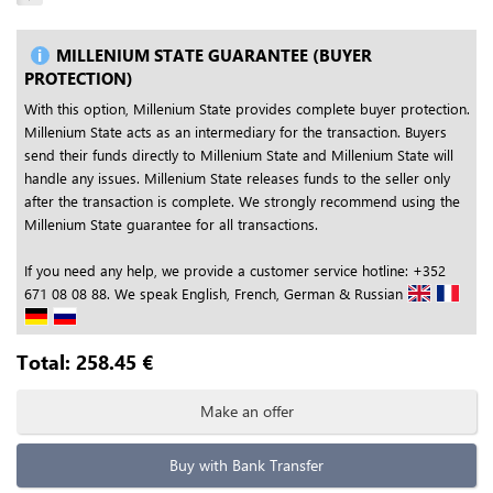
MILLENIUM STATE GUARANTEE (BUYER
PROTECTION)
With this option, Millenium State provides complete buyer protection.
Millenium State acts as an intermediary for the transaction. Buyers
send their funds directly to Millenium State and Millenium State will
handle any issues. Millenium State releases funds to the seller only
after the transaction is complete. We strongly recommend using the
Millenium State guarantee for all transactions.
If you need any help, we provide a customer service hotline: +352
671 08 08 88. We speak English, French, German & Russian
Total:
258.45
€
Make an offer
Buy with Bank Transfer