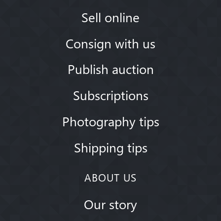
Sell online
Consign with us
Publish auction
Subscriptions
Photography tips
Shipping tips
ABOUT US
Our story