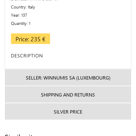
Country
Italy
Year
137
Quantity
1
Price: 235 €
DESCRIPTION
SELLER: WINNUMIS SA (LUXEMBOURG)
SHIPPING AND RETURNS
SILVER PRICE