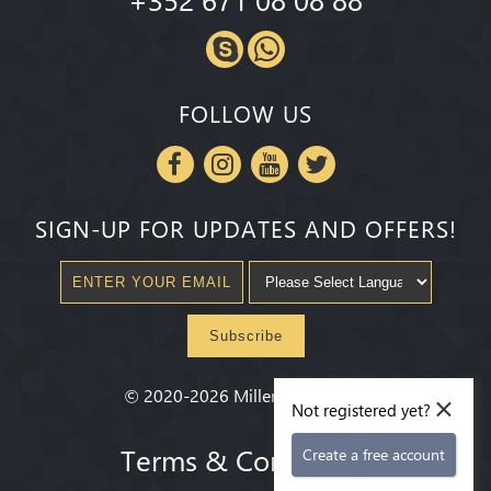
FOLLOW US
SIGN-UP FOR UPDATES AND OFFERS!
Subscribe
×
©
2020-2026
Millenium State
®
Not registered yet?
Terms & Conditions
Create a free account