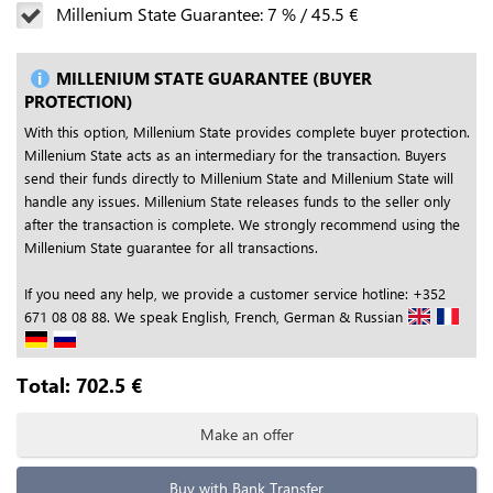
Millenium State Guarantee:
7
%
/
45.5
€
MILLENIUM STATE GUARANTEE (BUYER
PROTECTION)
With this option, Millenium State provides complete buyer protection.
Millenium State acts as an intermediary for the transaction. Buyers
send their funds directly to Millenium State and Millenium State will
handle any issues. Millenium State releases funds to the seller only
after the transaction is complete. We strongly recommend using the
Millenium State guarantee for all transactions.
If you need any help, we provide a customer service hotline: +352
671 08 08 88. We speak English, French, German & Russian
Total:
702.5
€
Make an offer
Buy with Bank Transfer