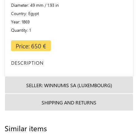
Diameter
49 mm / 1.93 in
Country
Egypt
Year
1869
Quantity
1
Price: 650 €
DESCRIPTION
SELLER: WINNUMIS SA (LUXEMBOURG)
SHIPPING AND RETURNS
Similar items