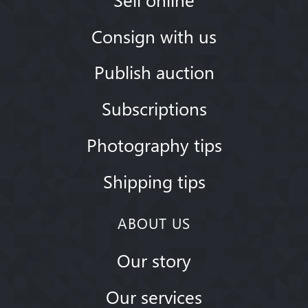
Consign with us
Publish auction
Subscriptions
Photography tips
Shipping tips
ABOUT US
Our story
Our services