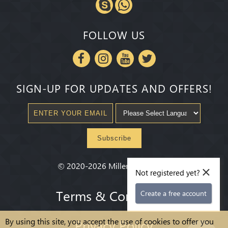
FOLLOW US
SIGN-UP FOR UPDATES AND OFFERS!
Subscribe
×
©
2020-2026
Millenium State
®
Not registered yet?
Terms & Conditions
Create a free account
By using this site, you accept the use of cookies to offer you
Privacy Policy