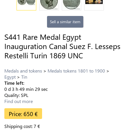
Sell a similar item
S441 Rare Medal Egypt
Inauguration Canal Suez F. Lesseps
Restelli Turin 1869 UNC
Medals and tokens
Medals tokens 1801 to 1900
Egypt
Tin
Time left:
0
d
3
h
49
min
28
sec
Quality:
SPL
Find out more
Price:
650
€
Shipping cost:
7
€