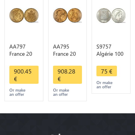
AA797
AA795
S9757
France 20
France 20
Algérie 100
Francs
Francs Coq
Francs Essai
Napoléon
Marianne
Turin
900.45
908.28
75
€
Diverses
Diverses
Marianne
€
€
Years 1866
Years 1909
1950 UNC -
Or make
an offer
Or Gold AU
Or Gold AU
> Faire
Or make
Or make
an offer
an offer
2nd Choice
Quality
Offre