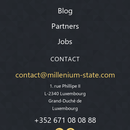
Blog
Partners
Jobs
CONTACT
contact@millenium-state.com
1. rue Phillipe II
L-2340 Luxembourg
Grand-Duché de
Luxembourg
+352 671 08 08 88