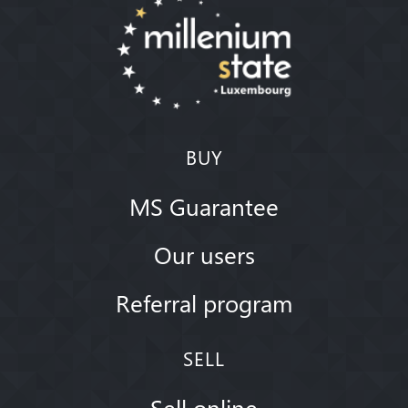
BUY
MS Guarantee
Our users
Referral program
SELL
Sell online