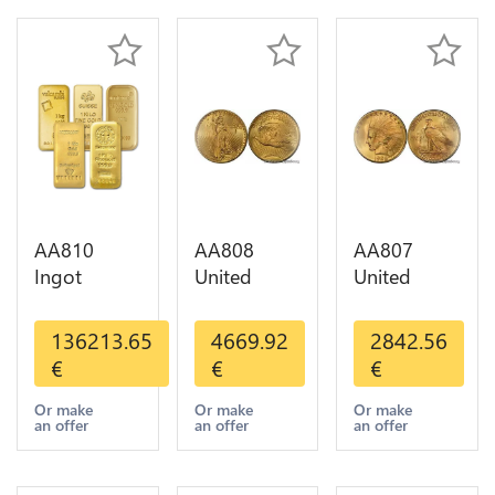
AA810
AA808
AA807
Ingot
United
United
Valcambi
States 20
States 10
Metal Or
Dollars
Dollars
136213.65
4669.92
2842.56
Umicore
Liberty
Indian
€
€
€
Argor 999%
Diverses
Diverses
1 Kilo Or
Years Or
Years 1908
Or make
Or make
Or make
an offer
an offer
an offer
Gold
Gold AU
1933 Or
Gold AU