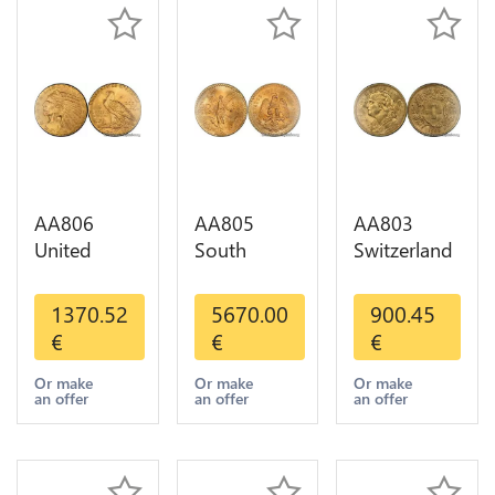
AA806
AA805
AA803
United
South
Switzerland
States 5
America
20 Francs
Dollars
Mexico 50
Helvetia
1370.52
5670.00
900.45
Indian
Pesos OR
Diverses
€
€
€
Diverses
GOLD Qty
Years 1935
Years Or
1-30 AU
Or Gold AU
Or make
Or make
Or make
an offer
an offer
an offer
Gold AU