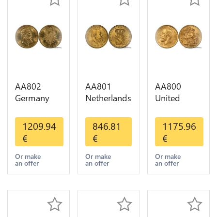
AA802
AA801
AA800
Germany
Netherlands
United
Prussia 20
10 Gulden
Kingdom
Deutsche
Willem III
Sovereign
1209.94
846.81
1175.96
Marks 1888
1889
George VI
€
€
€
Diverses
Diverses
1909
Years Or
Years Or
Diverses
Or make
Or make
Or make
an offer
an offer
an offer
Gold AU
Gold 1st
Years Or
Choice
Gold 2nd
Choice