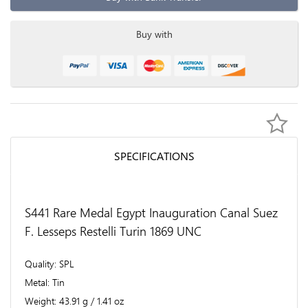
Buy with
SPECIFICATIONS
S441 Rare Medal Egypt Inauguration Canal Suez
F. Lesseps Restelli Turin 1869 UNC
Quality
SPL
Metal
Tin
Weight
43.91 g / 1.41 oz