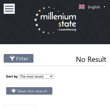
English
No Result
Filter
Sort by
Save this search