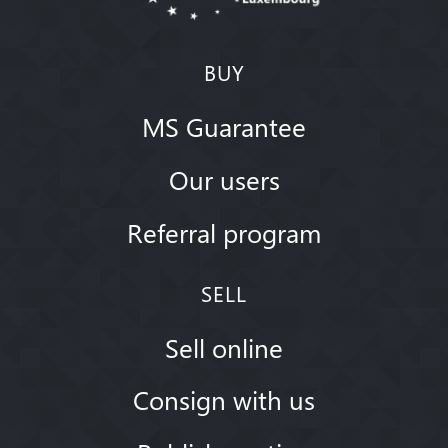
BUY
MS Guarantee
Our users
Referral program
SELL
Sell online
Consign with us