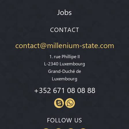
Jobs
CONTACT
contact@millenium-state.com
1. rue Phillipe II
L-2340 Luxembourg
Grand-Duché de
Luxembourg
+352 671 08 08 88
FOLLOW US