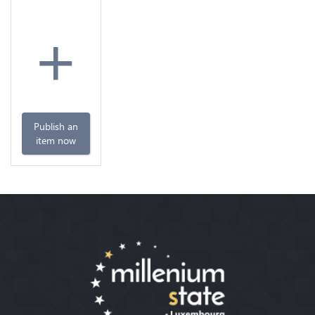
+
Publish an
item now