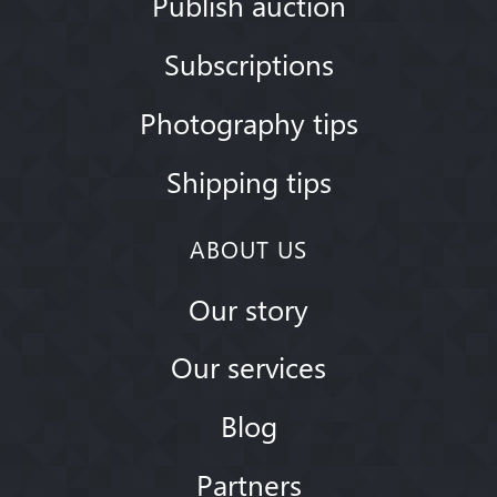
Publish auction
Subscriptions
Photography tips
Shipping tips
ABOUT US
Our story
Our services
Blog
Partners