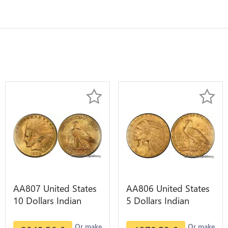
AA807 United States
AA806 United States
10 Dollars Indian
5 Dollars Indian
Diverses Years 1908
Diverses Years Or
1933 Or Gold AU
Gold AU
Or make
Or make