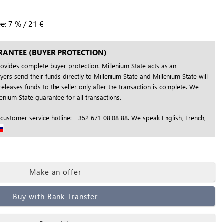
ee:
7
%
/
21
€
RANTEE (BUYER PROTECTION)
rovides complete buyer protection. Millenium State acts as an
yers send their funds directly to Millenium State and Millenium State will
releases funds to the seller only after the transaction is complete. We
nium State guarantee for all transactions.
 customer service hotline: +352 671 08 08 88. We speak English, French,
Make an offer
Buy with Bank Transfer