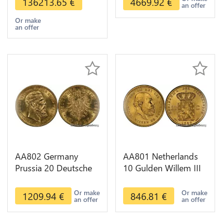
136213.65
€
4669.92
€
an offer
Or make
an offer
AA802 Germany
AA801 Netherlands
Prussia 20 Deutsche
10 Gulden Willem III
Marks 1888 Diverses
1889 Diverses Years
Years Or Gold AU
Or Gold 1st Choice
Or make
Or make
1209.94
€
846.81
€
an offer
an offer