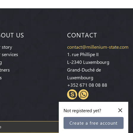
BOUT US
CONTACT
 story
contact@millenium-state.com
 services
1. rue Phillipe II
g
L-2340 Luxembourg
tners
Grand-Duché de
s
Luxembourg
+352 671 08 08 88
×
Not registered yet?
Create a free account
Subscribe