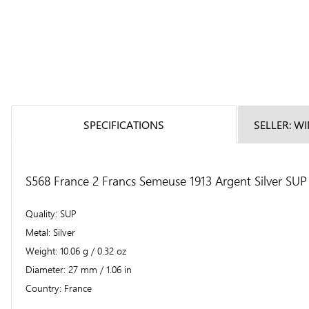
SPECIFICATIONS
SELLER: W
S568 France 2 Francs Semeuse 1913 Argent Silver SUP 
Quality
SUP
Metal
Silver
Weight
10.06 g / 0.32 oz
Diameter
27 mm / 1.06 in
Country
France