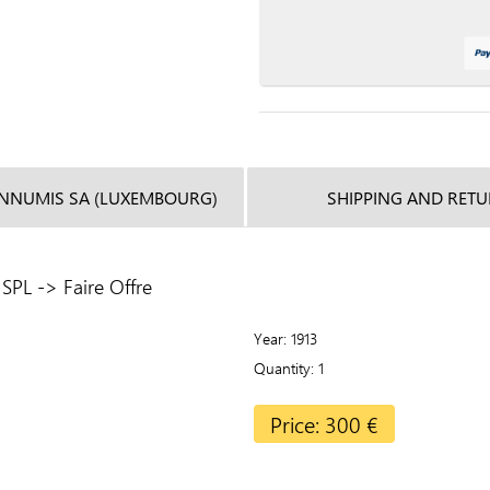
INNUMIS SA (LUXEMBOURG)
SHIPPING AND RET
SPL -> Faire Offre
Year
1913
Quantity
1
Price: 300 €