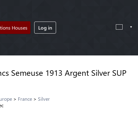
tions Houses
Log in
ncs Semeuse 1913 Argent Silver SUP
Europe
France
Silver
ec