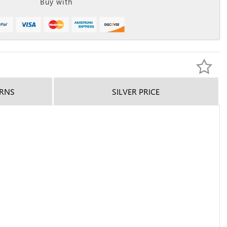
Buy with
URNS
SILVER PRICE