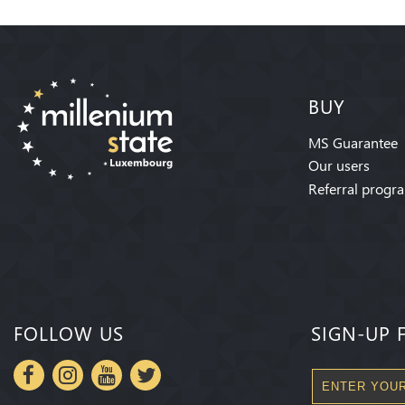
BUY
MS Guarantee
Our users
Referral progr
FOLLOW US
SIGN-UP 