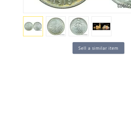
Sell a similar item