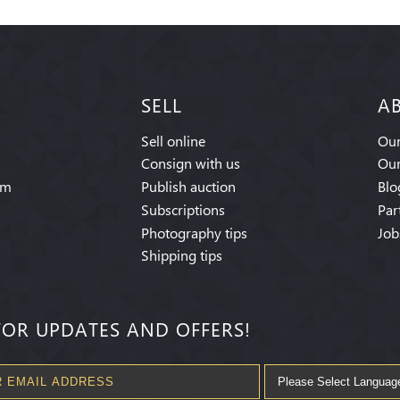
SELL
A
Sell online
Our
Consign with us
Our
am
Publish auction
Blo
Subscriptions
Par
Photography tips
Job
Shipping tips
FOR UPDATES AND OFFERS!