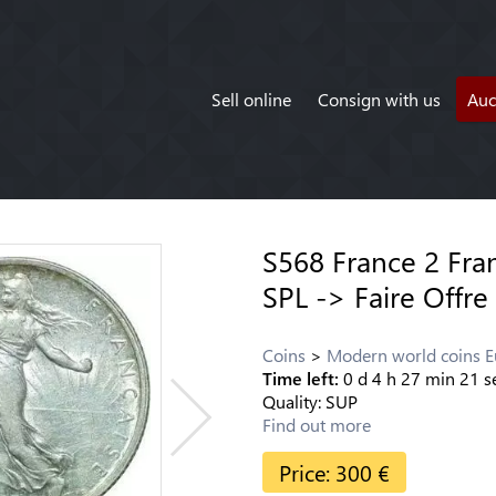
Sell online
Consign with us
Auc
S568 France 2 Fra
SPL -> Faire Offre
Coins
Modern world coins 
Time left:
0
d
4
h
27
min
21
s
Quality:
SUP
Find out more
Price:
300
€