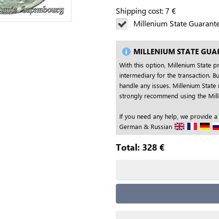
Shipping cost:
7
€
Millenium State Guarant
MILLENIUM STATE GUA
With this option, Millenium State p
intermediary for the transaction. Bu
handle any issues. Millenium State 
strongly recommend using the Mille
If you need any help, we provide a
German & Russian
Total:
328
€