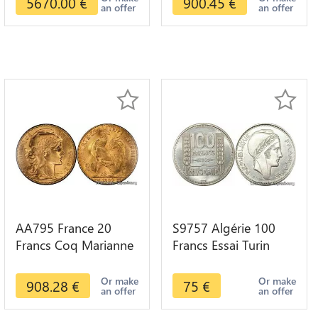
5670.00
€
900.45
€
an offer
an offer
AA795 France 20
S9757 Algérie 100
Francs Coq Marianne
Francs Essai Turin
Diverses Years 1909
Marianne 1950 UNC -
Or Gold AU Quality
> Faire Offre
Or make
Or make
908.28
€
75
€
an offer
an offer