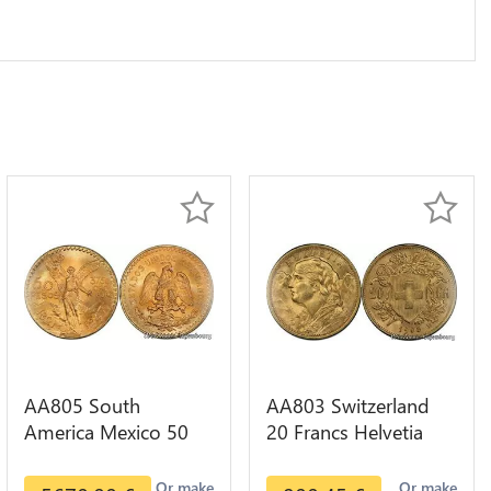
AA805 South
AA803 Switzerland
America Mexico 50
20 Francs Helvetia
Pesos OR GOLD Qty
Diverses Years 1935
1-30 AU
Or Gold AU
Or make
Or make