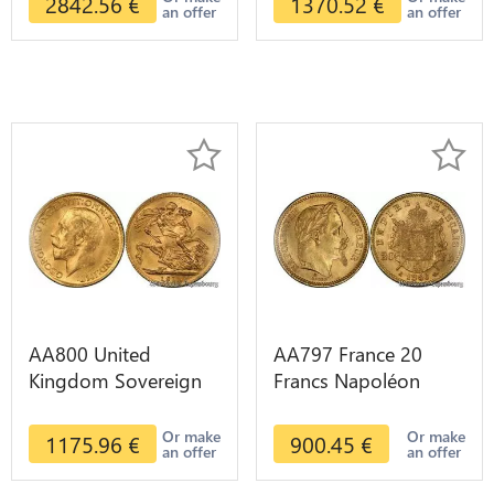
2842.56
€
1370.52
€
an offer
an offer
AA800 United
AA797 France 20
Kingdom Sovereign
Francs Napoléon
George VI 1909
Diverses Years 1866
Diverses Years Or
Or Gold AU 2nd
Or make
Or make
1175.96
€
900.45
€
an offer
an offer
Gold 2nd Choice
Choice