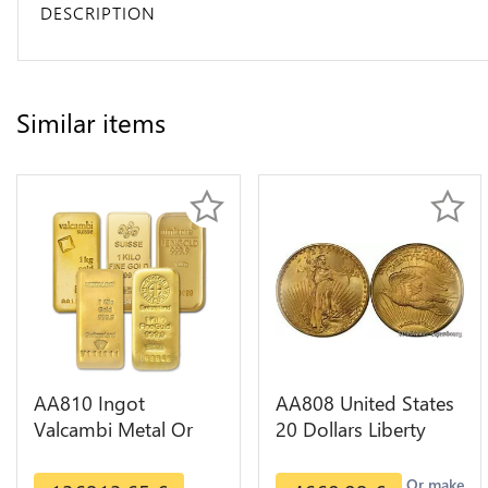
DESCRIPTION
Similar items
AA810 Ingot
AA808 United States
Valcambi Metal Or
20 Dollars Liberty
Umicore Argor 999%
Diverses Years Or
1 Kilo Or Gold
Gold AU
Or make