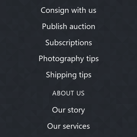
Consign with us
Publish auction
Subscriptions
Photography tips
Shipping tips
ABOUT US
Our story
Our services