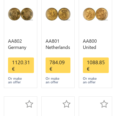
AA802
AA801
AA800
Germany
Netherlands
United
Prussia 20
10 Gulden
Kingdom
Deutsche
Willem III
Sovereign
1120.31
784.09
1088.85
Marks 1888
1889
George VI
€
€
€
Diverses
Diverses
1909
Years Or
Years Or
Diverses
Or make
Or make
Or make
an offer
an offer
an offer
Gold AU
Gold 1st
Years Or
Choice
Gold 2nd
Choice