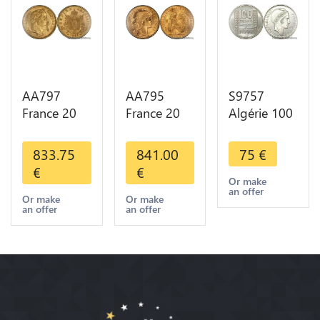
AA797
AA795
S9757
France 20
France 20
Algérie 100
Francs
Francs Coq
Francs Essai
Napoléon
Marianne
Turin
833.75
841.00
75
€
Diverses
Diverses
Marianne
€
€
Years 1866
Years 1909
1950 UNC -
Or make
an offer
Or Gold AU
Or Gold AU
> Faire
Or make
Or make
an offer
an offer
2nd Choice
Quality
Offre