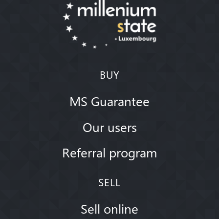
BUY
MS Guarantee
Our users
Referral program
SELL
Sell online