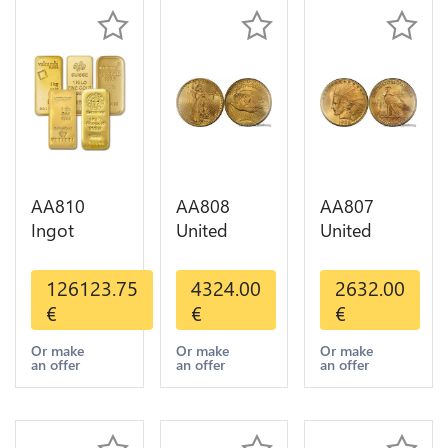
AA810
AA808
AA807
Ingot
United
United
Valcambi
States 20
States 10
Metal Or
Dollars
Dollars
126123.75
4324.00
2632.00
Umicore
Liberty
Indian
€
€
€
Argor 999%
Diverses
Diverses
1 Kilo Or
Years Or
Years 1908
Or make
Or make
Or make
an offer
an offer
an offer
Gold
Gold AU
1933 Or
Gold AU