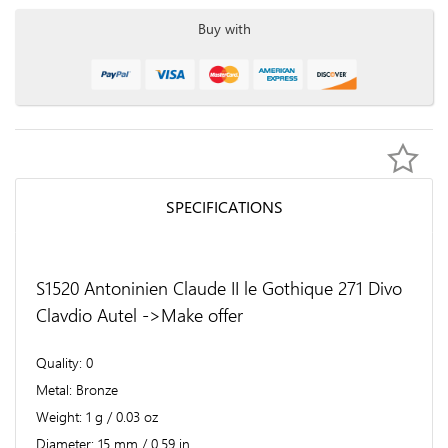
Buy with
SPECIFICATIONS
S1520 Antoninien Claude II le Gothique 271 Divo
Clavdio Autel ->Make offer
Quality
0
Metal
Bronze
Weight
1 g / 0.03 oz
Diameter
15 mm / 0.59 in