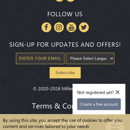
FOLLOW US
SIGN-UP FOR UPDATES AND OFFERS!
Subscribe
×
©
2020-2026
Millenium State
®
Not registered yet?
Terms & Conditions
Create a free account
By using this site, you accept the use of cookies to offer you
Privacy Policy
content and services tailored to your needs