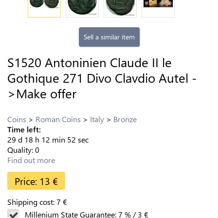
Sell a similar item
S1520 Antoninien Claude II le
Gothique 271 Divo Clavdio Autel -
>Make offer
Coins
Roman Coins
Italy
Bronze
Time left:
29
d
18
h
12
min
51
sec
Quality:
0
Find out more
Price:
13
€
Shipping cost:
7
€
Millenium State Guarantee:
7
%
/
3
€