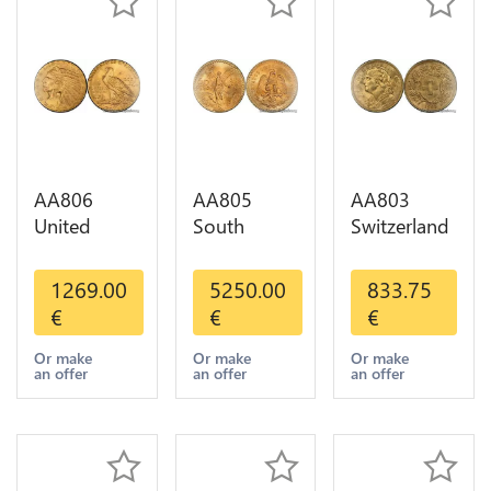
AA806
AA805
AA803
United
South
Switzerland
States 5
America
20 Francs
Dollars
Mexico 50
Helvetia
1269.00
5250.00
833.75
Indian
Pesos OR
Diverses
€
€
€
Diverses
GOLD Qty
Years 1935
Years Or
1-30 AU
Or Gold AU
Or make
Or make
Or make
an offer
an offer
an offer
Gold AU