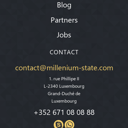
Blog
Partners
Jobs
CONTACT
contact@millenium-state.com
1. rue Phillipe II
L-2340 Luxembourg
Grand-Duché de
Luxembourg
+352 671 08 08 88