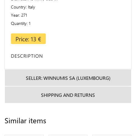
Country
Italy
Year
271
Quantity
1
Price: 13 €
DESCRIPTION
SELLER: WINNUMIS SA (LUXEMBOURG)
SHIPPING AND RETURNS
Similar items