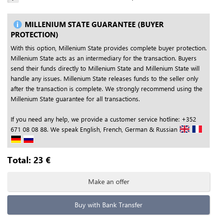
MILLENIUM STATE GUARANTEE (BUYER
PROTECTION)
With this option, Millenium State provides complete buyer protection.
Millenium State acts as an intermediary for the transaction. Buyers
send their funds directly to Millenium State and Millenium State will
handle any issues. Millenium State releases funds to the seller only
after the transaction is complete. We strongly recommend using the
Millenium State guarantee for all transactions.
If you need any help, we provide a customer service hotline: +352
671 08 08 88. We speak English, French, German & Russian
Total:
23
€
Make an offer
Buy with Bank Transfer