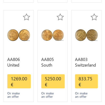
Gold AU
AA806
AA805
AA803
United
South
Switzerland
States 5
America
20 Francs
Dollars
Mexico 50
Helvetia
1269.00
5250.00
833.75
Indian
Pesos OR
Diverses
€
€
€
Diverses
GOLD Qty
Years 1935
Years Or
1-30 AU
Or Gold AU
Or make
Or make
Or make
an offer
an offer
an offer
Gold AU