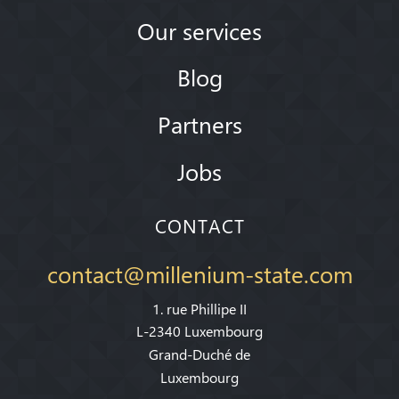
Our services
Blog
Partners
Jobs
CONTACT
contact@millenium-state.com
1. rue Phillipe II
L-2340 Luxembourg
Grand-Duché de
Luxembourg