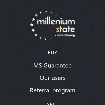
BUY
MS Guarantee
Our users
Referral program
SELL