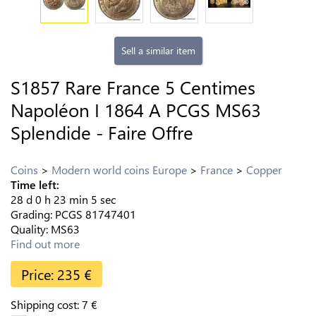
Sell a similar item
S1857 Rare France 5 Centimes
Napoléon I 1864 A PCGS MS63
Splendide - Faire Offre
Coins
Modern world coins Europe
France
Copper
Time left:
28
d
0
h
23
min
4
sec
Grading:
PCGS
81747401
Quality:
MS63
Find out more
Price:
235
€
Shipping cost:
7
€