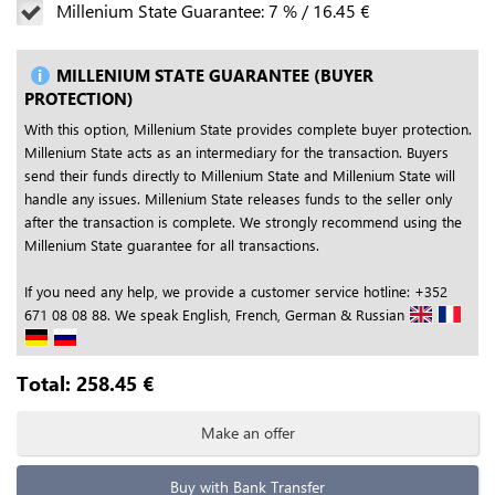
Millenium State Guarantee:
7
%
/
16.45
€
MILLENIUM STATE GUARANTEE (BUYER
PROTECTION)
With this option, Millenium State provides complete buyer protection.
Millenium State acts as an intermediary for the transaction. Buyers
send their funds directly to Millenium State and Millenium State will
handle any issues. Millenium State releases funds to the seller only
after the transaction is complete. We strongly recommend using the
Millenium State guarantee for all transactions.
If you need any help, we provide a customer service hotline: +352
671 08 08 88. We speak English, French, German & Russian
Total:
258.45
€
Make an offer
Buy with Bank Transfer