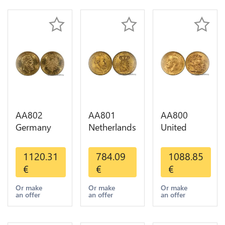
AA802
AA801
AA800
Germany
Netherlands
United
Prussia 20
10 Gulden
Kingdom
Deutsche
Willem III
Sovereign
1120.31
784.09
1088.85
Marks 1888
1889
George VI
€
€
€
Diverses
Diverses
1909
Years Or
Years Or
Diverses
Or make
Or make
Or make
an offer
an offer
an offer
Gold AU
Gold 1st
Years Or
Choice
Gold 2nd
Choice