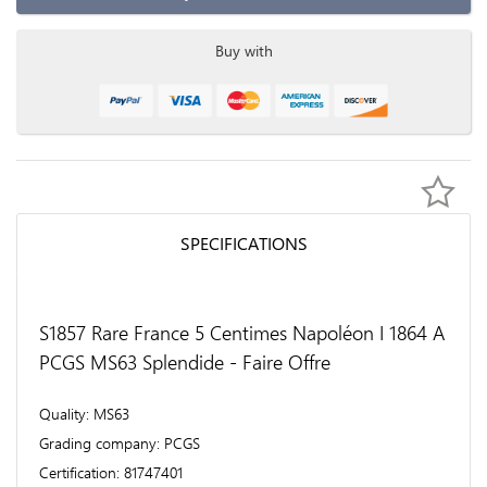
Buy with
SPECIFICATIONS
S1857 Rare France 5 Centimes Napoléon I 1864 A
PCGS MS63 Splendide - Faire Offre
Quality
MS63
Grading company
PCGS
Certification
81747401