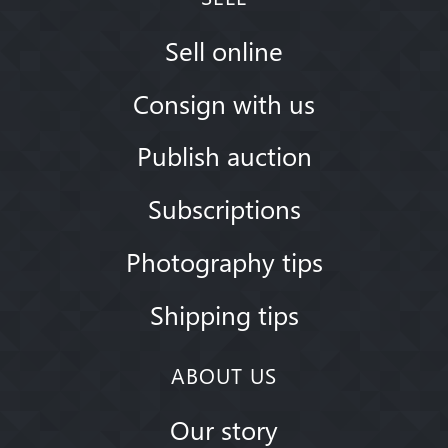
Sell online
Consign with us
Publish auction
Subscriptions
Photography tips
Shipping tips
ABOUT US
Our story