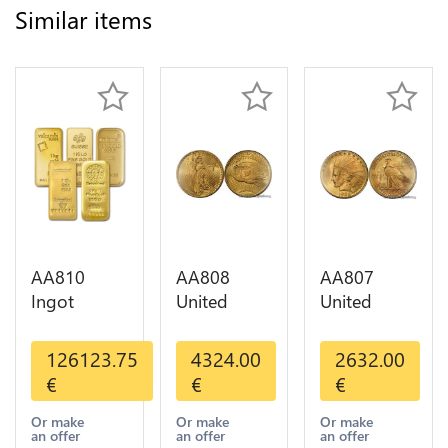
Similar items
AA810
AA808
AA807
Ingot
United
United
Valcambi
States 20
States 10
Metal Or
Dollars
Dollars
126123.75
4324.00
2632.00
Umicore
Liberty
Indian
€
€
€
Argor 999%
Diverses
Diverses
1 Kilo Or
Years Or
Years 1908
Or make
Or make
Or make
an offer
an offer
an offer
Gold
Gold AU
1933 Or