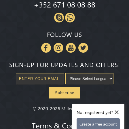
+352 671 08 08 88
FOLLOW US
SIGN-UP FOR UPDATES AND OFFERS!
Subscribe
×
©
2020-2026
Millenium State
®
Not registered yet?
Terms & Conditions
Create a free account