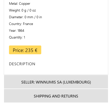
Metal
Copper
Weight
0 g / 0 oz
Diameter
0 mm / 0 in
Country
France
Year
1864
Quantity
1
Price: 235 €
DESCRIPTION
SELLER: WINNUMIS SA (LUXEMBOURG)
SHIPPING AND RETURNS