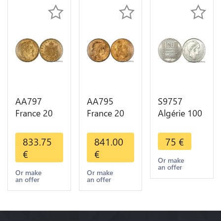
AA797
AA795
S9757
France 20
France 20
Algérie 100
Francs
Francs Coq
Francs Essai
Napoléon
Marianne
Turin
833.75
841.00
75
€
Diverses
Diverses
Marianne
€
€
Years 1866
Years 1909
1950 UNC -
Or make
an offer
Or Gold AU
Or Gold AU
> Faire
Or make
Or make
an offer
an offer
2nd Choice
Quality
Offre