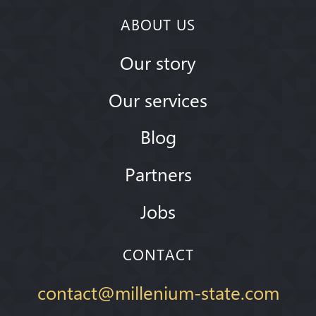
ABOUT US
Our story
Our services
Blog
Partners
Jobs
CONTACT
contact@millenium-state.com