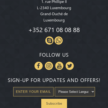
1. rue Phillipe II
L-2340 Luxembourg
Grand-Duché de
Luxembourg
+352 671 08 08 88
FOLLOW US
SIGN-UP FOR UPDATES AND OFFERS!
Subscribe