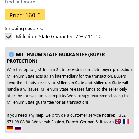
Find out more
Price:
160
€
Shipping cost:
7
€
Millenium State Guarantee:
7
%
/
11.2
€
MILLENIUM STATE GUARANTEE (BUYER
PROTECTION)
With this option, Millenium State provides complete buyer protection.
Millenium State acts as an intermediary for the transaction. Buyers
send their funds directly to Millenium State and Millenium State will
handle any issues. Millenium State releases funds to the seller only
after the transaction is complete. We strongly recommend using the
Millenium State guarantee for all transactions.
If you need any help, we provide a customer service hotline: +352
671 08 08 88. We speak English, French, German & Russian