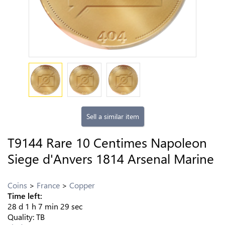
Sell a similar item
T9144 Rare 10 Centimes Napoleon
Siege d'Anvers 1814 Arsenal Marine
Coins
France
Copper
Time left:
28
d
1
h
7
min
28
sec
Quality:
TB