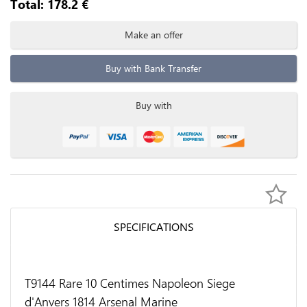
Total:
178.2
€
Make an offer
Buy with Bank Transfer
Buy with
SPECIFICATIONS
T9144 Rare 10 Centimes Napoleon Siege
d'Anvers 1814 Arsenal Marine