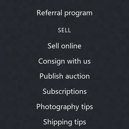
Referral program
SELL
Sell online
Consign with us
Publish auction
Subscriptions
Photography tips
Shipping tips