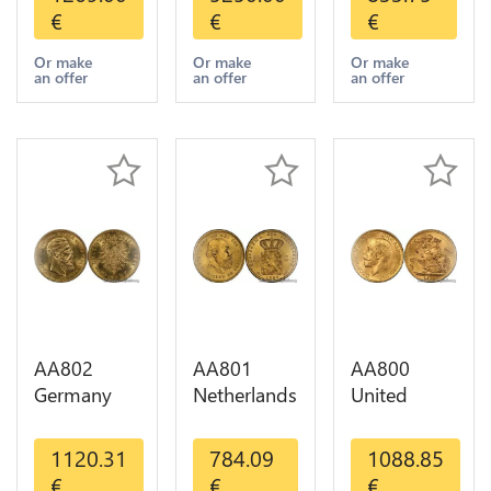
Indian
Pesos OR
Diverses
€
€
€
Diverses
GOLD Qty
Years 1935
Years Or
1-30 AU
Or Gold AU
Or make
Or make
Or make
an offer
an offer
an offer
Gold AU
AA802
AA801
AA800
Germany
Netherlands
United
Prussia 20
10 Gulden
Kingdom
Deutsche
Willem III
Sovereign
1120.31
784.09
1088.85
Marks 1888
1889
George VI
€
€
€