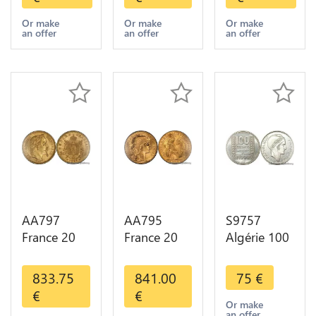
Diverses
Diverses
1909
Years Or
Years Or
Diverses
Or make
Or make
Or make
an offer
an offer
an offer
Gold AU
Gold 1st
Years Or
Choice
Gold 2nd
Choice
AA797
AA795
S9757
France 20
France 20
Algérie 100
Francs
Francs Coq
Francs Essai
Napoléon
Marianne
Turin
833.75
841.00
75
€
Diverses
Diverses
Marianne
€
€
Years 1866
Years 1909
1950 UNC -
Or make
an offer