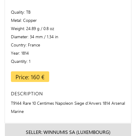
Quality
TB
Metal
Copper
Weight
24.89 g / 0.8 oz
Diameter
34 mm / 1.34 in
Country
France
Year
1814
Quantity
1
Price: 160 €
DESCRIPTION
T9144 Rare 10 Centimes Napoleon Siege d'Anvers 1814 Arsenal
Marine
SELLER: WINNUMIS SA (LUXEMBOURG)