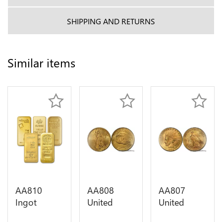
SHIPPING AND RETURNS
Similar items
AA810
AA808
AA807
Ingot
United
United
Valcambi
States 20
States 10