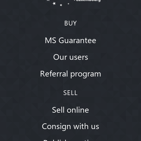
BUY
MS Guarantee
Our users
Referral program
SELL
Sell online
Consign with us