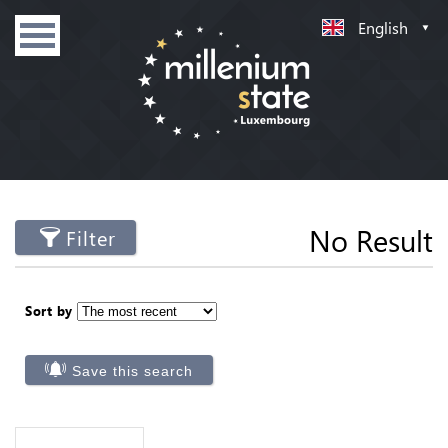
English
No Result
Filter
Sort by
Save this search