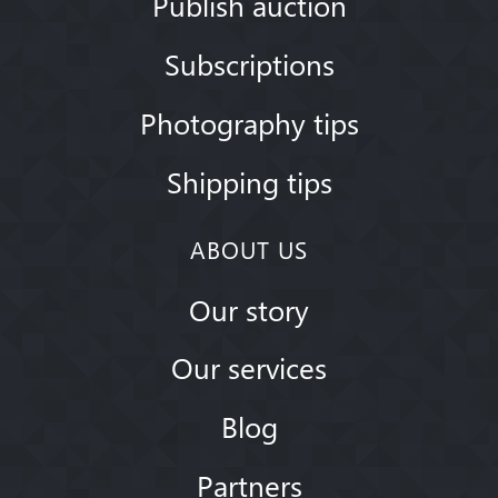
Publish auction
Subscriptions
Photography tips
Shipping tips
ABOUT US
Our story
Our services
Blog
Partners