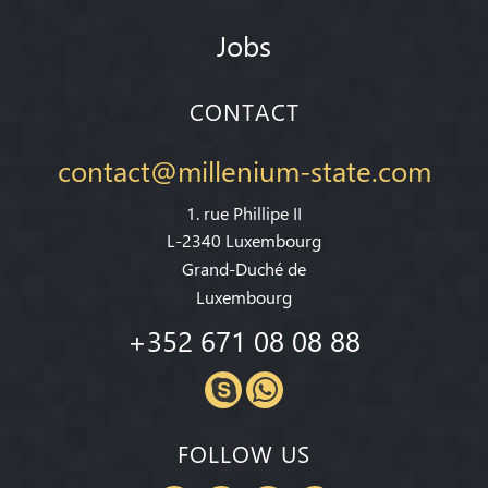
Jobs
CONTACT
contact@millenium-state.com
1. rue Phillipe II
L-2340 Luxembourg
Grand-Duché de
Luxembourg
+352 671 08 08 88
FOLLOW US