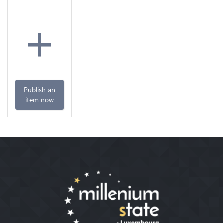
+
Publish an
item now