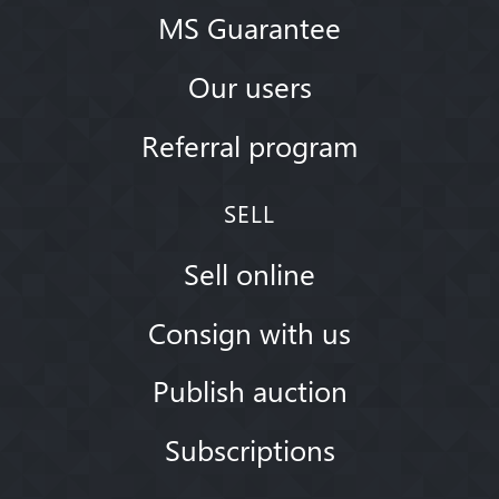
MS Guarantee
Our users
Referral program
SELL
Sell online
Consign with us
Publish auction
Subscriptions