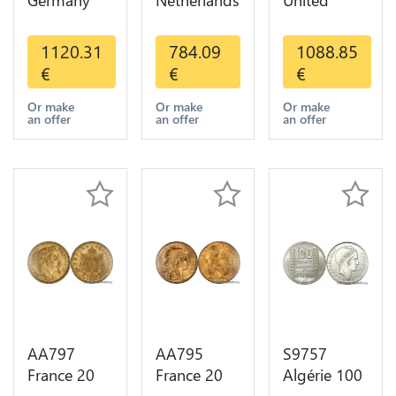
Germany
Netherlands
United
Prussia 20
10 Gulden
Kingdom
Deutsche
Willem III
Sovereign
1120.31
784.09
1088.85
Marks 1888
1889
George VI
€
€
€
Diverses
Diverses
1909
Years Or
Years Or
Diverses
Or make
Or make
Or make
an offer
an offer
an offer
Gold AU
Gold 1st
Years Or
Choice
Gold 2nd
Choice
AA797
AA795
S9757
France 20
France 20
Algérie 100