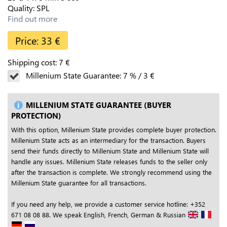
Quality:
SPL
Find out more
Price:
33
€
Shipping cost:
7
€
Millenium State Guarantee:
7
%
/
3
€
MILLENIUM STATE GUARANTEE (BUYER
PROTECTION)
With this option, Millenium State provides complete buyer protection.
Millenium State acts as an intermediary for the transaction. Buyers
send their funds directly to Millenium State and Millenium State will
handle any issues. Millenium State releases funds to the seller only
after the transaction is complete. We strongly recommend using the
Millenium State guarantee for all transactions.
If you need any help, we provide a customer service hotline: +352
671 08 08 88. We speak English, French, German & Russian