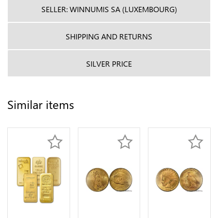
SELLER: WINNUMIS SA (LUXEMBOURG)
SHIPPING AND RETURNS
SILVER PRICE
Similar items