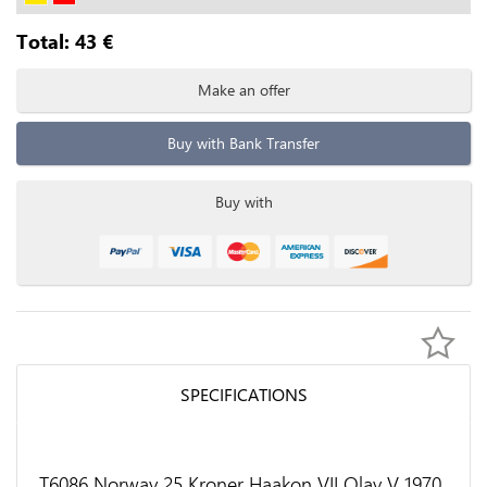
Total:
43
€
Make an offer
Buy with Bank Transfer
Buy with
SPECIFICATIONS
T6086 Norway 25 Kroner Haakon VII Olav V 1970