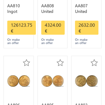
AA810
AA808
AA807
Ingot
United
United
Valcambi
States 20
States 10
Metal Or
Dollars
Dollars
126123.75
4324.00
2632.00
Umicore
Liberty
Indian
€
€
€
Argor 999%
Diverses
Diverses
1 Kilo Or
Years Or
Years 1908
Or make
Or make
Or make
an offer
an offer
an offer
Gold
Gold AU
1933 Or
Gold AU