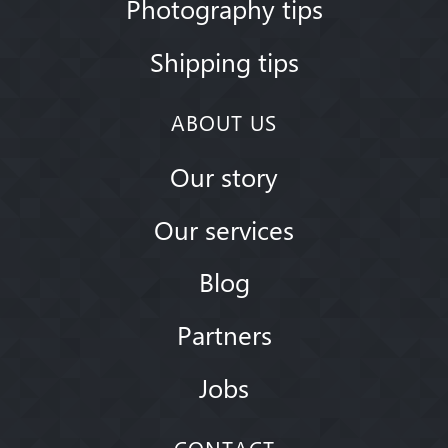
Photography tips
Shipping tips
ABOUT US
Our story
Our services
Blog
Partners
Jobs