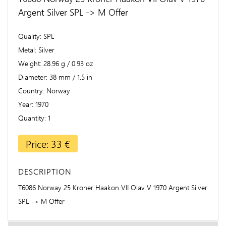
Argent Silver SPL -> M Offer
Quality
SPL
Metal
Silver
Weight
28.96 g / 0.93 oz
Diameter
38 mm / 1.5 in
Country
Norway
Year
1970
Quantity
1
Price: 33 €
DESCRIPTION
T6086 Norway 25 Kroner Haakon VII Olav V 1970 Argent Silver
SPL -> M Offer