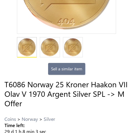
Sell a similar item
T6086 Norway 25 Kroner Haakon VII
Olav V 1970 Argent Silver SPL -> M
Offer
Coins
Norway
Silver
Time left:
29
d
1
h
8
min
2
sec