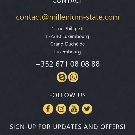
CONTACT
contact@millenium-state.com
1. rue Phillipe II
L-2340 Luxembourg
Grand-Duché de
Luxembourg
+352 671 08 08 88
FOLLOW US
SIGN-UP FOR UPDATES AND OFFERS!