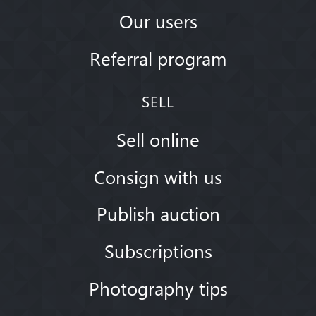
Our users
Referral program
SELL
Sell online
Consign with us
Publish auction
Subscriptions
Photography tips