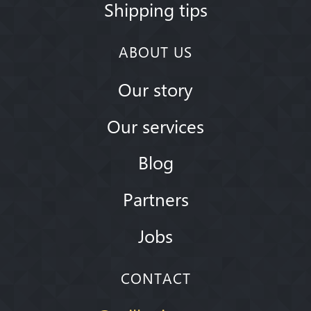
Shipping tips
ABOUT US
Our story
Our services
Blog
Partners
Jobs
CONTACT