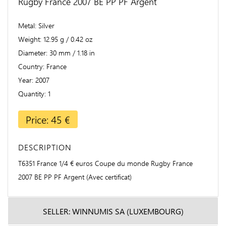
Rugby France 2007 BE PP PF Argent
Metal
Silver
Weight
12.95 g / 0.42 oz
Diameter
30 mm / 1.18 in
Country
France
Year
2007
Quantity
1
Price: 45 €
DESCRIPTION
T6351 France 1/4 € euros Coupe du monde Rugby France
2007 BE PP PF Argent (Avec certificat)
SELLER: WINNUMIS SA (LUXEMBOURG)