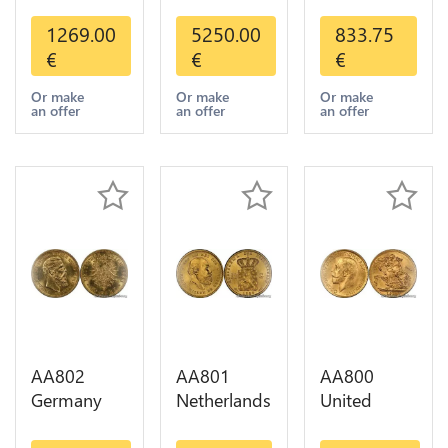
States 5
America
20 Francs
Dollars
Mexico 50
Helvetia
1269.00
5250.00
833.75
Indian
Pesos OR
Diverses
€
€
€
Diverses
GOLD Qty
Years 1935
Years Or
1-30 AU
Or Gold AU
Or make
Or make
Or make
an offer
an offer
an offer
Gold AU
AA802
AA801
AA800
Germany
Netherlands
United
Prussia 20
10 Gulden
Kingdom