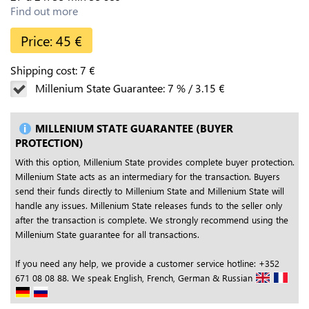
Find out more
Price:
45
€
Shipping cost:
7
€
Millenium State Guarantee:
7
%
/
3.15
€
MILLENIUM STATE GUARANTEE (BUYER
PROTECTION)
With this option, Millenium State provides complete buyer protection.
Millenium State acts as an intermediary for the transaction. Buyers
send their funds directly to Millenium State and Millenium State will
handle any issues. Millenium State releases funds to the seller only
after the transaction is complete. We strongly recommend using the
Millenium State guarantee for all transactions.
If you need any help, we provide a customer service hotline: +352
671 08 08 88. We speak English, French, German & Russian