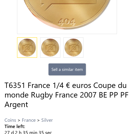
Sell a similar item
T6351 France 1/4 € euros Coupe du
monde Rugby France 2007 BE PP PF
Argent
Coins
France
Silver
Time left:
27
d
2
h
35
min
34
sec