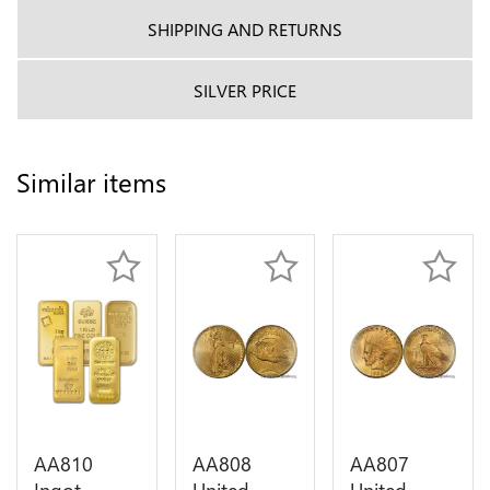
SHIPPING AND RETURNS
SILVER PRICE
Similar items
AA810
AA808
AA807