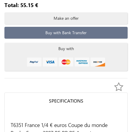
Total:
55.15
€
Make an offer
Buy with Bank Transfer
Buy with
SPECIFICATIONS
T6351 France 1/4 € euros Coupe du monde