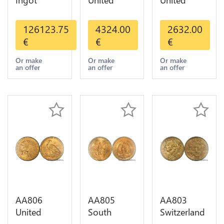
Ingot
United
United
Valcambi
States 20
States 10
Metal Or
Dollars
Dollars
126123.75
4324.00
2632.00
Umicore
Liberty
Indian
€
€
€
Argor 999%
Diverses
Diverses
1 Kilo Or
Years Or
Years 1908
Or make
Or make
Or make
an offer
an offer
an offer
Gold
Gold AU
1933 Or
Gold AU
AA806
AA805
AA803
United
South
Switzerland