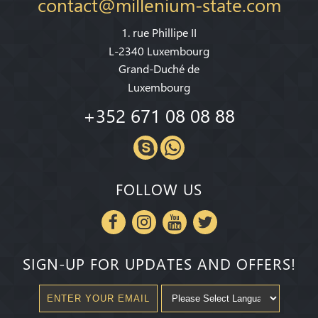
contact@millenium-state.com
1. rue Phillipe II
L-2340 Luxembourg
Grand-Duché de
Luxembourg
+352 671 08 08 88
FOLLOW US
SIGN-UP FOR UPDATES AND OFFERS!