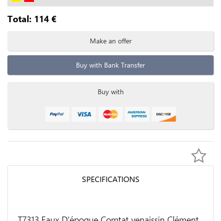
Total:
114
€
Make an offer
Buy with Bank Transfer
Buy with
SPECIFICATIONS
T7313 Faux D'époque Comtat venaissin Clément