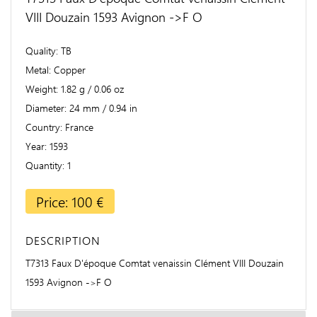
VIII Douzain 1593 Avignon ->F O
Quality
TB
Metal
Copper
Weight
1.82 g / 0.06 oz
Diameter
24 mm / 0.94 in
Country
France
Year
1593
Quantity
1
Price: 100 €
DESCRIPTION
T7313 Faux D'époque Comtat venaissin Clément VIII Douzain
1593 Avignon ->F O