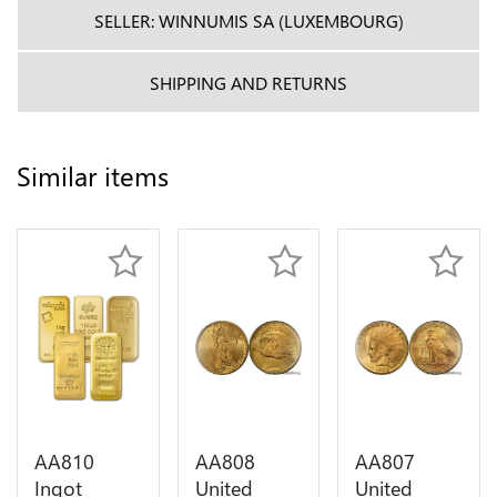
SELLER: WINNUMIS SA (LUXEMBOURG)
SHIPPING AND RETURNS
Similar items
AA810
AA808
AA807
Ingot
United
United