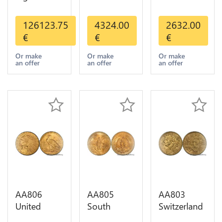
Valcambi
States 20
States 10
Metal Or
Dollars
Dollars
126123.75
4324.00
2632.00
Umicore
Liberty
Indian
€
€
€
Argor 999%
Diverses
Diverses
1 Kilo Or
Years Or
Years 1908
Or make
Or make
Or make
an offer
an offer
an offer
Gold
Gold AU
1933 Or
Gold AU
AA806
AA805
AA803
United
South
Switzerland
States 5
America
20 Francs