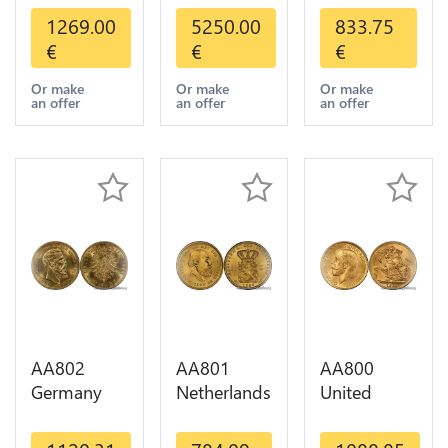
Dollars
Mexico 50
Helvetia
1269.00
5250.00
833.75
Indian
Pesos OR
Diverses
€
€
€
Diverses
GOLD Qty
Years 1935
Years Or
1-30 AU
Or Gold AU
Or make
Or make
Or make
an offer
an offer
an offer
Gold AU
AA802
AA801
AA800
Germany
Netherlands
United
Prussia 20
10 Gulden
Kingdom
Deutsche
Willem III
Sovereign