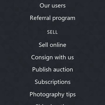
Our users
Referral program
SELL
Sell online
Consign with us
Publish auction
Subscriptions
Photography tips