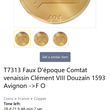
Sell a similar item
T7313 Faux D'époque Comtat
venaissin Clément VIII Douzain 1593
Avignon ->F O
Coins
France
Copper
Time left:
28
d
21
h
48
min
1
sec