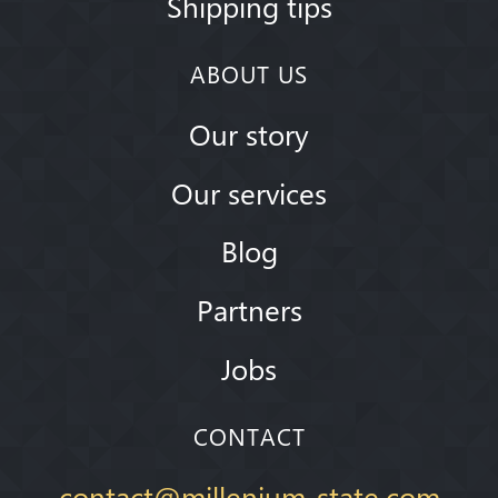
Shipping tips
ABOUT US
Our story
Our services
Blog
Partners
Jobs
CONTACT
contact@millenium-state.com