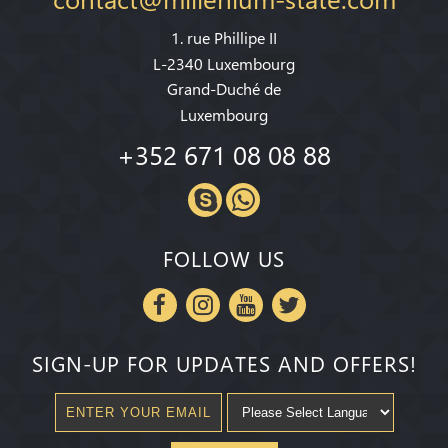
1. rue Phillipe II
L-2340 Luxembourg
Grand-Duché de
Luxembourg
+352 671 08 08 88
FOLLOW US
SIGN-UP FOR UPDATES AND OFFERS!