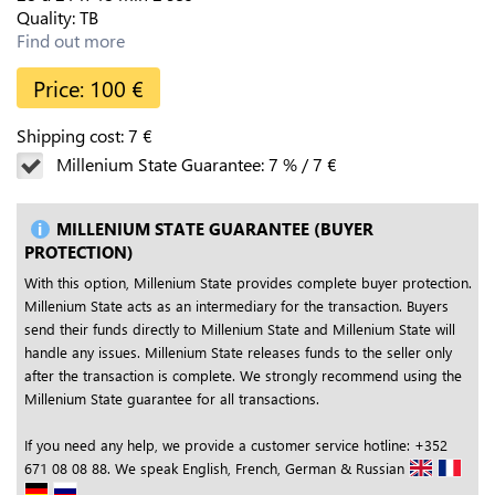
Quality:
TB
Find out more
Price:
100
€
Shipping cost:
7
€
Millenium State Guarantee:
7
%
/
7
€
MILLENIUM STATE GUARANTEE (BUYER
PROTECTION)
With this option, Millenium State provides complete buyer protection.
Millenium State acts as an intermediary for the transaction. Buyers
send their funds directly to Millenium State and Millenium State will
handle any issues. Millenium State releases funds to the seller only
after the transaction is complete. We strongly recommend using the
Millenium State guarantee for all transactions.
If you need any help, we provide a customer service hotline: +352
671 08 08 88. We speak English, French, German & Russian